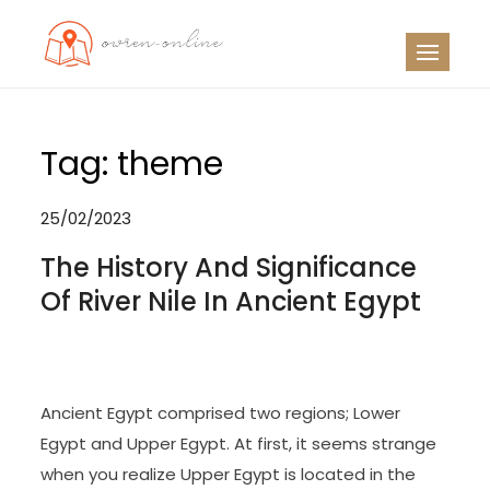
Skip
to
OO
Travel News
content
Tag:
theme
25/02/2023
The History And Significance
Of River Nile In Ancient Egypt
Ancient Egypt comprised two regions; Lower
Egypt and Upper Egypt. At first, it seems strange
when you realize Upper Egypt is located in the