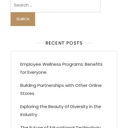
Search
for:
RECENT POSTS
Employee Wellness Programs: Benefits
for Everyone
Building Partnerships with Other Online
Stores
Exploring the Beauty of Diversity in the
Industry
The Future of Educational Technology