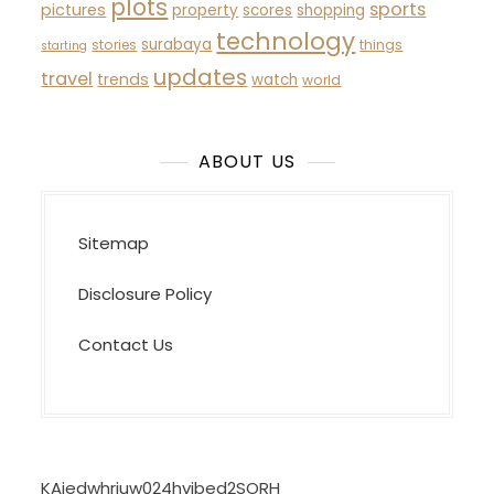
plots
sports
pictures
property
scores
shopping
technology
surabaya
stories
things
starting
updates
travel
trends
watch
world
ABOUT US
Sitemap
Disclosure Policy
Contact Us
KAjedwhriuw024hvjbed2SORH