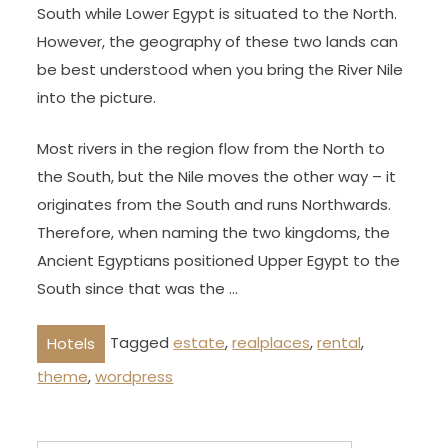
South while Lower Egypt is situated to the North.
However, the geography of these two lands can
be best understood when you bring the River Nile
into the picture.
Most rivers in the region flow from the North to
the South, but the Nile moves the other way – it
originates from the South and runs Northwards.
Therefore, when naming the two kingdoms, the
Ancient Egyptians positioned Upper Egypt to the
South since that was the …
Tagged
estate
,
realplaces
,
rental
,
Hotels
theme
,
wordpress