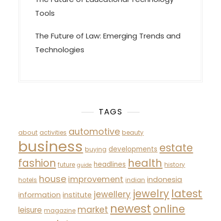
Tools
The Future of Law: Emerging Trends and
Technologies
TAGS
automotive
about
activities
beauty
business
estate
developments
buying
fashion
health
headlines
future
history
guide
house
improvement
indonesia
hotels
indian
latest
jewelry
jewellery
information
institute
newest
online
market
leisure
magazine