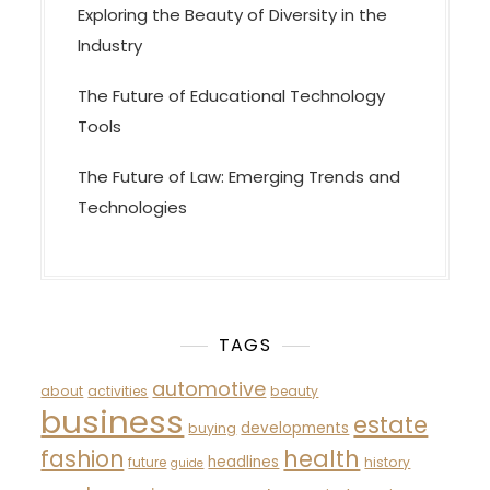
Exploring the Beauty of Diversity in the
Industry
The Future of Educational Technology
Tools
The Future of Law: Emerging Trends and
Technologies
TAGS
automotive
about
activities
beauty
business
estate
developments
buying
fashion
health
headlines
future
history
guide