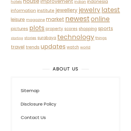
house
improvement
indonesia
hotels
indian
latest
jewelry
jewellery
information
institute
newest
online
market
leisure
magazine
plots
sports
pictures
property
scores
shopping
technology
surabaya
stories
things
starting
updates
travel
trends
watch
world
ABOUT US
Sitemap
Disclosure Policy
Contact Us