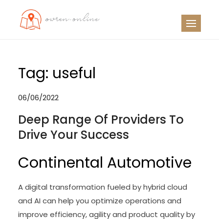
Skip
to
OO
Travel News
content
Tag:
useful
06/06/2022
Deep Range Of Providers To
Drive Your Success
Continental Automotive
A digital transformation fueled by hybrid cloud
and AI can help you optimize operations and
improve efficiency, agility and product quality by