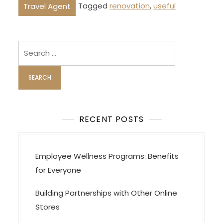
Tagged
renovation
,
useful
Travel Agent
Search
for:
RECENT POSTS
Employee Wellness Programs: Benefits
for Everyone
Building Partnerships with Other Online
Stores