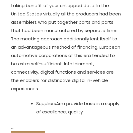
taking benefit of your untapped data. In the
United States virtually all the producers had been
assemblers who put together parts and parts
that had been manufactured by separate firms.
The meeting approach additionally lent itself to
an advantageous method of financing. European
automotive corporations of this era tended to
be extra self-sufficient. Infotainment,
connectivity, digital functions and services are
the enablers for distinctive digital in-vehicle
experiences.
SuppliersArm provide base is a supply
of excellence, quality
…