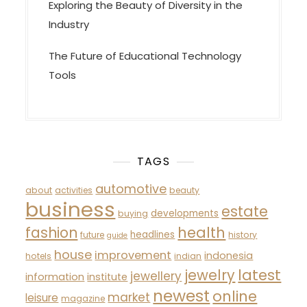
Exploring the Beauty of Diversity in the
Industry
The Future of Educational Technology
Tools
TAGS
automotive
about
activities
beauty
business
estate
developments
buying
fashion
health
headlines
future
history
guide
house
improvement
indonesia
hotels
indian
latest
jewelry
jewellery
information
institute
newest
online
market
leisure
magazine