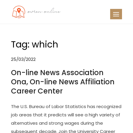
Skip
to
OO
Travel News
content
Tag:
which
25/03/2022
On-line News Association
Ona, On-line News Affiliation
Career Center
The U.S. Bureau of Labor Statistics has recognized
job areas that it predicts will see a high variety of
alternatives and strong wages during the
subsequent decade. Join the University Career