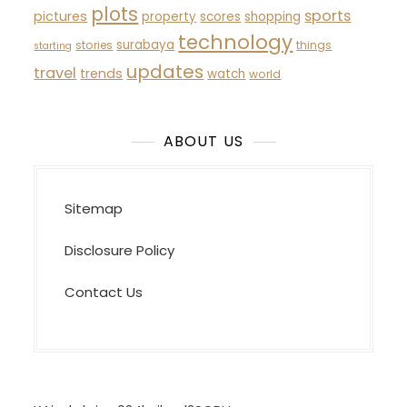
plots
sports
pictures
property
scores
shopping
technology
surabaya
stories
things
starting
updates
travel
trends
watch
world
ABOUT US
Sitemap
Disclosure Policy
Contact Us