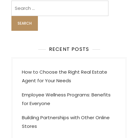
Search
for:
RECENT POSTS
How to Choose the Right Real Estate
Agent for Your Needs
Employee Wellness Programs: Benefits
for Everyone
Building Partnerships with Other Online
Stores