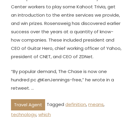
Center workers to play some Kahoot Trivia, get
an introduction to the entire services we provide,
and win prizes. Rosensweig has discovered earlier
success over the years at a quantity of know-
how companies. These included president and
CEO of Guitar Hero, chief working officer of Yahoo,
president of CNET, and CEO of ZDNet.
“By popular demand, The Chase is now one
hundred pc @KenJennings-free,” he wrote in a
retweet. …
Tagged
definition
,
means
,
Travel Agent
technology
,
which