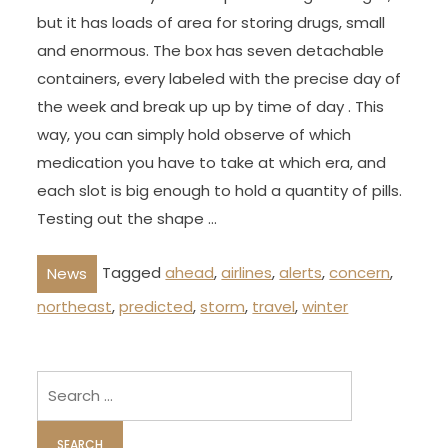
but it has loads of area for storing drugs, small
and enormous. The box has seven detachable
containers, every labeled with the precise day of
the week and break up up by time of day . This
way, you can simply hold observe of which
medication you have to take at which era, and
each slot is big enough to hold a quantity of pills.
Testing out the shape …
Tagged
ahead
,
airlines
,
alerts
,
concern
,
News
northeast
,
predicted
,
storm
,
travel
,
winter
Search
for: