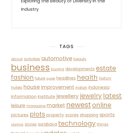
Exploring the Beauty of Diversity in the
Industry
TAGS
automotive
about
activities
beauty
business
estate
developments
buying
fashion
health
headlines
future
history
guide
house
improvement
indonesia
hotels
indian
latest
jewelry
jewellery
information
institute
newest
online
market
leisure
magazine
plots
sports
pictures
property
scores
shopping
technology
surabaya
stories
things
starting