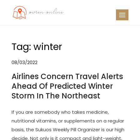
Skip
to
OO
Travel News
content
Tag:
winter
08/03/2022
Airlines Concern Travel Alerts
Ahead Of Predicted Winter
Storm In The Northeast
If you are somebody who takes medicine,
nutritional vitamins, or supplements on a regular
basis, the Sukuos Weekly Pill Organizer is our high
decide. Not only is it compact and light-weight,