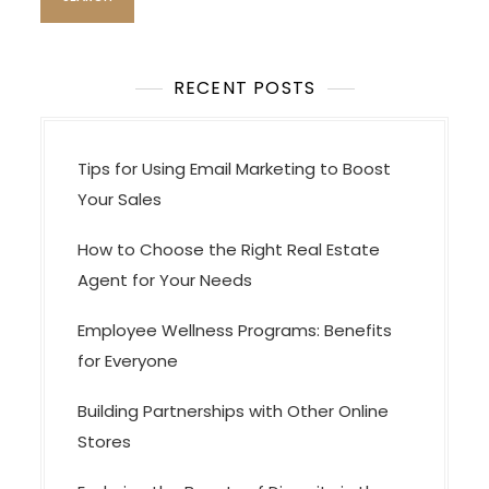
RECENT POSTS
Tips for Using Email Marketing to Boost
Your Sales
How to Choose the Right Real Estate
Agent for Your Needs
Employee Wellness Programs: Benefits
for Everyone
Building Partnerships with Other Online
Stores