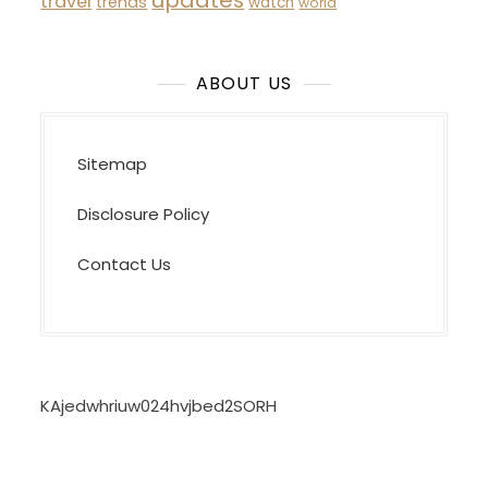
updates
travel
trends
watch
world
ABOUT US
Sitemap
Disclosure Policy
Contact Us
KAjedwhriuw024hvjbed2SORH