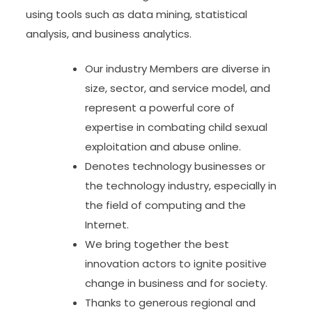
using tools such as data mining, statistical
analysis, and business analytics.
Our industry Members are diverse in
size, sector, and service model, and
represent a powerful core of
expertise in combating child sexual
exploitation and abuse online.
Denotes technology businesses or
the technology industry, especially in
the field of computing and the
Internet.
We bring together the best
innovation actors to ignite positive
change in business and for society.
Thanks to generous regional and