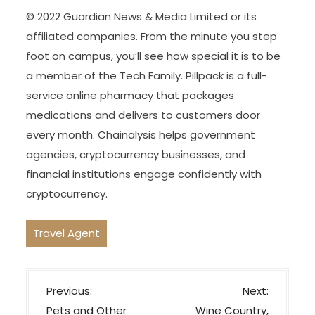
© 2022 Guardian News & Media Limited or its
affiliated companies. From the minute you step
foot on campus, you’ll see how special it is to be
a member of the Tech Family. Pillpack is a full-
service online pharmacy that packages
medications and delivers to customers door
every month. Chainalysis helps government
agencies, cryptocurrency businesses, and
financial institutions engage confidently with
cryptocurrency.
Travel Agent
P
Previous:
Next:
o
Pets and Other
Wine Country,