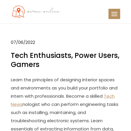
Skip
to
OO
Travel News
content
07/06/2022
Tech Enthusiasts, Power Users,
Gamers
Learn the principles of designing interior spaces
and environments as you build your portfolio and
intern with professionals. Become a skilled
Tech
News
nologist who can perform engineering tasks
such as installing, maintaining, and
troubleshooting electronic systems. Learn
essentials of extracting information from data,