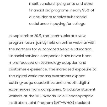
merit scholarships, grants and other
financial aid programs, nearly 95% of
our students receive substantial
assistance in paying for college.
In September 2021, the Tech-Celerate Now
program team jointly held an online webinar with
the Partners for Automated Vehicle Education .
Financial services companies have never been
more focused on technology adoption and
customer experience. The increased exposure to
the digital world means customers expect
cutting-edge capabilities and smooth digital
experiences from companies. Graduate student
workers at the MIT-Woods Hole Oceanographic
Institution Joint Program (MIT-WHOI) decided