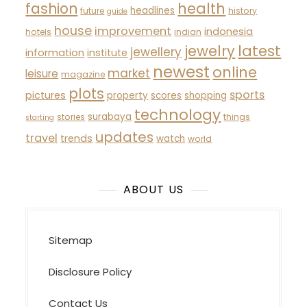
fashion
health
headlines
future
history
guide
house
improvement
indonesia
hotels
indian
latest
jewelry
jewellery
information
institute
newest
online
market
leisure
magazine
plots
sports
pictures
property
scores
shopping
technology
surabaya
stories
things
starting
updates
travel
trends
watch
world
ABOUT US
Sitemap
Disclosure Policy
Contact Us