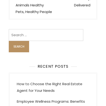
s
Animals Healthy
Delivered
t
Pets, Healthy People
n
a
v
Search
i
for:
g
a
t
i
RECENT POSTS
o
n
How to Choose the Right Real Estate
Agent for Your Needs
Employee Wellness Programs: Benefits