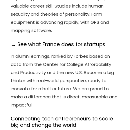
valuable career skill. Studies include human
sexuality and theories of personality. Farm
equipment is advancing rapidly, with GPS and
mapping software.
→ See what France does for startups
In alumni earnings, ranked by Forbes based on
data from the Center for College Affordability
and Productivity and the new U.S. Become a big
thinker with real-world perspective, ready to
innovate for a better future. We are proud to
make a difference that is direct, measurable and
impactful.
Connecting tech entrepreneurs to scale
big and change the world