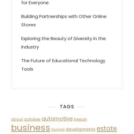
for Everyone
Building Partnerships with Other Online
Stores
Exploring the Beauty of Diversity in the
Industry
The Future of Educational Technology
Tools
TAGS
automotive
about
activities
beauty
business
estate
developments
buying