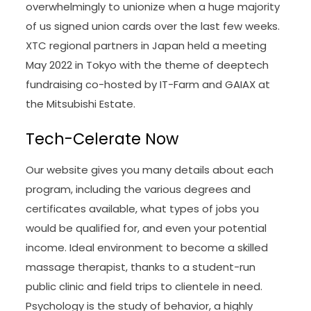
overwhelmingly to unionize when a huge majority
of us signed union cards over the last few weeks.
XTC regional partners in Japan held a meeting
May 2022 in Tokyo with the theme of deeptech
fundraising co-hosted by IT-Farm and GAIAX at
the Mitsubishi Estate.
Tech-Celerate Now
Our website gives you many details about each
program, including the various degrees and
certificates available, what types of jobs you
would be qualified for, and even your potential
income. Ideal environment to become a skilled
massage therapist, thanks to a student-run
public clinic and field trips to clientele in need.
Psychology is the study of behavior, a highly