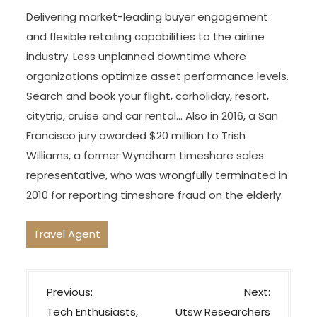
Delivering market-leading buyer engagement
and flexible retailing capabilities to the airline
industry. Less unplanned downtime where
organizations optimize asset performance levels.
Search and book your flight, carholiday, resort,
citytrip, cruise and car rental… Also in 2016, a San
Francisco jury awarded $20 million to Trish
Williams, a former Wyndham timeshare sales
representative, who was wrongfully terminated in
2010 for reporting timeshare fraud on the elderly.
Travel Agent
P
Previous:
Next:
o
Tech Enthusiasts,
Utsw Researchers