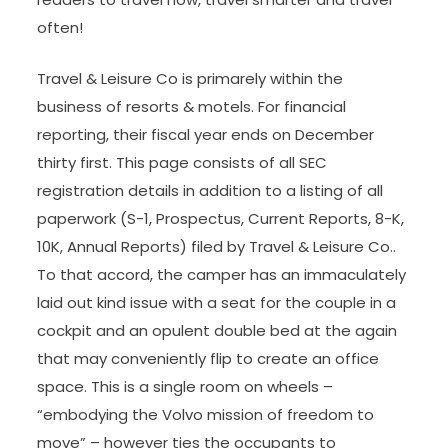
often!
Travel & Leisure Co is primarely within the
business of resorts & motels. For financial
reporting, their fiscal year ends on December
thirty first. This page consists of all SEC
registration details in addition to a listing of all
paperwork (S-1, Prospectus, Current Reports, 8-K,
10K, Annual Reports) filed by Travel & Leisure Co..
To that accord, the camper has an immaculately
laid out kind issue with a seat for the couple in a
cockpit and an opulent double bed at the again
that may conveniently flip to create an office
space. This is a single room on wheels –
“embodying the Volvo mission of freedom to
move” – however ties the occupants to