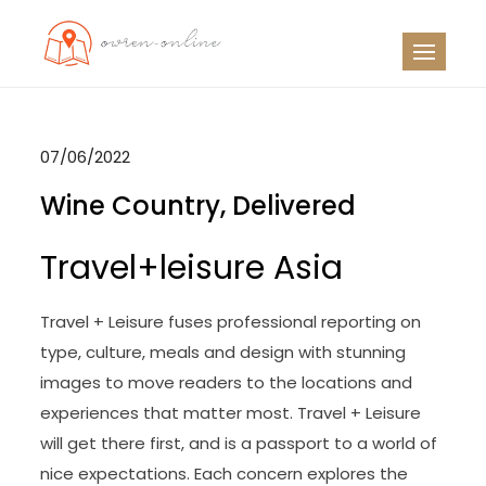
Skip
to
OO
Travel News
content
07/06/2022
Wine Country, Delivered
Travel+leisure Asia
Travel + Leisure fuses professional reporting on
type, culture, meals and design with stunning
images to move readers to the locations and
experiences that matter most. Travel + Leisure
will get there first, and is a passport to a world of
nice expectations. Each concern explores the