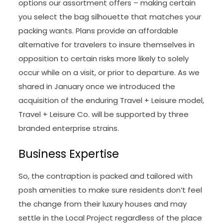
options our assortment offers – making certain
you select the bag silhouette that matches your
packing wants. Plans provide an affordable
alternative for travelers to insure themselves in
opposition to certain risks more likely to solely
occur while on a visit, or prior to departure. As we
shared in January once we introduced the
acquisition of the enduring Travel + Leisure model,
Travel + Leisure Co. will be supported by three
branded enterprise strains.
Business Expertise
So, the contraption is packed and tailored with
posh amenities to make sure residents don’t feel
the change from their luxury houses and may
settle in the Local Project regardless of the place