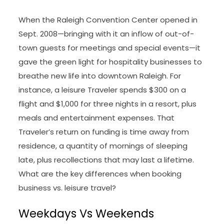
When the Raleigh Convention Center opened in
Sept. 2008—bringing with it an inflow of out-of-
town guests for meetings and special events—it
gave the green light for hospitality businesses to
breathe new life into downtown Raleigh. For
instance, a leisure Traveler spends $300 on a
flight and $1,000 for three nights in a resort, plus
meals and entertainment expenses. That
Traveler’s return on funding is time away from
residence, a quantity of mornings of sleeping
late, plus recollections that may last a lifetime.
What are the key differences when booking
business vs. leisure travel?
Weekdays Vs Weekends