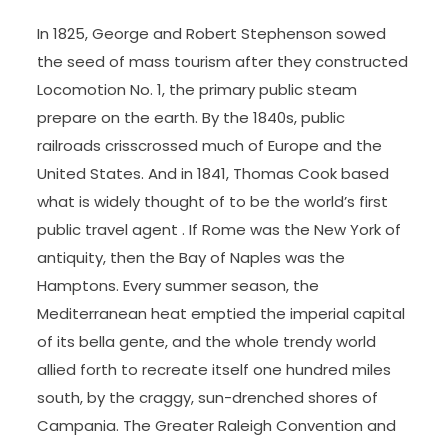
In 1825, George and Robert Stephenson sowed
the seed of mass tourism after they constructed
Locomotion No. 1, the primary public steam
prepare on the earth. By the 1840s, public
railroads crisscrossed much of Europe and the
United States. And in 1841, Thomas Cook based
what is widely thought of to be the world’s first
public travel agent . If Rome was the New York of
antiquity, then the Bay of Naples was the
Hamptons. Every summer season, the
Mediterranean heat emptied the imperial capital
of its bella gente, and the whole trendy world
allied forth to recreate itself one hundred miles
south, by the craggy, sun-drenched shores of
Campania. The Greater Raleigh Convention and