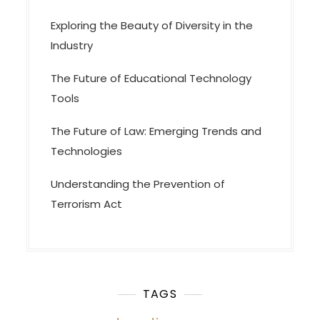
Exploring the Beauty of Diversity in the
Industry
The Future of Educational Technology
Tools
The Future of Law: Emerging Trends and
Technologies
Understanding the Prevention of
Terrorism Act
TAGS