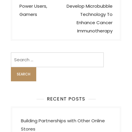
s
Power Users,
Develop Microbubble
t
Gamers
Technology To
n
Enhance Cancer
a
Immunotherapy
v
i
Search
g
for:
a
t
i
o
RECENT POSTS
n
Building Partnerships with Other Online
Stores