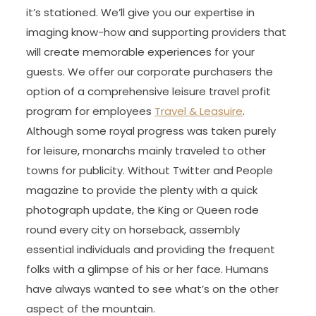
it’s stationed. We’ll give you our expertise in
imaging know-how and supporting providers that
will create memorable experiences for your
guests. We offer our corporate purchasers the
option of a comprehensive leisure travel profit
program for employees
Travel & Leasuire
.
Although some royal progress was taken purely
for leisure, monarchs mainly traveled to other
towns for publicity. Without Twitter and People
magazine to provide the plenty with a quick
photograph update, the King or Queen rode
round every city on horseback, assembly
essential individuals and providing the frequent
folks with a glimpse of his or her face. Humans
have always wanted to see what’s on the other
aspect of the mountain.