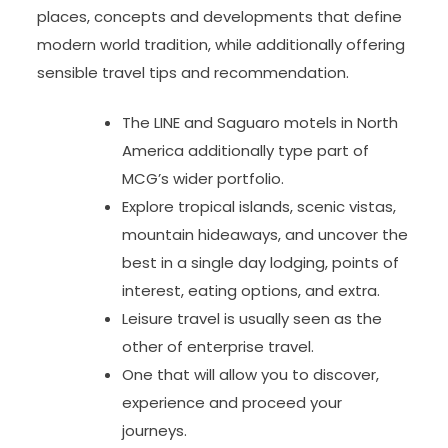
places, concepts and developments that define
modern world tradition, while additionally offering
sensible travel tips and recommendation.
The LINE and Saguaro motels in North
America additionally type part of
MCG’s wider portfolio.
Explore tropical islands, scenic vistas,
mountain hideaways, and uncover the
best in a single day lodging, points of
interest, eating options, and extra.
Leisure travel is usually seen as the
other of enterprise travel.
One that will allow you to discover,
experience and proceed your
journeys.