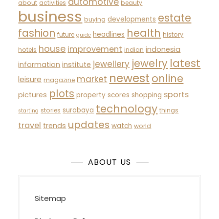
automotive
about
activities
beauty
business
estate
developments
buying
fashion
health
headlines
future
history
guide
house
improvement
indonesia
hotels
indian
latest
jewelry
jewellery
information
institute
newest
online
market
leisure
magazine
plots
sports
pictures
property
scores
shopping
technology
surabaya
stories
things
starting
updates
travel
trends
watch
world
ABOUT US
Sitemap