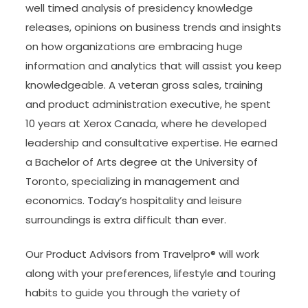
well timed analysis of presidency knowledge
releases, opinions on business trends and insights
on how organizations are embracing huge
information and analytics that will assist you keep
knowledgeable. A veteran gross sales, training
and product administration executive, he spent
10 years at Xerox Canada, where he developed
leadership and consultative expertise. He earned
a Bachelor of Arts degree at the University of
Toronto, specializing in management and
economics. Today’s hospitality and leisure
surroundings is extra difficult than ever.
Our Product Advisors from Travelpro® will work
along with your preferences, lifestyle and touring
habits to guide you through the variety of