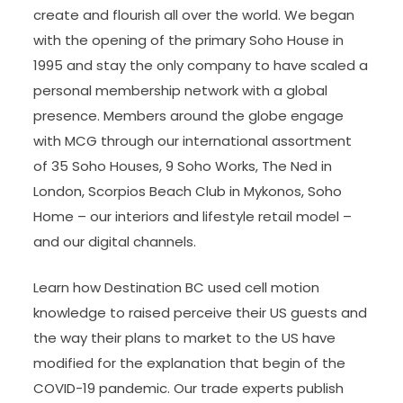
create and flourish all over the world. We began
with the opening of the primary Soho House in
1995 and stay the only company to have scaled a
personal membership network with a global
presence. Members around the globe engage
with MCG through our international assortment
of 35 Soho Houses, 9 Soho Works, The Ned in
London, Scorpios Beach Club in Mykonos, Soho
Home – our interiors and lifestyle retail model –
and our digital channels.
Learn how Destination BC used cell motion
knowledge to raised perceive their US guests and
the way their plans to market to the US have
modified for the explanation that begin of the
COVID-19 pandemic. Our trade experts publish