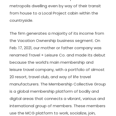
metropolis dwelling even by way of their transit
from house to a Local Project cabin within the
countryside.
The firm generates a majority of its income from
the Vacation Ownership business segment. On
Feb. 17, 2021, our mother or father company was
renamed Travel + Leisure Co. and made its debut
because the world’s main membership and
leisure travel company, with a portfolio of almost
20 resort, travel club, and way of life travel
manufacturers. The Membership Collective Group
is a global membership platform of bodily and
digital areas that connects a vibrant, various and
international group of members. These members
use the MCG platform to work, socialize, join,