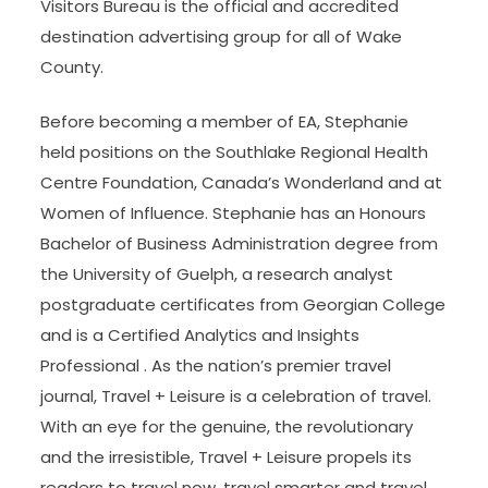
Visitors Bureau is the official and accredited
destination advertising group for all of Wake
County.
Before becoming a member of EA, Stephanie
held positions on the Southlake Regional Health
Centre Foundation, Canada’s Wonderland and at
Women of Influence. Stephanie has an Honours
Bachelor of Business Administration degree from
the University of Guelph, a research analyst
postgraduate certificates from Georgian College
and is a Certified Analytics and Insights
Professional . As the nation’s premier travel
journal, Travel + Leisure is a celebration of travel.
With an eye for the genuine, the revolutionary
and the irresistible, Travel + Leisure propels its
readers to travel now, travel smarter and travel