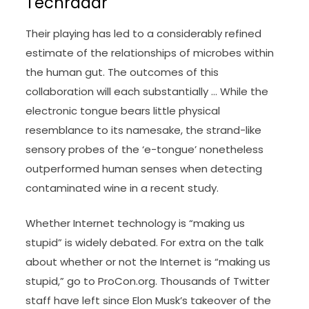
Techradar
Their playing has led to a considerably refined
estimate of the relationships of microbes within
the human gut. The outcomes of this
collaboration will each substantially … While the
electronic tongue bears little physical
resemblance to its namesake, the strand-like
sensory probes of the ‘e-tongue’ nonetheless
outperformed human senses when detecting
contaminated wine in a recent study.
Whether Internet technology is “making us
stupid” is widely debated. For extra on the talk
about whether or not the Internet is “making us
stupid,” go to ProCon.org. Thousands of Twitter
staff have left since Elon Musk’s takeover of the