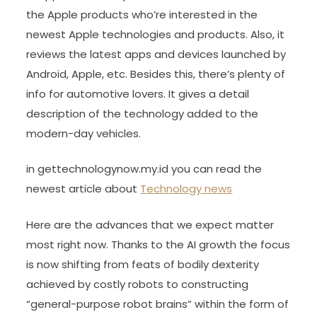
the Apple products who’re interested in the
newest Apple technologies and products. Also, it
reviews the latest apps and devices launched by
Android, Apple, etc. Besides this, there’s plenty of
info for automotive lovers. It gives a detail
description of the technology added to the
modern-day vehicles.
in gettechnologynow.my.id you can read the
newest article about
Technology news
Here are the advances that we expect matter
most right now. Thanks to the AI growth the focus
is now shifting from feats of bodily dexterity
achieved by costly robots to constructing
“general-purpose robot brains” within the form of