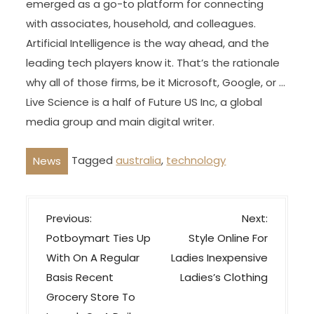
emerged as a go-to platform for connecting
with associates, household, and colleagues.
Artificial Intelligence is the way ahead, and the
leading tech players know it. That’s the rationale
why all of those firms, be it Microsoft, Google, or …
Live Science is a half of Future US Inc, a global
media group and main digital writer.
Tagged
australia
,
technology
News
P
Previous:
Next:
o
Potboymart Ties Up
Style Online For
s
With On A Regular
Ladies Inexpensive
t
Basis Recent
Ladies’s Clothing
n
Grocery Store To