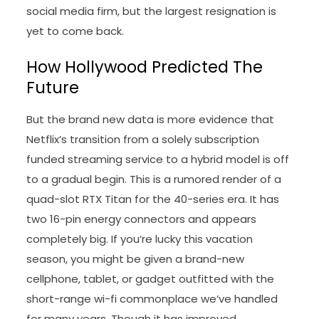
social media firm, but the largest resignation is
yet to come back.
How Hollywood Predicted The
Future
But the brand new data is more evidence that
Netflix’s transition from a solely subscription
funded streaming service to a hybrid model is off
to a gradual begin. This is a rumored render of a
quad-slot RTX Titan for the 40-series era. It has
two 16-pin energy connectors and appears
completely big. If you’re lucky this vacation
season, you might be given a brand-new
cellphone, tablet, or gadget outfitted with the
short-range wi-fi commonplace we’ve handled
for many years. Though it has improved