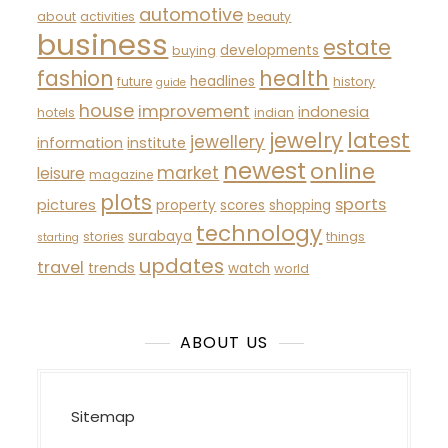
automotive
about
activities
beauty
business
estate
developments
buying
fashion
health
headlines
future
history
guide
house
improvement
indonesia
hotels
indian
latest
jewelry
jewellery
information
institute
newest
online
market
leisure
magazine
plots
sports
pictures
property
scores
shopping
technology
surabaya
stories
things
starting
updates
travel
trends
watch
world
ABOUT US
Sitemap