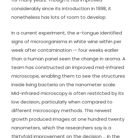
considerably since its introduction in 1998, it
nonetheless has lots of room to develop.
In a current experiment, the e-tongue identified
signs of microorganisms in white wine within per
week after contamination — four weeks earlier
than a human panel seen the change in aroma. A
team has constructed an improved mid-infrared
microscope, enabling them to see the structures
inside living bacteria on the nanometer scale.
Mid-infrared microscopy is often restricted by its
low decision, particularly when compared to
different microscopy methods. This newest
growth produced images at one hundred twenty
nanometers, which the researchers say is a
thirtyfold improvement on the decision … In the