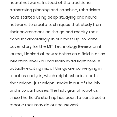
neural networks. Instead of the traditional
painstaking planning and coaching, roboticists
have started using deep studying and neural
networks to create techniques that study from
their environment on the go and modify their
conduct accordingly. In our most up-to-date
cover story for the MIT Technology Review print
journal, I looked at how robotics as a field is at an
inflection level.You can learn extra right here. A
actually exciting mix of things are converging in
robotics analysis, which might usher in robots
that might—just might—make it out of the lab
and into our houses. The holy grail of robotics
since the field’s starting has been to construct a
robotic that may do our housework.