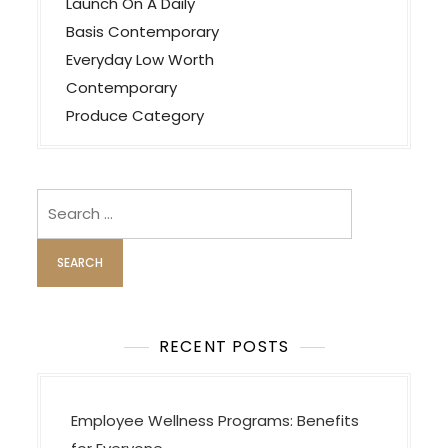
a
Launch On A Daily
v
Basis Contemporary
Everyday Low Worth
i
Contemporary
g
Produce Category
a
t
i
Search
o
for:
n
RECENT POSTS
Employee Wellness Programs: Benefits