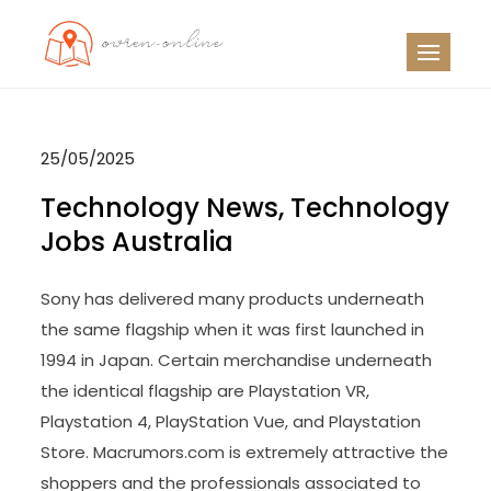
Skip
to
OO
Travel News
content
25/05/2025
Technology News, Technology
Jobs Australia
Sony has delivered many products underneath
the same flagship when it was first launched in
1994 in Japan. Certain merchandise underneath
the identical flagship are Playstation VR,
Playstation 4, PlayStation Vue, and Playstation
Store. Macrumors.com is extremely attractive the
shoppers and the professionals associated to