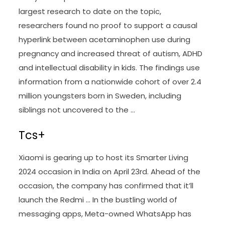
largest research to date on the topic,
researchers found no proof to support a causal
hyperlink between acetaminophen use during
pregnancy and increased threat of autism, ADHD
and intellectual disability in kids. The findings use
information from a nationwide cohort of over 2.4
million youngsters born in Sweden, including
siblings not uncovered to the …
Tcs+
Xiaomi is gearing up to host its Smarter Living
2024 occasion in India on April 23rd. Ahead of the
occasion, the company has confirmed that it’ll
launch the Redmi … In the bustling world of
messaging apps, Meta-owned WhatsApp has