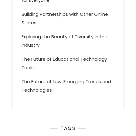
for Everyone
Building Partnerships with Other Online
Stores
Exploring the Beauty of Diversity in the
Industry
The Future of Educational Technology
Tools
The Future of Law: Emerging Trends and
Technologies
TAGS