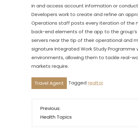
in and access account information or conduct
Developers work to create and refine an appr
Operations staff posts every iteration of the 
back-end elements of the app to the group’s i
servers near the tip of their operational and
signature Integrated Work Study Programme w
environments, allowing them to tackle real-w
markets require.
Tagged
realtor
Travel Agent
P
Previous:
o
Health Topics
s
t