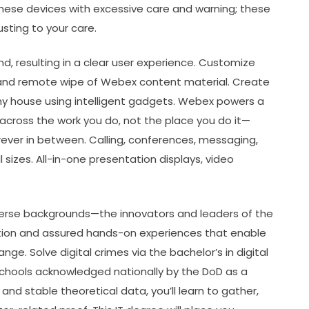
hese devices with excessive care and warning; these
usting to your care.
, resulting in a clear user experience. Customize
, and remote wipe of Webex content material. Create
any house using intelligent gadgets. Webex powers a
across the work you do, not the place you do it—
rever in between. Calling, conferences, messaging,
 sizes. All-in-one presentation displays, video
erse backgrounds—the innovators and leaders of the
ation and assured hands-on experiences that enable
e. Solve digital crimes via the bachelor’s in digital
 schools acknowledged nationally by the DoD as a
and stable theoretical data, you’ll learn to gather,