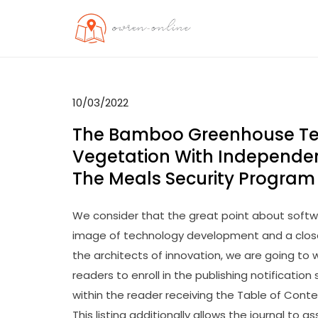
Skip
to
OO
Travel News
content
10/03/2022
The Bamboo Greenhouse Te
Vegetation With Independen
The Meals Security Program
We consider that the great point about softwa
image of technology development and a closer
the architects of innovation, we are going to
readers to enroll in the publishing notification s
within the reader receiving the Table of Conte
This listing additionally allows the journal to a