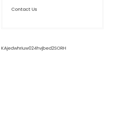
Contact Us
KAjedwhriuw024hvjbed2SORH