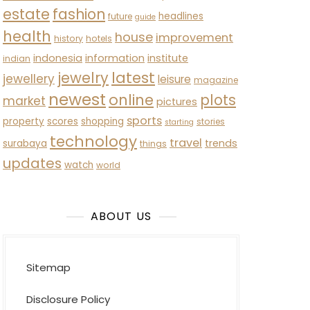
estate
fashion
headlines
future
guide
health
house
improvement
history
hotels
indonesia
information
institute
indian
latest
jewelry
jewellery
leisure
magazine
newest
online
plots
market
pictures
sports
property
scores
shopping
stories
starting
technology
travel
trends
surabaya
things
updates
watch
world
ABOUT US
Sitemap
Disclosure Policy