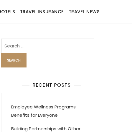
HOTELS
TRAVEL INSURANCE
TRAVEL NEWS
Search
for:
RECENT POSTS
Employee Wellness Programs:
Benefits for Everyone
Building Partnerships with Other