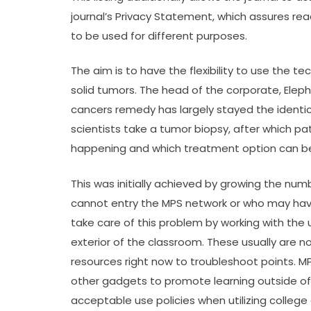
journal’s Privacy Statement, which assures re
to be used for different purposes.
The aim is to have the flexibility to use the te
solid tumors. The head of the corporate, Eleph
cancers remedy has largely stayed the identic
scientists take a tumor biopsy, after which pa
happening and which treatment option can be
This was initially achieved by growing the num
cannot entry the MPS network or who may have
take care of this problem by working with the
exterior of the classroom. These usually are no
resources right now to troubleshoot points. 
other gadgets to promote learning outside of
acceptable use policies when utilizing college