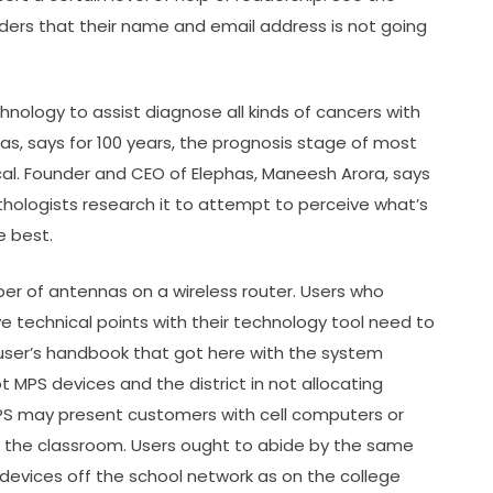
aders that their name and email address is not going
chnology to assist diagnose all kinds of cancers with
as, says for 100 years, the prognosis stage of most
al. Founder and CEO of Elephas, Maneesh Arora, says
thologists research it to attempt to perceive what’s
 best.
ber of antennas on a wireless router. Users who
 technical points with their technology tool need to
 user’s handbook that got here with the system
t MPS devices and the district in not allocating
MPS may present customers with cell computers or
 the classroom. Users ought to abide by the same
 devices off the school network as on the college