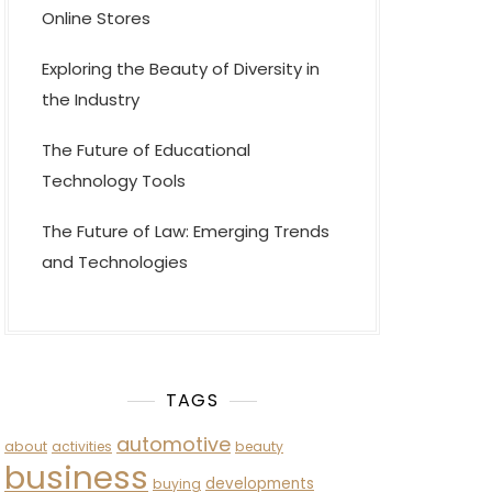
Online Stores
Exploring the Beauty of Diversity in
the Industry
The Future of Educational
Technology Tools
The Future of Law: Emerging Trends
and Technologies
TAGS
automotive
about
activities
beauty
business
developments
buying