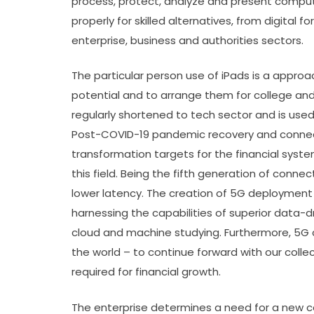
process, protect, analyze and present compute
properly for skilled alternatives, from digital 
enterprise, business and authorities sectors.
The particular person use of iPads is a appro
potential and to arrange them for college and
regularly shortened to tech sector and is use
Post-COVID-19 pandemic recovery and connecti
transformation targets for the financial sys
this field. Being the fifth generation of connec
lower latency. The creation of 5G deployment w
harnessing the capabilities of superior data-dr
cloud and machine studying. Furthermore, 5G 
the world – to continue forward with our collec
required for financial growth.
The enterprise determines a need for a new ce