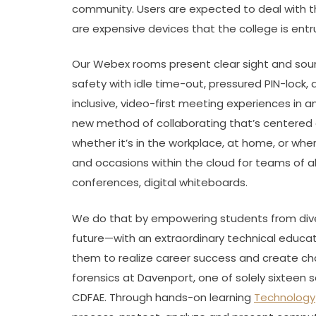
community. Users are expected to deal with t
are expensive devices that the college is entr
Our Webex rooms present clear sight and sound
safety with idle time-out, pressured PIN-lock
inclusive, video-first meeting experiences in 
new method of collaborating that’s centered 
whether it’s in the workplace, at home, or whe
and occasions within the cloud for teams of all
conferences, digital whiteboards.
We do that by empowering students from div
future—with an extraordinary technical educ
them to realize career success and create chang
forensics at Davenport, one of solely sixteen
CDFAE. Through hands-on learning
Technology