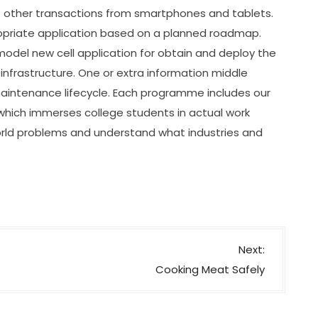
 other transactions from smartphones and tablets.
opriate application based on a planned roadmap.
model new cell application for obtain and deploy the
nfrastructure. One or extra information middle
 maintenance lifecycle. Each programme includes our
hich immerses college students in actual work
orld problems and understand what industries and
Next:
Cooking Meat Safely