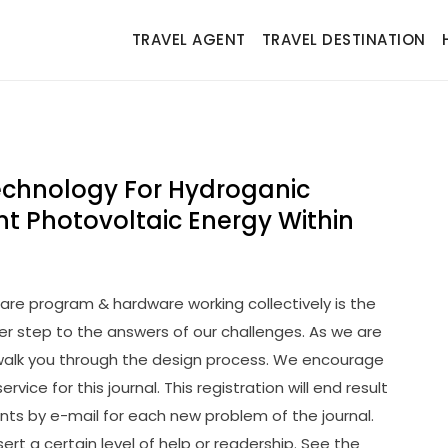
TRAVEL AGENT
TRAVEL DESTINATION
chnology For Hydroganic
t Photovoltaic Energy Within
re program & hardware working collectively is the
 step to the answers of our challenges. As we are
 walk you through the design process. We encourage
ervice for this journal. This registration will end result
nts by e-mail for each new problem of the journal.
ssert a certain level of help or readership. See the