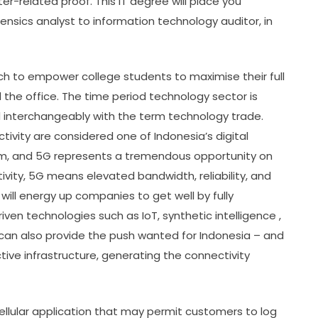
r-related proof. This IT degree will place you
forensics analyst to information technology auditor, in
ach to empower college students to maximise their full
 the office. The time period technology sector is
d interchangeably with the term technology trade.
vity are considered one of Indonesia’s digital
tem, and 5G represents a tremendous opportunity on
tivity, 5G means elevated bandwidth, reliability, and
ill energy up companies to get well by fully
iven technologies such as IoT, synthetic intelligence ,
can also provide the push wanted for Indonesia – and
tive infrastructure, generating the connectivity
llular application that may permit customers to log