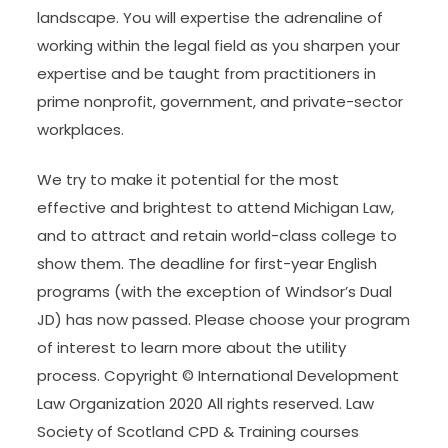
landscape. You will expertise the adrenaline of
working within the legal field as you sharpen your
expertise and be taught from practitioners in
prime nonprofit, government, and private-sector
workplaces.
We try to make it potential for the most
effective and brightest to attend Michigan Law,
and to attract and retain world-class college to
show them. The deadline for first-year English
programs (with the exception of Windsor’s Dual
JD) has now passed. Please choose your program
of interest to learn more about the utility
process. Copyright © International Development
Law Organization 2020 All rights reserved. Law
Society of Scotland CPD & Training courses