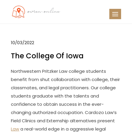
Skip
to
OO
Travel News
content
10/03/2022
The College Of Iowa
Northwestern Pritzker Law college students
benefit from shut collaboration with college, their
classmates, and legal practitioners. Our college
students graduate with the talents and
confidence to obtain success in the ever-
changing authorized occupation. Cardozo Law’s
Field Clinics and Externship alternatives present
Law
a real-world edge in a aggressive legal