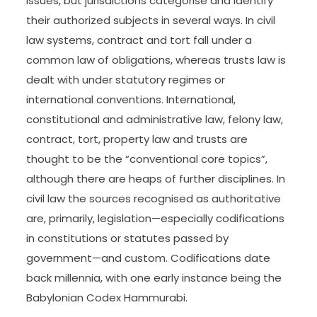
issues, but jurisdictions categorise and identify
their authorized subjects in several ways. In civil
law systems, contract and tort fall under a
common law of obligations, whereas trusts law is
dealt with under statutory regimes or
international conventions. International,
constitutional and administrative law, felony law,
contract, tort, property law and trusts are
thought to be the “conventional core topics”,
although there are heaps of further disciplines. In
civil law the sources recognised as authoritative
are, primarily, legislation—especially codifications
in constitutions or statutes passed by
government—and custom. Codifications date
back millennia, with one early instance being the
Babylonian Codex Hammurabi.