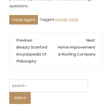
questions.
Tagged
nnrmls
,
tools
Travel Agent
P
Previous:
Next:
o
Beauty Stanford
Home Improvement
s
Encyclopedia Of
& Roofing Company
t
Philosophy
n
a
v
Search
i
for:
g
a