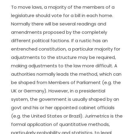
To move laws, a majority of the members of a
legislature should vote for a bill in each home.
Normally there will be several readings and
amendments proposed by the completely
different political factions. If a rustic has an
entrenched constitution, a particular majority for
adjustments to the structure may be required,
making adjustments to the law more difficult. A
authorities normally leads the method, which can
be shaped from Members of Parliament (e.g. the
UK or Germany). However, in a presidential
system, the government is usually shaped by an
govt and his or her appointed cabinet officials
(e.g. the United States or Brazil). Jurimetrics is the
formal application of quantitative methods,
particularly probability and statistics, to legal