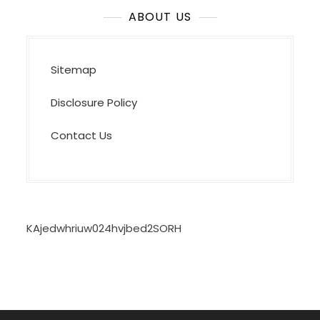
ABOUT US
Sitemap
Disclosure Policy
Contact Us
KAjedwhriuw024hvjbed2SORH