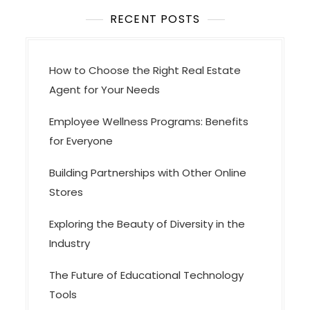
t
i
RECENT POSTS
o
n
How to Choose the Right Real Estate
Agent for Your Needs
Employee Wellness Programs: Benefits
for Everyone
Building Partnerships with Other Online
Stores
Exploring the Beauty of Diversity in the
Industry
The Future of Educational Technology
Tools