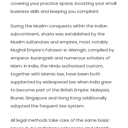
covering your practice space, boosting your small
business skills and keeping you compliant.
During the Muslim conquests within the Indian
subcontinent, sharia was established by the
Muslim sultanates and empires, most notably
Mughal Empire’s Fatawa-e-Alamgiri, compiled by
emperor Aurangzeb and numerous scholars of
Islam. In India, the Hindu authorized custom,
together with Islamic law, have been both
supplanted by widespread law when India grew
to become part of the British Empire. Malaysia,
Brunei, Singapore and Hong Kong additionally
adopted the frequent law system.
All legal methods take care of the same basic