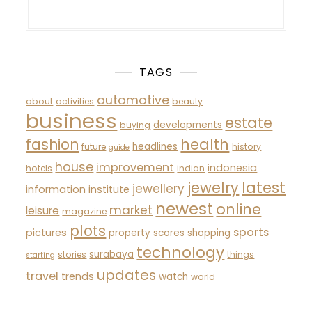
TAGS
automotive
about
activities
beauty
business
estate
developments
buying
fashion
health
headlines
future
history
guide
house
improvement
indonesia
hotels
indian
latest
jewelry
jewellery
information
institute
newest
online
market
leisure
magazine
plots
sports
pictures
property
scores
shopping
technology
surabaya
stories
things
starting
updates
travel
trends
watch
world