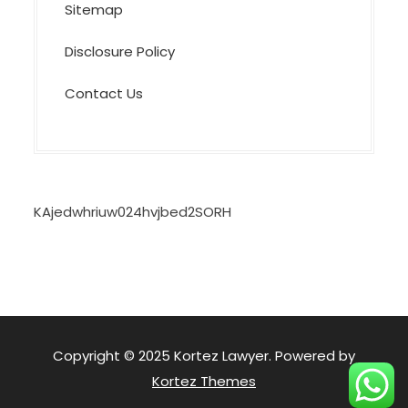
Sitemap
Disclosure Policy
Contact Us
KAjedwhriuw024hvjbed2SORH
Copyright © 2025 Kortez Lawyer. Powered by
Kortez Themes