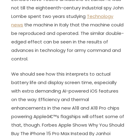
not till the eighteenth-century industrial spy John
Lombe spent two years studying
Technology
news
the machine in Italy that the machine could
be reproduced and operated. The similar double-
edged effect can be seen in the results of
advances in technology for army command and
control.
We should see how this interprets to actual
battery life and display screen time, especially
with extra demanding AI-powered iOS features
on the way. Efficiency and thermal
enhancements in the new A18 and A18 Pro chips
powering Appleâ€™s flagships will offset some of
that, though. Forbes Apple Shows Why You Should
Buy The iPhone 15 Pro Max Instead By Janhoi