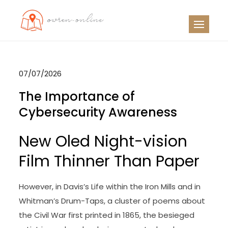
Skip
to
OO
Travel News
content
07/07/2026
The Importance of
Cybersecurity Awareness
New Oled Night-vision
Film Thinner Than Paper
However, in Davis’s Life within the Iron Mills and in
Whitman’s Drum-Taps, a cluster of poems about
the Civil War first printed in 1865, the besieged