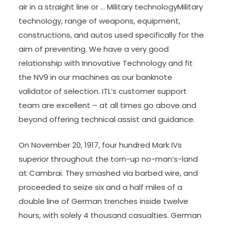
air in a straight line or … Military technologyMilitary
technology, range of weapons, equipment,
constructions, and autos used specifically for the
aim of preventing. We have a very good
relationship with Innovative Technology and fit
the NV9 in our machines as our banknote
validator of selection. ITL’s customer support
team are excellent – at all times go above and
beyond offering technical assist and guidance.
On November 20, 1917, four hundred Mark IVs
superior throughout the torn-up no-man’s-land
at Cambrai. They smashed via barbed wire, and
proceeded to seize six and a half miles of a
double line of German trenches inside twelve
hours, with solely 4 thousand casualties. German