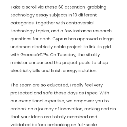
Take a scroll via these 60 attention-grabbing
technology essay subjects in 10 different
categories, together with controversial
technology topics, and a few instance research
questions for each. Cyprus has approved a large
undersea electricity cable project to link its grid
with Greeceâ€™s. On Tuesday, the vitality
minister announced the project goals to chop
electricity bills and finish energy isolation.
The team are so educated, I really feel very
protected and safe these days as I spec. With
our exceptional expertise, we empower you to
embark on a journey of innovation, making certain
that your ideas are totally examined and
validated before embarking on full-scale