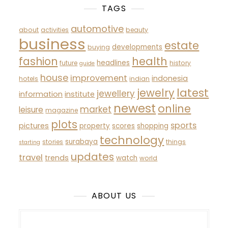
TAGS
automotive
about
activities
beauty
business
estate
developments
buying
fashion
health
headlines
future
history
guide
house
improvement
indonesia
hotels
indian
latest
jewelry
jewellery
information
institute
newest
online
market
leisure
magazine
plots
sports
pictures
property
scores
shopping
technology
surabaya
stories
things
starting
updates
travel
trends
watch
world
ABOUT US