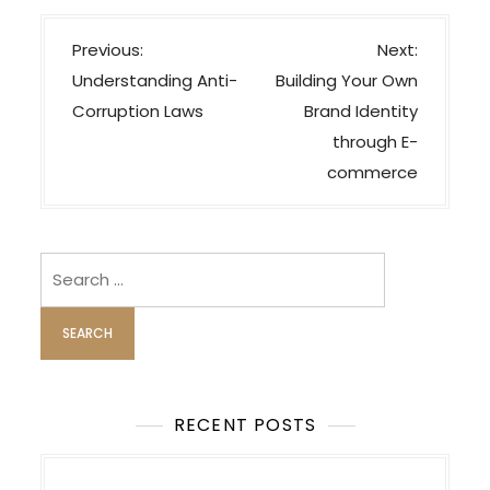
P
Previous:
Next:
o
Understanding Anti-
Building Your Own
s
Corruption Laws
Brand Identity
t
through E-
n
commerce
a
v
i
Search
for:
g
a
t
i
o
RECENT POSTS
n