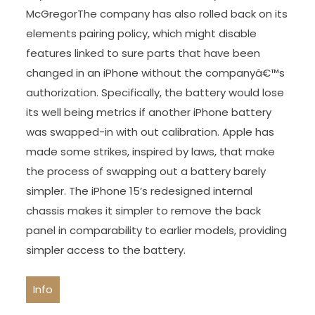
McGregorThe company has also rolled back on its
elements pairing policy, which might disable
features linked to sure parts that have been
changed in an iPhone without the companyâ€™s
authorization. Specifically, the battery would lose
its well being metrics if another iPhone battery
was swapped-in with out calibration. Apple has
made some strikes, inspired by laws, that make
the process of swapping out a battery barely
simpler. The iPhone 15’s redesigned internal
chassis makes it simpler to remove the back
panel in comparability to earlier models, providing
simpler access to the battery.
Info