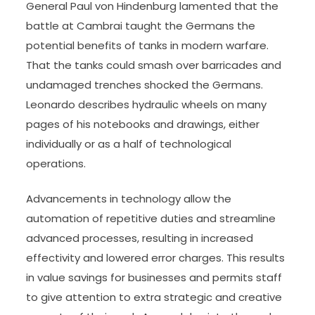
General Paul von Hindenburg lamented that the
battle at Cambrai taught the Germans the
potential benefits of tanks in modern warfare.
That the tanks could smash over barricades and
undamaged trenches shocked the Germans.
Leonardo describes hydraulic wheels on many
pages of his notebooks and drawings, either
individually or as a half of technological
operations.
Advancements in technology allow the
automation of repetitive duties and streamline
advanced processes, resulting in increased
effectivity and lowered error charges. This results
in value savings for businesses and permits staff
to give attention to extra strategic and creative