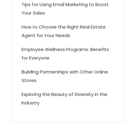
Tips for Using Email Marketing to Boost
Your Sales
How to Choose the Right Real Estate
Agent for Your Needs
Employee Wellness Programs: Benefits
for Everyone
Building Partnerships with Other Online
Stores
Exploring the Beauty of Diversity in the
Industry