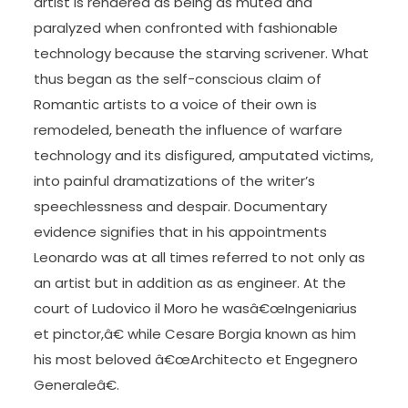
artist is rendered as being as muted and
paralyzed when confronted with fashionable
technology because the starving scrivener. What
thus began as the self-conscious claim of
Romantic artists to a voice of their own is
remodeled, beneath the influence of warfare
technology and its disfigured, amputated victims,
into painful dramatizations of the writer’s
speechlessness and despair. Documentary
evidence signifies that in his appointments
Leonardo was at all times referred to not only as
an artist but in addition as as engineer. At the
court of Ludovico il Moro he wasâ€œIngeniarius
et pinctor,â€ while Cesare Borgia known as him
his most beloved â€œArchitecto et Engegnero
Generaleâ€.