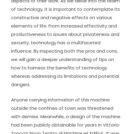
aspects of their work. As we delve into the realm
of technology, it is important to contemplate its
constructive and negative effects on various
elements of life. From increased effectivity and
productiveness to issues about privateness and
security, technology has a multifaceted
influence. By inspecting both the pros and cons,
we will gain a deeper understanding of tips on
how to harness the benefits of technology
whereas addressing its limitations and potential
dangers.
Anyone carrying information of this machine
outside the confines of town was threatened
with demise. Meanwhile, a design of the machine
had been publicly obtainable for years in Vittorio
Zonca’s Novo Teatro di Machine et Edificii . It was