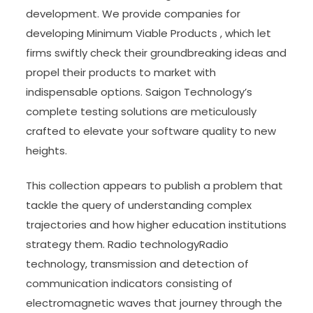
development. We provide companies for
developing Minimum Viable Products , which let
firms swiftly check their groundbreaking ideas and
propel their products to market with
indispensable options. Saigon Technology’s
complete testing solutions are meticulously
crafted to elevate your software quality to new
heights.
This collection appears to publish a problem that
tackle the query of understanding complex
trajectories and how higher education institutions
strategy them. Radio technologyRadio
technology, transmission and detection of
communication indicators consisting of
electromagnetic waves that journey through the