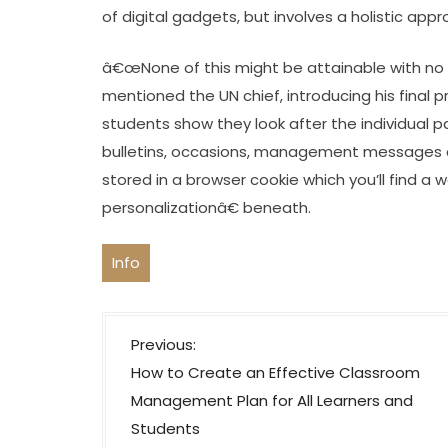
of digital gadgets, but involves a holistic ap
â€œNone of this might be attainable with no s
mentioned the UN chief, introducing his final
students show they look after the individual 
bulletins, occasions, management messages an
stored in a browser cookie which you’ll find a 
personalizationâ€ beneath.
Info
P
Previous:
o
How to Create an Effective Classroom
s
Management Plan for All Learners and
t
Students