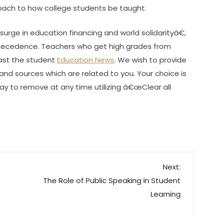
proach to how college students be taught.
urge in education financing and world solidarityâ€,
 precedence. Teachers who get high grades from
past the student
Education News
. We wish to provide
d sources which are related to you. Your choice is
way to remove at any time utilizing â€œClear all
Next:
The Role of Public Speaking in Student
Learning