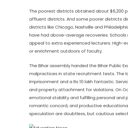
The poorest districts obtained about $6,200 p
affluent districts. And some poorer districts 
districts like Chicago, Nashville and Philadelp
have had above-average recoveries. Schools 
appeal to extra experienced lecturers. High-e
or enrichment outdoors of faculty.
The Bihar assembly handed the Bihar Public Exa
malpractices in state recruitment tests. The l
imprisonment and a Rs 10 lakh fantastic. Servi
and property attachment for violations. On Oct
emotional stability and fulfilling personal an
romantic concord, and productive educational o
speculation are doubtless, but cautious selec