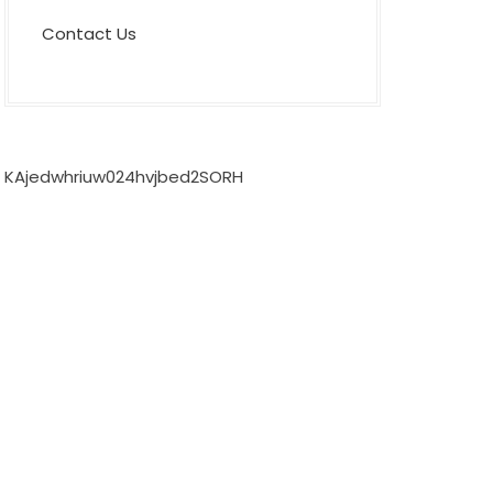
Contact Us
KAjedwhriuw024hvjbed2SORH