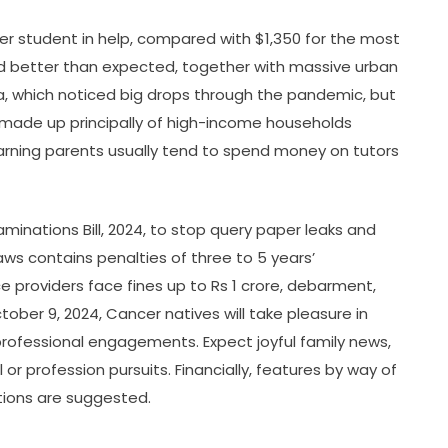
er student in help, compared with $1,350 for the most
did better than expected, together with massive urban
hia, which noticed big drops through the pandemic, but
made up principally of high-income households
arning parents usually tend to spend money on tutors
minations Bill, 2024, to stop query paper leaks and
aws contains penalties of three to 5 years’
ce providers face fines up to Rs 1 crore, debarment,
ober 9, 2024, Cancer natives will take pleasure in
d professional engagements. Expect joyful family news,
r profession pursuits. Financially, features by way of
tions are suggested.