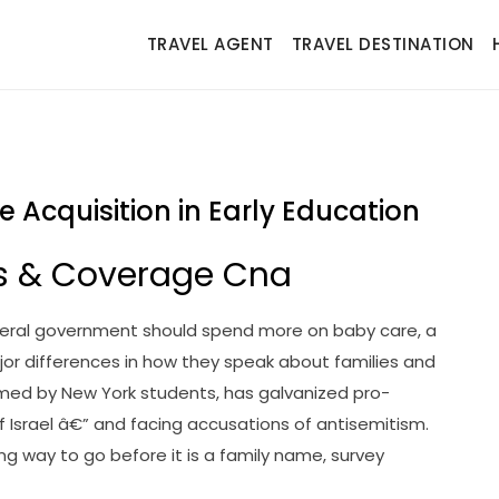
TRAVEL AGENT
TRAVEL DESTINATION
Acquisition in Early Education
s & Coverage Cna
deral government should spend more on baby care, a
major differences in how they speak about families and
ormed by New York students, has galvanized pro-
 of Israel â€” and facing accusations of antisemitism.
 way to go before it is a family name, survey