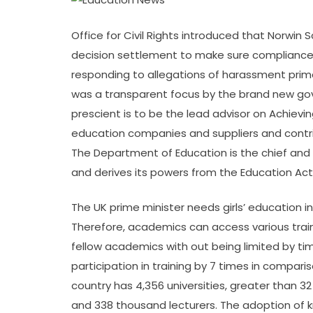
Office for Civil Rights introduced that Norwin S
decision settlement to make sure compliance wi
responding to allegations of harassment prima
was a transparent focus by the brand new g
prescient is to be the lead advisor on Achievin
education companies and suppliers and contri
The Department of Education is the chief and 
and derives its powers from the Education Act
The UK prime minister needs girls’ education i
Therefore, academics can access various trai
fellow academics with out being limited by ti
participation in training by 7 times in compar
country has 4,356 universities, greater than 3
and 338 thousand lecturers. The adoption of k