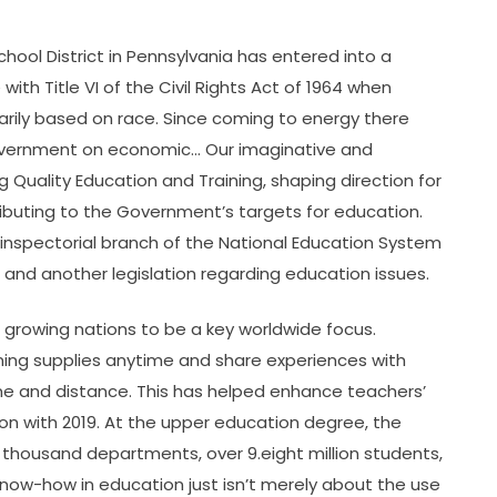
chool District in Pennsylvania has entered into a
th Title VI of the Civil Rights Act of 1964 when
rily based on race. Since coming to energy there
overnment on economic… Our imaginative and
g Quality Education and Training, shaping direction for
buting to the Government’s targets for education.
inspectorial branch of the National Education System
 and another legislation regarding education issues.
n growing nations to be a key worldwide focus.
ning supplies anytime and share experiences with
me and distance. This has helped enhance teachers’
ison with 2019. At the upper education degree, the
2 thousand departments, over 9.eight million students,
now-how in education just isn’t merely about the use