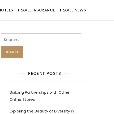
HOTELS
TRAVEL INSURANCE
TRAVEL NEWS
Search
for:
RECENT POSTS
Building Partnerships with Other
Online Stores
Exploring the Beauty of Diversity in