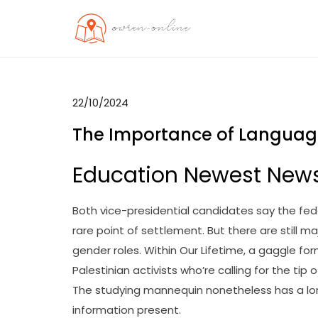
Skip
to
OO
Travel News
content
22/10/2024
The Importance of Language 
Education Newest New
Both vice-presidential candidates say the fe
rare point of settlement. But there are still 
gender roles. Within Our Lifetime, a gaggle f
Palestinian activists who’re calling for the tip
The studying mannequin nonetheless has a long
information present.