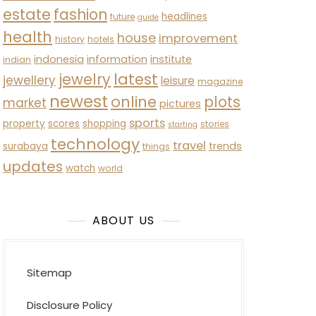
estate
fashion
headlines
future
guide
health
house
improvement
history
hotels
indonesia
information
institute
indian
latest
jewelry
jewellery
leisure
magazine
newest
online
plots
market
pictures
sports
property
scores
shopping
stories
starting
technology
travel
trends
surabaya
things
updates
watch
world
ABOUT US
Sitemap
Disclosure Policy