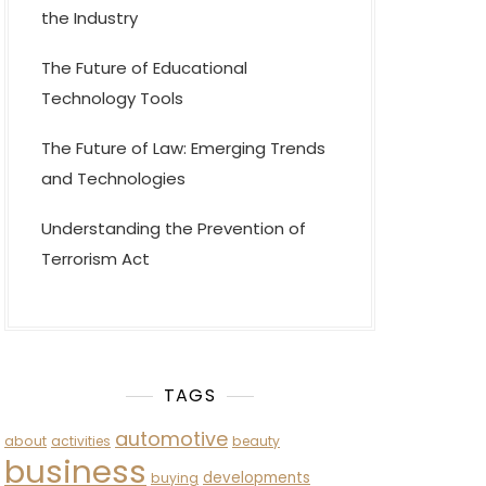
the Industry
The Future of Educational
Technology Tools
The Future of Law: Emerging Trends
and Technologies
Understanding the Prevention of
Terrorism Act
TAGS
automotive
about
activities
beauty
business
developments
buying