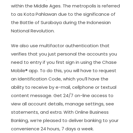
within the Middle Ages. The metropolis is referred
to as Kota Pahlawan due to the significance of
the Battle of Surabaya during the Indonesian
National Revolution.
We also use multifactor authentication that
verifies that you just personal the accounts you
need to entry if you first sign in using the Chase
Mobile® app. To do this, you will have to request
an Identification Code, which you’ll have the
ability to receive by e-mail, cellphone or textual
content message. Get 24/7 on-line access to
view all account details, manage settings, see
statements, and extra. With Online Business
Banking, we’re pleased to deliver banking to your
convenience 24 hours, 7 days a week.