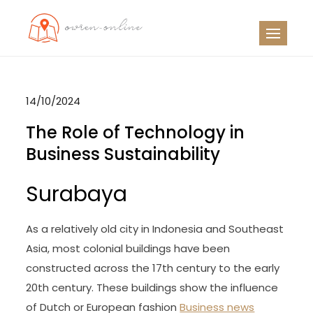
Skip
to
OO
Travel News
content
14/10/2024
The Role of Technology in
Business Sustainability
Surabaya
As a relatively old city in Indonesia and Southeast
Asia, most colonial buildings have been
constructed across the 17th century to the early
20th century. These buildings show the influence
of Dutch or European fashion
Business news