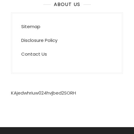
ABOUT US
Sitemap
Disclosure Policy
Contact Us
KAjedwhriuw024hvjbed2SORH