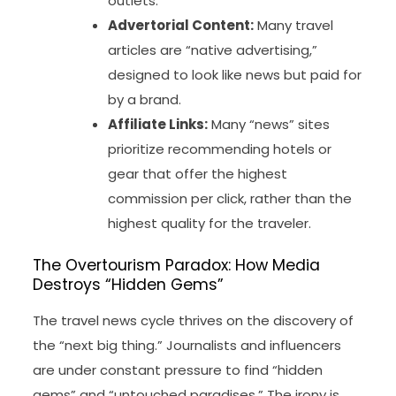
outlets.
Advertorial Content:
Many travel
articles are “native advertising,”
designed to look like news but paid for
by a brand.
Affiliate Links:
Many “news” sites
prioritize recommending hotels or
gear that offer the highest
commission per click, rather than the
highest quality for the traveler.
The Overtourism Paradox: How Media
Destroys “Hidden Gems”
The travel news cycle thrives on the discovery of
the “next big thing.” Journalists and influencers
are under constant pressure to find “hidden
gems” and “untouched paradises.” The irony is