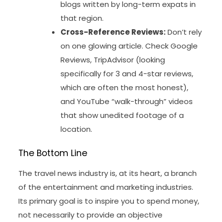
blogs written by long-term expats in
that region.
Cross-Reference Reviews:
Don’t rely
on one glowing article. Check Google
Reviews, TripAdvisor (looking
specifically for 3 and 4-star reviews,
which are often the most honest),
and YouTube “walk-through” videos
that show unedited footage of a
location.
The Bottom Line
The travel news industry is, at its heart, a branch
of the entertainment and marketing industries.
Its primary goal is to inspire you to spend money,
not necessarily to provide an objective