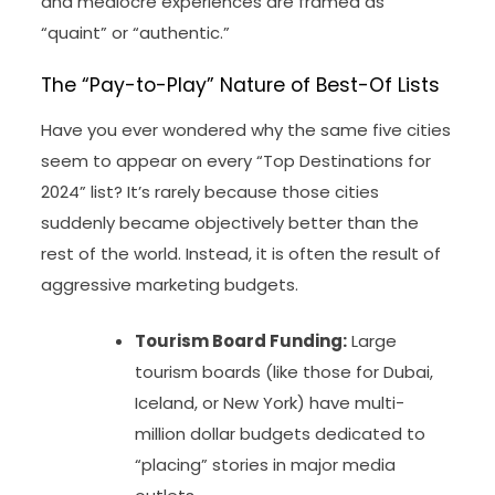
and mediocre experiences are framed as
“quaint” or “authentic.”
The “Pay-to-Play” Nature of Best-Of Lists
Have you ever wondered why the same five cities
seem to appear on every “Top Destinations for
2024” list? It’s rarely because those cities
suddenly became objectively better than the
rest of the world. Instead, it is often the result of
aggressive marketing budgets.
Tourism Board Funding:
Large
tourism boards (like those for Dubai,
Iceland, or New York) have multi-
million dollar budgets dedicated to
“placing” stories in major media