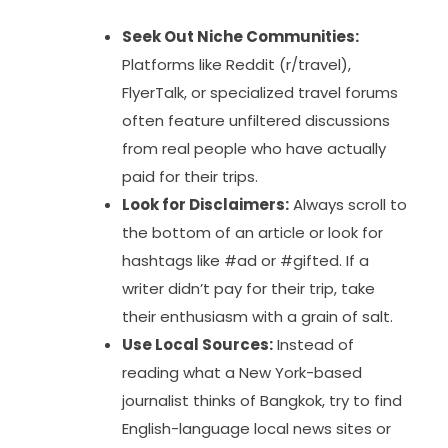
Seek Out Niche Communities:
Platforms like Reddit (r/travel),
FlyerTalk, or specialized travel forums
often feature unfiltered discussions
from real people who have actually
paid for their trips.
Look for Disclaimers:
Always scroll to
the bottom of an article or look for
hashtags like #ad or #gifted. If a
writer didn’t pay for their trip, take
their enthusiasm with a grain of salt.
Use Local Sources:
Instead of
reading what a New York-based
journalist thinks of Bangkok, try to find
English-language local news sites or