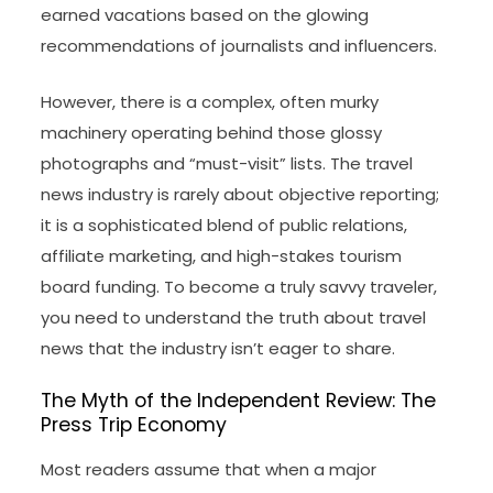
earned vacations based on the glowing
recommendations of journalists and influencers.
However, there is a complex, often murky
machinery operating behind those glossy
photographs and “must-visit” lists. The travel
news industry is rarely about objective reporting;
it is a sophisticated blend of public relations,
affiliate marketing, and high-stakes tourism
board funding. To become a truly savvy traveler,
you need to understand the truth about travel
news that the industry isn’t eager to share.
The Myth of the Independent Review: The
Press Trip Economy
Most readers assume that when a major