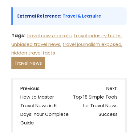
External Reference:
Travel & Leasuire
Tags:
travel news secrets
,
travel industry truths
,
unbiased travel news
,
travel journalism exposed
,
hidden travel facts
Travel News
P
Previous:
Next:
o
How to Master
Top 18 Simple Tools
s
Travel News in 6
for Travel News
t
Days: Your Complete
Success
n
Guide
a