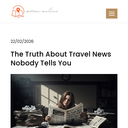
Skip
to
OO
Travel News
content
22/02/2026
The Truth About Travel News
Nobody Tells You