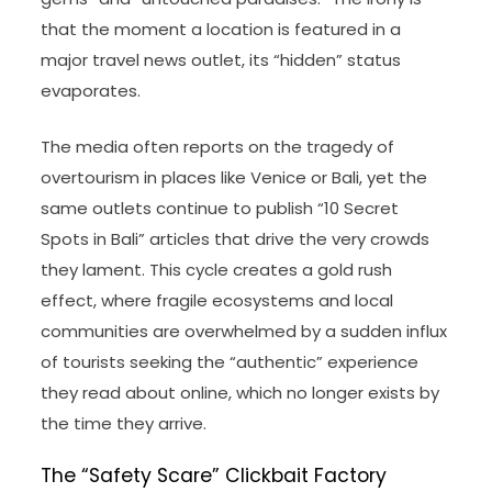
that the moment a location is featured in a
major travel news outlet, its “hidden” status
evaporates.
The media often reports on the tragedy of
overtourism in places like Venice or Bali, yet the
same outlets continue to publish “10 Secret
Spots in Bali” articles that drive the very crowds
they lament. This cycle creates a gold rush
effect, where fragile ecosystems and local
communities are overwhelmed by a sudden influx
of tourists seeking the “authentic” experience
they read about online, which no longer exists by
the time they arrive.
The “Safety Scare” Clickbait Factory