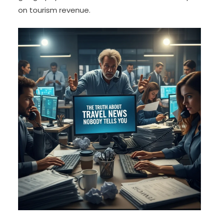
on tourism revenue.