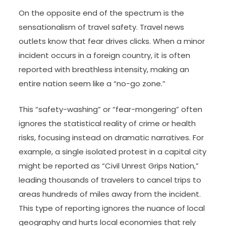
On the opposite end of the spectrum is the
sensationalism of travel safety. Travel news
outlets know that fear drives clicks. When a minor
incident occurs in a foreign country, it is often
reported with breathless intensity, making an
entire nation seem like a “no-go zone.”
This “safety-washing” or “fear-mongering” often
ignores the statistical reality of crime or health
risks, focusing instead on dramatic narratives. For
example, a single isolated protest in a capital city
might be reported as “Civil Unrest Grips Nation,”
leading thousands of travelers to cancel trips to
areas hundreds of miles away from the incident.
This type of reporting ignores the nuance of local
geography and hurts local economies that rely