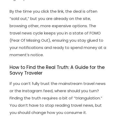
By the time you click the link, the deal is often
“sold out,” but you are already on the site,
browsing other, more expensive options. The
travel news cycle keeps you in a state of FOMO
(Fear Of Missing Out), ensuring you stay glued to
your notifications and ready to spend money at a
moment’s notice.
How to Find the Real Truth: A Guide for the
Savvy Traveler
If you can’t fully trust the mainstream travel news
or the Instagram feed, where should you turn?
Finding the truth requires a bit of “triangulation.”
You don’t have to stop reading travel news, but
you should change how you consume it.