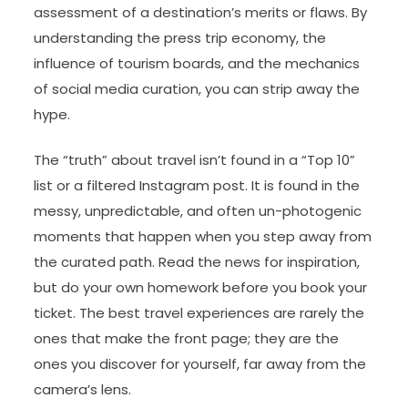
assessment of a destination’s merits or flaws. By
understanding the press trip economy, the
influence of tourism boards, and the mechanics
of social media curation, you can strip away the
hype.
The “truth” about travel isn’t found in a “Top 10”
list or a filtered Instagram post. It is found in the
messy, unpredictable, and often un-photogenic
moments that happen when you step away from
the curated path. Read the news for inspiration,
but do your own homework before you book your
ticket. The best travel experiences are rarely the
ones that make the front page; they are the
ones you discover for yourself, far away from the
camera’s lens.