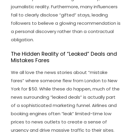
journalistic reality. Furthermore, many influencers
fail to clearly disclose “gifted” stays, leading
followers to believe a glowing recommendation is
a personal discovery rather than a contractual
obligation.
The Hidden Reality of “Leaked” Deals and
Mistakes Fares
We all love the news stories about “mistake
fares” where someone flew from London to New
York for $50. While these do happen, much of the
news surrounding “leaked deals” is actually part
of a sophisticated marketing funnel. Airlines and
booking engines often “leak” limited-time low
prices to news outlets to create a sense of
urgency and drive massive traffic to their sites.