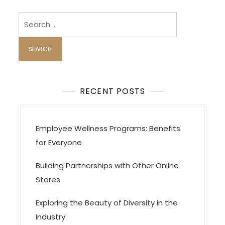
v
i
Search
for:
g
a
t
i
o
RECENT POSTS
n
Employee Wellness Programs: Benefits
for Everyone
Building Partnerships with Other Online
Stores
Exploring the Beauty of Diversity in the
Industry