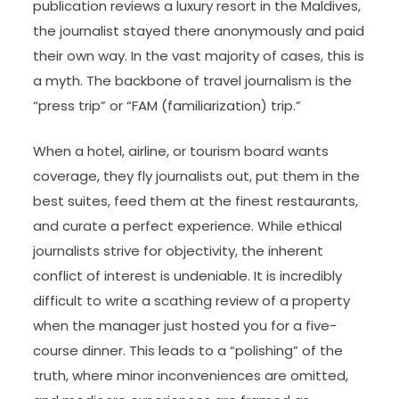
publication reviews a luxury resort in the Maldives,
the journalist stayed there anonymously and paid
their own way. In the vast majority of cases, this is
a myth. The backbone of travel journalism is the
“press trip” or “FAM (familiarization) trip.”
When a hotel, airline, or tourism board wants
coverage, they fly journalists out, put them in the
best suites, feed them at the finest restaurants,
and curate a perfect experience. While ethical
journalists strive for objectivity, the inherent
conflict of interest is undeniable. It is incredibly
difficult to write a scathing review of a property
when the manager just hosted you for a five-
course dinner. This leads to a “polishing” of the
truth, where minor inconveniences are omitted,