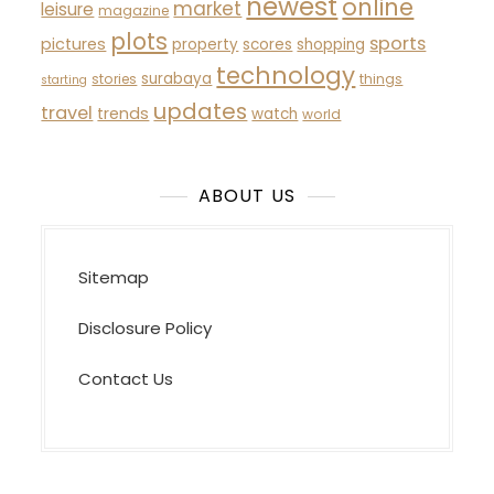
newest
online
market
leisure
magazine
plots
sports
pictures
property
scores
shopping
technology
surabaya
stories
things
starting
updates
travel
trends
watch
world
ABOUT US
Sitemap
Disclosure Policy
Contact Us