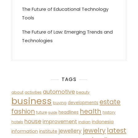
The Future of Educational Technology
Tools
The Future of Law: Emerging Trends and
Technologies
TAGS
automotive
about
activities
beauty
business
estate
developments
buying
fashion
health
headlines
future
history
guide
house
improvement
indonesia
hotels
indian
latest
jewelry
jewellery
information
institute