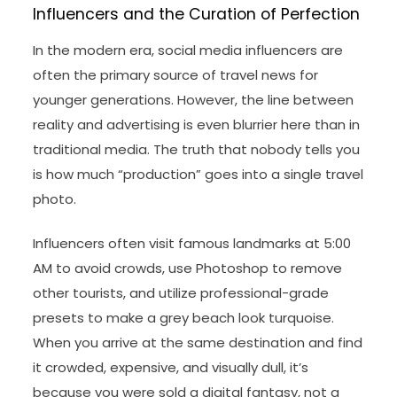
Influencers and the Curation of Perfection
In the modern era, social media influencers are
often the primary source of travel news for
younger generations. However, the line between
reality and advertising is even blurrier here than in
traditional media. The truth that nobody tells you
is how much “production” goes into a single travel
photo.
Influencers often visit famous landmarks at 5:00
AM to avoid crowds, use Photoshop to remove
other tourists, and utilize professional-grade
presets to make a grey beach look turquoise.
When you arrive at the same destination and find
it crowded, expensive, and visually dull, it’s
because you were sold a digital fantasy, not a