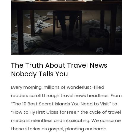
The Truth About Travel News
Nobody Tells You
Every morning, millions of wanderlust-filled
readers scroll through travel news headlines. From
“The 10 Best Secret Islands You Need to Visit” to
“How to Fly First Class for Free,” the cycle of travel
media is relentless and intoxicating. We consume
these stories as gospel, planning our hard-