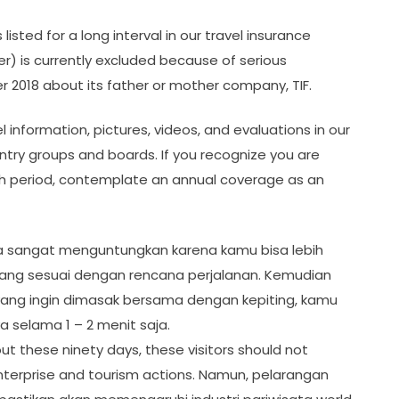
listed for a long interval in our travel insurance
ier) is currently excluded because of serious
 2018 about its father or mother company, TIF.
 information, pictures, videos, and evaluations in our
ntry groups and boards. If you recognize you are
nth period, contemplate an annual coverage as an
saja sangat menguntungkan karena kamu bisa lebih
yang sesuai dengan rencana perjalanan. Kemudian
yang ingin dimasak bersama dengan kepiting, kamu
 selama 1 – 2 menit saja.
out these ninety days, these visitors should not
 enterprise and tourism actions. Namun, pelarangan