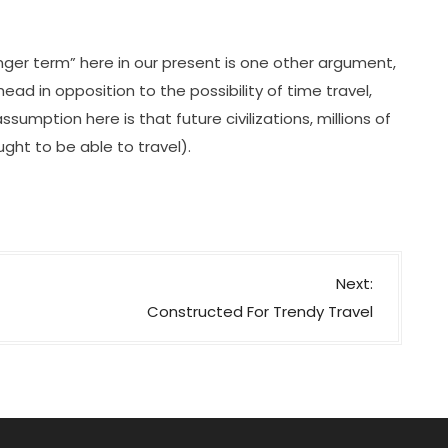
ger term” here in our present is one other argument,
ead in opposition to the possibility of time travel,
ssumption here is that future civilizations, millions of
ught to be able to travel).
Next:
Constructed For Trendy Travel