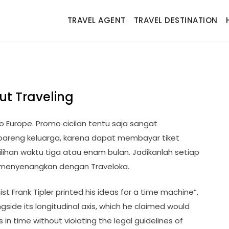
TRAVEL AGENT
TRAVEL DESTINATION
ut Traveling
o Europe. Promo cicilan tentu saja sangat
bareng keluarga, karena dapat membayar tiket
lihan waktu tiga atau enam bulan. Jadikanlah setiap
 menyenangkan dengan Traveloka.
st Frank Tipler printed his ideas for a time machine”,
ongside its longitudinal axis, which he claimed would
in time without violating the legal guidelines of