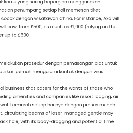
 untuk kamu yang sering bepergian menggunakan
ormation penumpang setiap kali memesan tiket
cocok dengan wisatawan China. For instance, Axa will
will cowl from £500, as much as £1,000 (relying on the
er up to £500.
 melakukan prosedur dengan pemasangan alat untuk
tirkan pernah mengalami kontak dengan virus
bal business that caters for the wants of those who
iding amenities and companies like resort lodging, air
sawat termurah setiap harinya dengan proses mudah
let, circulating beams of laser-managed gentle may
ack hole, with its body-dragging and potential time