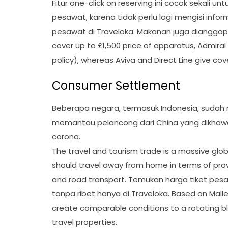
Fitur one-click on reserving ini cocok sekali
pesawat, karena tidak perlu lagi mengisi inf
pesawat di Traveloka. Makanan juga dianggap 
cover up to £1,500 price of apparatus, Admiral 
policy), whereas Aviva and Direct Line give cov
Consumer Settlement
Beberapa negara, termasuk Indonesia, sudah
memantau pelancong dari China yang dikhawa
corona.
The travel and tourism trade is a massive glo
should travel away from home in terms of prov
and road transport. Temukan harga tiket pe
tanpa ribet hanya di Traveloka. Based on Mal
create comparable conditions to a rotating bl
travel properties.