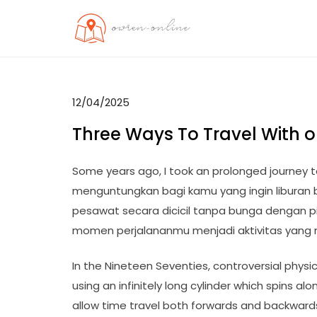
Skip
to
OO
Travel News
content
12/04/2025
Three Ways To Travel With o
Some years ago, I took an prolonged journey t
menguntungkan bagi kamu yang ingin liburan 
pesawat secara dicicil tanpa bunga dengan pi
momen perjalananmu menjadi aktivitas yang
In the Nineteen Seventies, controversial physici
using an infinitely long cylinder which spins al
allow time travel both forwards and backwards 