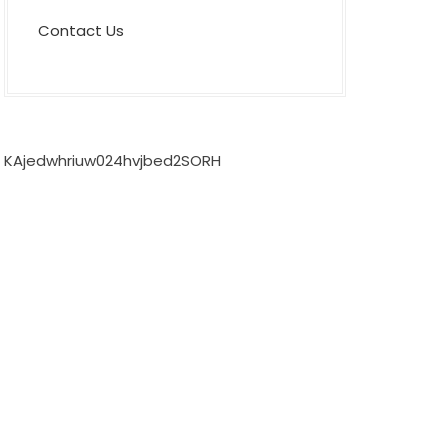
Contact Us
KAjedwhriuw024hvjbed2SORH