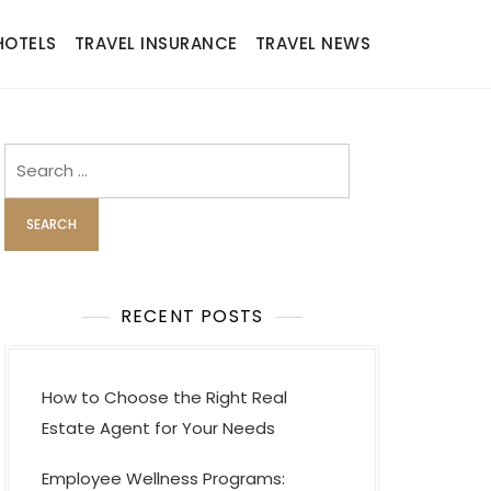
HOTELS
TRAVEL INSURANCE
TRAVEL NEWS
Search
for:
RECENT POSTS
How to Choose the Right Real
Estate Agent for Your Needs
Employee Wellness Programs: