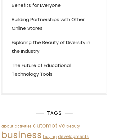
Benefits for Everyone
Building Partnerships with Other
Online Stores
Exploring the Beauty of Diversity in
the Industry
The Future of Educational
Technology Tools
TAGS
automotive
about
activities
beauty
business
developments
buying