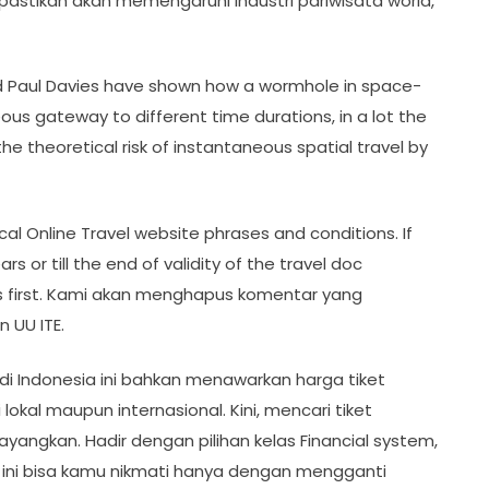
ipastikan akan memengaruhi industri pariwisata world,
and Paul Davies have shown how a wormhole in space-
ous gateway to different time durations, in a lot the
he theoretical risk of instantaneous spatial travel by
al Online Travel website phrases and conditions. If
rs or till the end of validity of the travel doc
es first. Kami akan menghapus komentar yang
 UU ITE.
di Indonesia ini bahkan menawarkan harga tiket
okal maupun internasional. Kini, mencari tiket
yangkan. Hadir dengan pilihan kelas Financial system,
ur ini bisa kamu nikmati hanya dengan mengganti