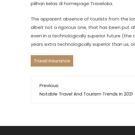
pilihan kelas di homepage Traveloka.
The apparent absence of tourists from the lon
albeit not a rigorous one, that has been put ah
even in a technologically superior future (the a
years extra technologically superior than us, o
Travel Insurance
P
Previous:
o
Notable Travel And Tourism Trends In 2021
s
t
n
a