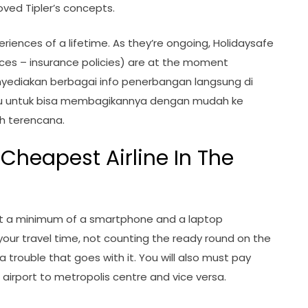
oved Tipler’s concepts.
riences of a lifetime. As they’re ongoing, Holidaysafe
ices – insurance policies) are at the moment
nyediakan berbagai info penerbangan langsung di
u untuk bisa membagikannya dengan mudah ke
h terencana.
 Cheapest Airline In The
ut a minimum of a smartphone and a laptop
your travel time, not counting the ready round on the
a trouble that goes with it. You will also must pay
m airport to metropolis centre and vice versa.