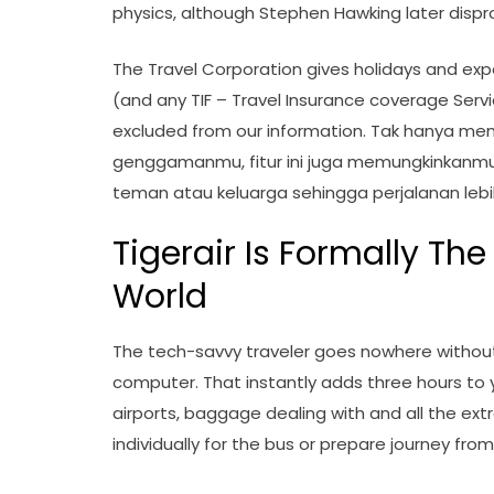
physics, although Stephen Hawking later dispr
The Travel Corporation gives holidays and expe
(and any TIF – Travel Insurance coverage Serv
excluded from our information. Tak hanya me
genggamanmu, fitur ini juga memungkinkanm
teman atau keluarga sehingga perjalanan lebi
Tigerair Is Formally The
World
The tech-savvy traveler goes nowhere witho
computer. That instantly adds three hours to 
airports, baggage dealing with and all the extr
individually for the bus or prepare journey fro