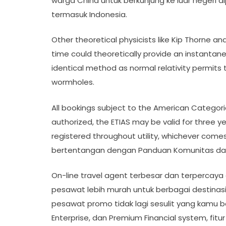
warga China untuk berkunjung ke luar negeri d
termasuk Indonesia.
Other theoretical physicists like Kip Thorne 
time could theoretically provide an instantane
identical method as normal relativity permits t
wormholes.
All bookings subject to the American Categoric
authorized, the ETIAS may be valid for three yea
registered throughout utility, whichever com
bertentangan dengan Panduan Komunitas dan
On-line travel agent terbesar dan terpercaya 
pesawat lebih murah untuk berbagai destinasi l
pesawat promo tidak lagi sesulit yang kamu ba
Enterprise, dan Premium Financial system, fit