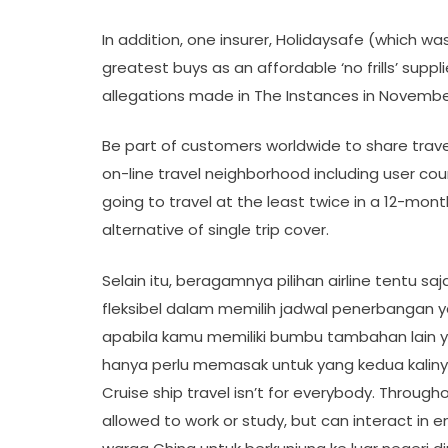
In addition, one insurer, Holidaysafe (which was 
greatest buys as an affordable ‘no frills’ suppl
allegations made in The Instances in November
Be part of customers worldwide to share travel
on-line travel neighborhood including user cou
going to travel at the least twice in a 12-mo
alternative of single trip cover.
Selain itu, beragamnya pilihan airline tentu 
fleksibel dalam memilih jadwal penerbangan 
apabila kamu memiliki bumbu tambahan lain 
hanya perlu memasak untuk yang kedua kalinya
Cruise ship travel isn’t for everybody. Through
allowed to work or study, but can interact in