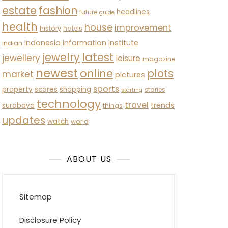
estate
fashion
headlines
future
guide
health
house
improvement
history
hotels
indonesia
information
institute
indian
latest
jewelry
jewellery
leisure
magazine
newest
online
plots
market
pictures
sports
property
scores
shopping
stories
starting
technology
travel
trends
surabaya
things
updates
watch
world
ABOUT US
Sitemap
Disclosure Policy