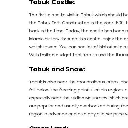
Tabuk Castle:
The first place to visit in Tabuk which should b
the Tabuk Fort. Constructed in the year 1500,
back in the time. Today, the castle has been 
Islamic history through this castle, enjoy the 
watchtowers. You can see lot of historical place
With limited budget feel free to use the
Book
Tabuk and Snow:
Tabuk is also near the mountainous areas, and
fall below the freezing point. Certain regions
especially near the Midian Mountains which are
are popular and usually overbooked during the 
region in advance and also pay a lower price 