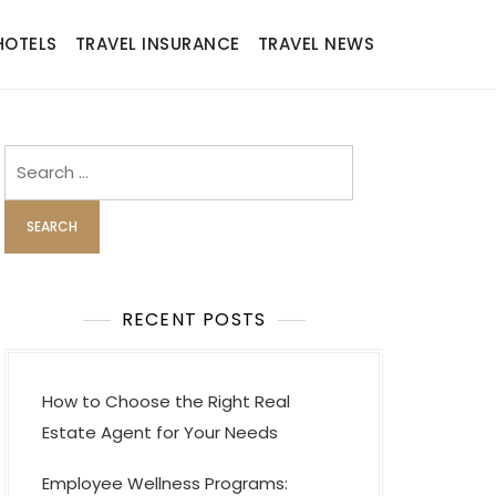
HOTELS
TRAVEL INSURANCE
TRAVEL NEWS
Search
for:
RECENT POSTS
How to Choose the Right Real
Estate Agent for Your Needs
Employee Wellness Programs: