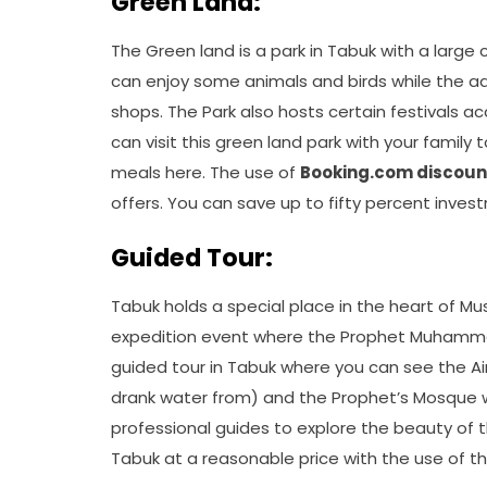
Green Land:
The Green land is a park in Tabuk with a large
can enjoy some animals and birds while the a
shops. The Park also hosts certain festivals a
can visit this green land park with your family
meals here. The use of
Booking.com discoun
offers. You can save up to fifty percent inves
Guided Tour:
Tabuk holds a special place in the heart of Mu
expedition event where the Prophet Muhammad
guided tour in Tabuk where you can see the A
drank water from) and the Prophet’s Mosque w
professional guides to explore the beauty of th
Tabuk at a reasonable price with the use of t