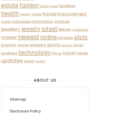
estate
fashion
headlines
future
guide
health
house
improvement
history
hotels
indonesia
information
institute
indian
latest
jewelry
jewellery
leisure
magazine
newest
online
plots
market
pictures
sports
property
scores
shopping
stories
starting
technology
travel
trends
surabaya
things
updates
watch
world
ABOUT US
Sitemap
Disclosure Policy