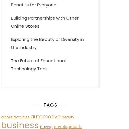
Benefits for Everyone
Building Partnerships with Other
Online Stores
Exploring the Beauty of Diversity in
the Industry
The Future of Educational
Technology Tools
TAGS
automotive
about
activities
beauty
business
developments
buying