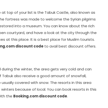
e at top of your list is the Tabuk Castle, also known as
 the fortress was made to welcome the Syrian pilgrims
restored into a museum. You can know about the rich
open courtyard, and have a look at the city through the
s at this place. It is a best place for Muslim tourists.
ing.com discount code
to avail best discount offers.
 during the winter, the area gets very cold and can
 of Tabuk also receive a good amount of snowfall,
 usually covered with snow. The resorts in this area
winters because of local. You can book resorts in this
with the
Booking.com discount code
.