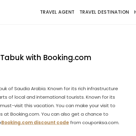
TRAVEL AGENT
TRAVEL DESTINATION
of Tabuk with Booking.com
uk of Saudia Arabia. Known for its rich infrastructure
ts of local and international tourists. Known for its
must-visit this vacation. You can make your visit to
gs at Booking.com. You can also get a chance to
e
Booking.com discount code
from couponksa.com.