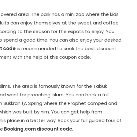
 covered area. The park has a mini zoo where the kids
dults can enjoy themselves at the sweet and coffee
ccording to the season for the expats to enjoy. You
 to spend a good time. You can also enjoy your desired
t code
is recommended to seek the best discount
tment with the help of this coupon code.
slims. The area is famously known for the Tabuk
 went for preaching Islam. You can book a full
in Sukkrah (A Spring where the Prophet camped and
hich was built by him. You can get help from
is place in a better way. Book your full guided tour of
he
Booking.com discount code
.