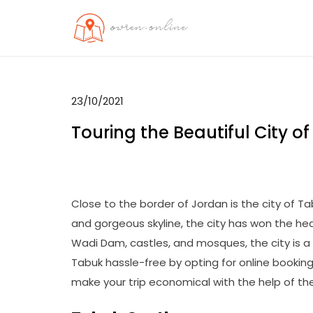
Skip
to
OO
Travel News
content
23/10/2021
Touring the Beautiful City 
Close to the border of Jordan is the city of Tab
and gorgeous skyline, the city has won the hear
Wadi Dam, castles, and mosques, the city is a 
Tabuk hassle-free by opting for online bookin
make your trip economical with the help of th