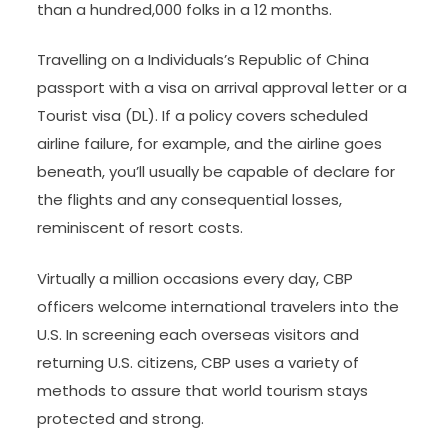
than a hundred,000 folks in a 12 months.
Travelling on a Individuals’s Republic of China
passport with a visa on arrival approval letter or a
Tourist visa (DL). If a policy covers scheduled
airline failure, for example, and the airline goes
beneath, you’ll usually be capable of declare for
the flights and any consequential losses,
reminiscent of resort costs.
Virtually a million occasions every day, CBP
officers welcome international travelers into the
U.S. In screening each overseas visitors and
returning U.S. citizens, CBP uses a variety of
methods to assure that world tourism stays
protected and strong.