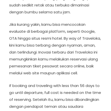
sudah sedikit retak atau terbuka dimarinasi
dengan bumbu selama satu jam.
Jika kurang yakin, kamu bisa mencocokan
evaluate di berbagai platform, seperti Google,
OTA hingga situs resmi hotel. By way of Traveloka,
kini kamu bisa terbang dengan nyaman, aman,
dan terlindungi. Inovasi terbaru dari Traveloka ini
memungkinkan kamu melakukan reservasi ulang
pemesanan tiket pesawat secara online, baik
melalui web site maupun aplikasi cell.
If booking and traveling with less than 56 days to
go until departure, full cost is needed on the time
of reserving. Setelah itu, kamu bisa dibandingkan
dengan pendapat teman atau saudara