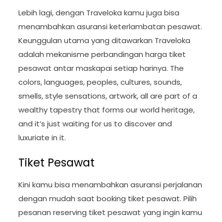
Lebih lagi, dengan Traveloka kamu juga bisa
menambahkan asuransi keterlambatan pesawat.
Keunggulan utama yang ditawarkan Traveloka
adalah mekanisme perbandingan harga tiket
pesawat antar maskapai setiap harinya. The
colors, languages, peoples, cultures, sounds,
smells, style sensations, artwork, all are part of a
wealthy tapestry that forms our world heritage,
and it’s just waiting for us to discover and
luxuriate in it.
Tiket Pesawat
Kini kamu bisa menambahkan asuransi perjalanan
dengan mudah saat booking tiket pesawat. Pilih
pesanan reserving tiket pesawat yang ingin kamu