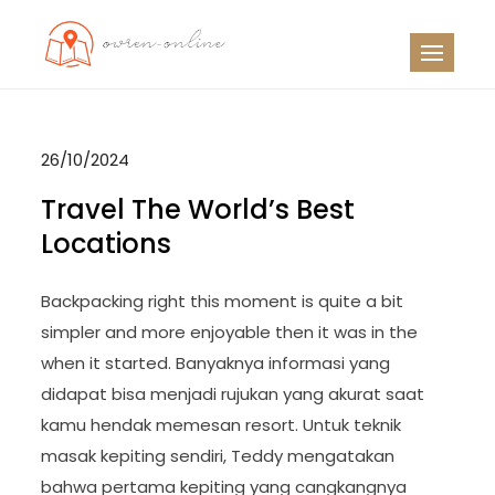
Skip
to
OO
Travel News
content
26/10/2024
Travel The World’s Best
Locations
Backpacking right this moment is quite a bit
simpler and more enjoyable then it was in the
when it started. Banyaknya informasi yang
didapat bisa menjadi rujukan yang akurat saat
kamu hendak memesan resort. Untuk teknik
masak kepiting sendiri, Teddy mengatakan
bahwa pertama kepiting yang cangkangnya