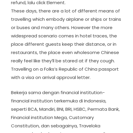
refund, lalu click Element.
These days, there are a lot of different means of
travelling which embody airplane or ships or trains
or buses and many others. However the more
widespread scenario comes in hotel traces, the
place different guests keep their distance, or in
restaurants, the place even wholesome Chinese
really feel like they’ll be stared at if they cough.
Travelling on a Folks’s Republic of China passport
with a visa on arrival approval letter.
Bekerja sama dengan financial institution-
financial institution terkemuka di Indonesia,
seperti BCA, Mandiri, BNI, BRI, HSBC, Permata Bank,
Financial institution Mega, Customary
Constitution, dan sebagainya, Traveloka