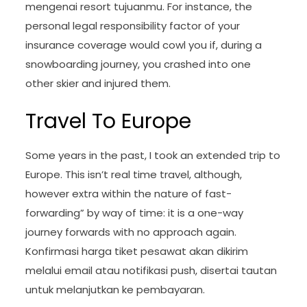
mengenai resort tujuanmu. For instance, the
personal legal responsibility factor of your
insurance coverage would cowl you if, during a
snowboarding journey, you crashed into one
other skier and injured them.
Travel To Europe
Some years in the past, I took an extended trip to
Europe. This isn’t real time travel, although,
however extra within the nature of fast-
forwarding” by way of time: it is a one-way
journey forwards with no approach again.
Konfirmasi harga tiket pesawat akan dikirim
melalui email atau notifikasi push, disertai tautan
untuk melanjutkan ke pembayaran.