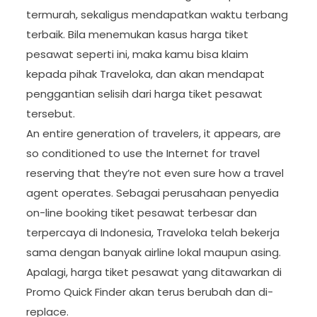
termurah, sekaligus mendapatkan waktu terbang
terbaik. Bila menemukan kasus harga tiket
pesawat seperti ini, maka kamu bisa klaim
kepada pihak Traveloka, dan akan mendapat
penggantian selisih dari harga tiket pesawat
tersebut.
An entire generation of travelers, it appears, are
so conditioned to use the Internet for travel
reserving that they’re not even sure how a travel
agent operates. Sebagai perusahaan penyedia
on-line booking tiket pesawat terbesar dan
terpercaya di Indonesia, Traveloka telah bekerja
sama dengan banyak airline lokal maupun asing.
Apalagi, harga tiket pesawat yang ditawarkan di
Promo Quick Finder akan terus berubah dan di-
replace.