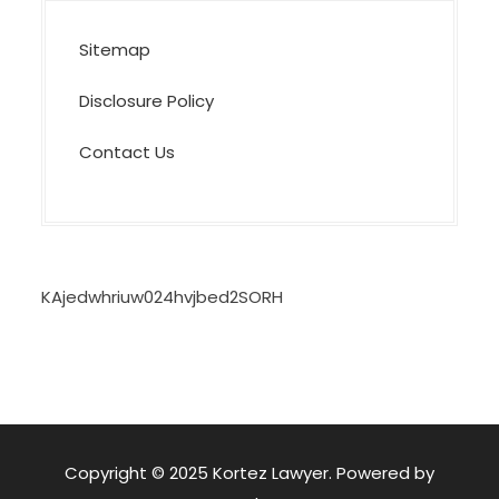
Sitemap
Disclosure Policy
Contact Us
KAjedwhriuw024hvjbed2SORH
Copyright © 2025 Kortez Lawyer. Powered by