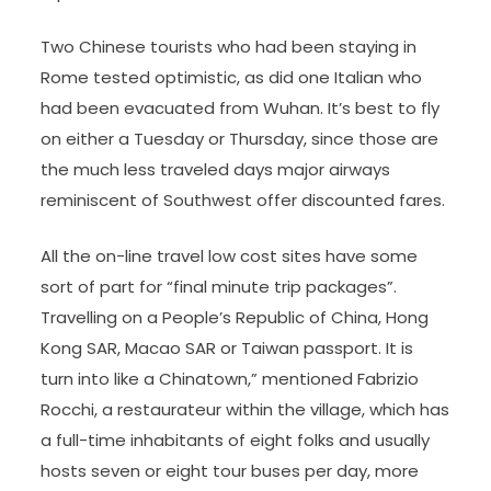
Two Chinese tourists who had been staying in
Rome tested optimistic, as did one Italian who
had been evacuated from Wuhan. It’s best to fly
on either a Tuesday or Thursday, since those are
the much less traveled days major airways
reminiscent of Southwest offer discounted fares.
All the on-line travel low cost sites have some
sort of part for “final minute trip packages”.
Travelling on a People’s Republic of China, Hong
Kong SAR, Macao SAR or Taiwan passport. It is
turn into like a Chinatown,” mentioned Fabrizio
Rocchi, a restaurateur within the village, which has
a full-time inhabitants of eight folks and usually
hosts seven or eight tour buses per day, more