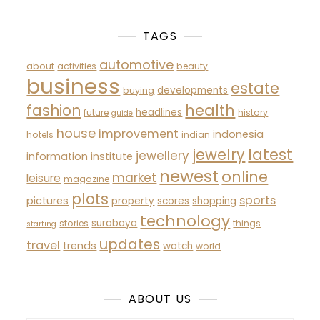
TAGS
automotive
about
activities
beauty
business
estate
developments
buying
fashion
health
headlines
future
history
guide
house
improvement
indonesia
hotels
indian
latest
jewelry
jewellery
information
institute
newest
online
market
leisure
magazine
plots
sports
pictures
property
scores
shopping
technology
surabaya
stories
things
starting
updates
travel
trends
watch
world
ABOUT US