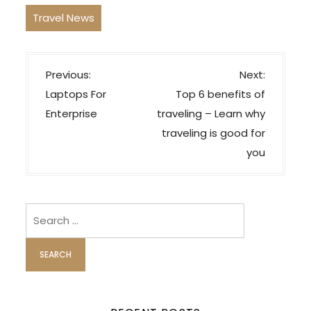
Travel News
P
Previous:
Next:
o
Laptops For
Top 6 benefits of
s
Enterprise
traveling – Learn why
t
traveling is good for
n
you
a
v
i
Search
for:
g
a
t
i