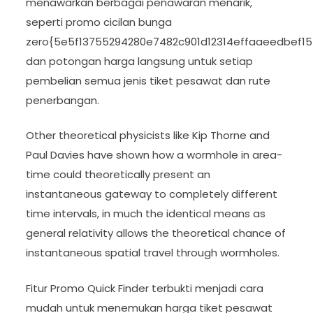
menawarkan berbagai penawaran menarik,
seperti promo cicilan bunga
zero{5e5f13755294280e7482c901d12314effaaeedbef1
dan potongan harga langsung untuk setiap
pembelian semua jenis tiket pesawat dan rute
penerbangan.
Other theoretical physicists like Kip Thorne and
Paul Davies have shown how a wormhole in area-
time could theoretically present an
instantaneous gateway to completely different
time intervals, in much the identical means as
general relativity allows the theoretical chance of
instantaneous spatial travel through wormholes.
Fitur Promo Quick Finder terbukti menjadi cara
mudah untuk menemukan harga tiket pesawat