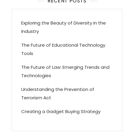
o
RECENT POSTS
n
Exploring the Beauty of Diversity in the
Industry
The Future of Educational Technology
Tools
The Future of Law: Emerging Trends and
Technologies
Understanding the Prevention of
Terrorism Act
Creating a Gadget Buying Strategy