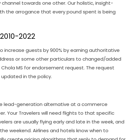
channel towards one other. Our holistic, insight-
ith the arrogance that every pound spent is being
y 2010-2022
 increase guests by 900% by earning authoritative
address or some other particulars to changed/added
 Chola MS for endorsement request. The request
updated in the policy.
ble lead-generation alternative at a commerce
 Your Travelers will need flights to that specific
elers are usually flying early and late in the week, and
ss the weekend. Airlines and hotels know when to
ally create pricing algorithms that reply to demand for