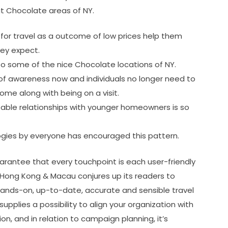
t Chocolate areas of NY.
 for travel as a outcome of low prices help them
hey expect.
to some of the nice Chocolate locations of NY.
 of awareness now and individuals no longer need to
ome along with being on a visit.
table relationships with younger homeowners is so
ogies by everyone has encouraged this pattern.
guarantee that every touchpoint is each user-friendly
, Hong Kong & Macau conjures up its readers to
ands-on, up-to-date, accurate and sensible travel
supplies a possibility to align your organization with
on, and in relation to campaign planning, it’s