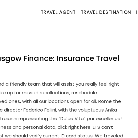
TRAVEL AGENT
TRAVEL DESTINATION
asgow Finance: Insurance Travel
 a friendly team that will assist you really feel right
ake up for missed recollections, reschedule
d ones, with all our locations open for all. Rome the
director Federico Fellini, with the voluptuous Anika
roianni representing the “Dolce Vita” par excellence!
ess and personal data, click right here. LTS can’t
f we should verify current ID card status. We traveled