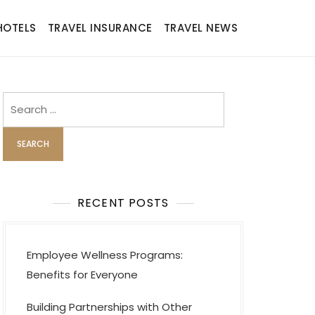
HOTELS
TRAVEL INSURANCE
TRAVEL NEWS
Search
for:
RECENT POSTS
Employee Wellness Programs:
Benefits for Everyone
Building Partnerships with Other