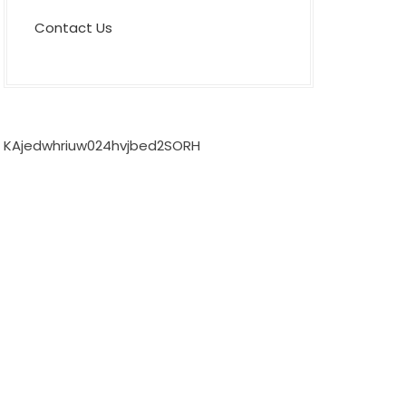
Contact Us
KAjedwhriuw024hvjbed2SORH