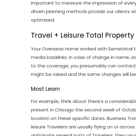
important to measure the impression of every 
driven planning methods provide our clients w
optimised.
Travel + Leisure Total Propert
Your Overseas Home worked with Semetrical to
media backlinks. In case of change in name, 
to the coverage, you presumably can contact
might be raised and the same changes will be 
Most Learn
For example, think about there’s a considera
present in Chicago the second week of October.
location on these specific dates. Business Trav
leisure Travelers are usually flying on or acro
anticipate several sorts of Travelers, they usu