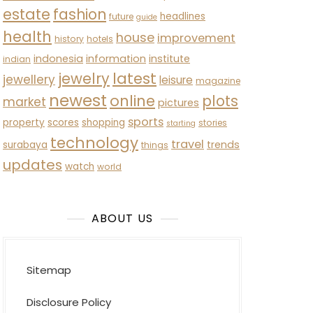
estate
fashion
headlines
future
guide
health
house
improvement
history
hotels
indonesia
information
institute
indian
latest
jewelry
jewellery
leisure
magazine
newest
online
plots
market
pictures
sports
property
scores
shopping
stories
starting
technology
travel
trends
surabaya
things
updates
watch
world
ABOUT US
Sitemap
Disclosure Policy