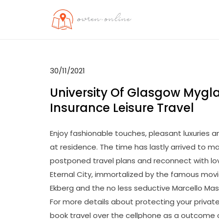
Skip
to
OO
Travel News
content
30/11/2021
University Of Glasgow Mygl
Insurance Leisure Travel
Enjoy fashionable touches, pleasant luxuries and
at residence. The time has lastly arrived to m
postponed travel plans and reconnect with love
Eternal City, immortalized by the famous movie 
Ekberg and the no less seductive Marcello Mast
For more details about protecting your privaten
book travel over the cellphone as a outcome o