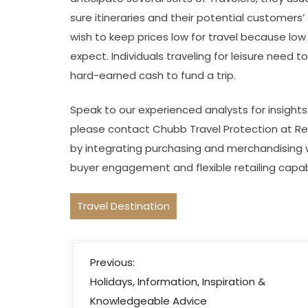
sure itineraries and their potential customers
wish to keep prices low for travel because lo
expect. Individuals traveling for leisure need t
hard-earned cash to fund a trip.
Speak to our experienced analysts for insight
please contact Chubb Travel Protection at Red
by integrating purchasing and merchandising w
buyer engagement and flexible retailing capabili
Travel Destination
P
Previous:
o
Holidays, Information, Inspiration &
s
Knowledgeable Advice