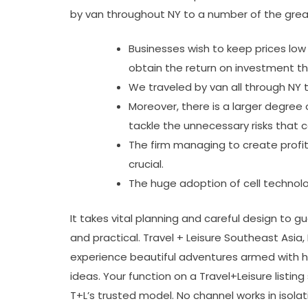
by van throughout NY to a number of the grea
Businesses wish to keep prices low
obtain the return on investment t
We traveled by van all through NY 
Moreover, there is a larger degree
tackle the unnecessary risks that c
The firm managing to create profi
crucial.
The huge adoption of cell technol
It takes vital planning and careful design to 
and practical. Travel + Leisure Southeast Asia
experience beautiful adventures armed with h
ideas. Your function on a Travel+Leisure listing 
T+L’s trusted model. No channel works in isolati