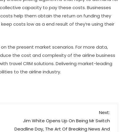
’ collective capacity to pay these costs. Businesses
w costs help them obtain the return on funding they
o keep costs low as a end result of they’re using their
s on the present market scenarios. For more data,
uce the cost and complexity of the airline business
ith travel CRM solutions. Delivering market-leading
ties to the airline industry.
Next:
Jim White Opens Up On Being Mr Switch
Deadline Day, The Art Of Breaking News And