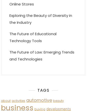
Online Stores
Exploring the Beauty of Diversity in
the Industry
The Future of Educational
Technology Tools
The Future of Law: Emerging Trends
and Technologies
TAGS
automotive
about
activities
beauty
business
developments
buying