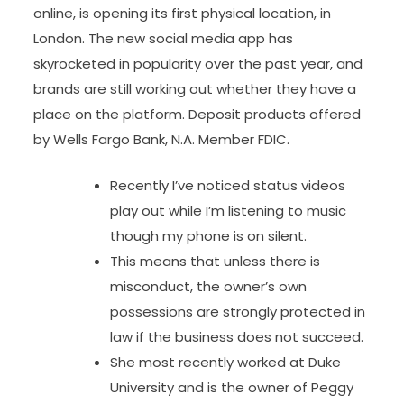
online, is opening its first physical location, in
London. The new social media app has
skyrocketed in popularity over the past year, and
brands are still working out whether they have a
place on the platform. Deposit products offered
by Wells Fargo Bank, N.A. Member FDIC.
Recently I’ve noticed status videos
play out while I’m listening to music
though my phone is on silent.
This means that unless there is
misconduct, the owner’s own
possessions are strongly protected in
law if the business does not succeed.
She most recently worked at Duke
University and is the owner of Peggy