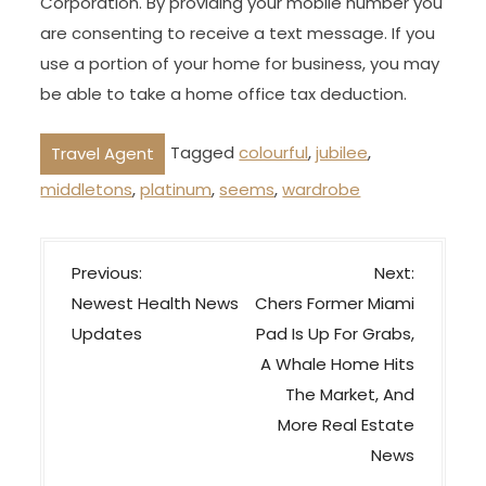
Corporation. By providing your mobile number you
are consenting to receive a text message. If you
use a portion of your home for business, you may
be able to take a home office tax deduction.
Tagged
colourful
,
jubilee
,
Travel Agent
middletons
,
platinum
,
seems
,
wardrobe
P
Previous:
Next:
o
Newest Health News
Chers Former Miami
s
Updates
Pad Is Up For Grabs,
t
A Whale Home Hits
n
The Market, And
a
More Real Estate
v
News