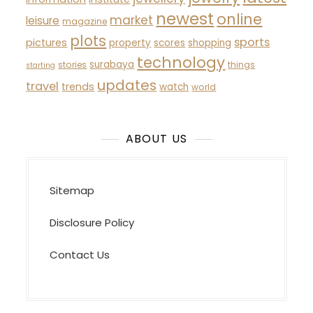
newest
online
market
leisure
magazine
plots
sports
pictures
property
scores
shopping
technology
surabaya
stories
things
starting
updates
travel
trends
watch
world
ABOUT US
Sitemap
Disclosure Policy
Contact Us