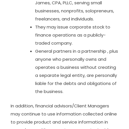
James, CPA, PLLC, serving small
businesses, nonprofits, solopreneurs,
freelancers, and individuals.
They may issue corporate stock to
finance operations as a publicly-
traded company.
General partners in a partnership , plus
anyone who personally owns and
operates a business without creating
a separate legal entity, are personally
liable for the debts and obligations of
the business.
In addition, financial advisors/Client Managers
may continue to use information collected online
to provide product and service information in