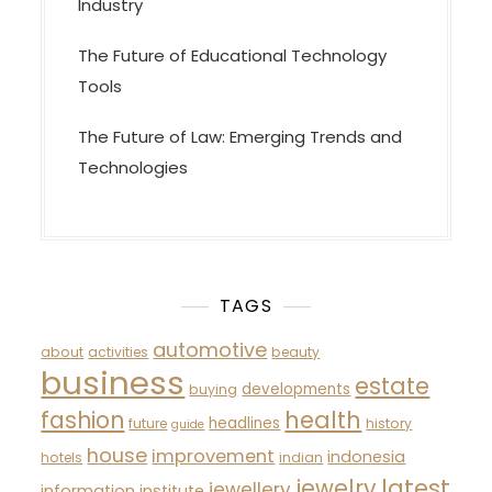
Industry
The Future of Educational Technology
Tools
The Future of Law: Emerging Trends and
Technologies
TAGS
automotive
about
activities
beauty
business
estate
developments
buying
fashion
health
headlines
future
history
guide
house
improvement
indonesia
hotels
indian
latest
jewelry
jewellery
information
institute