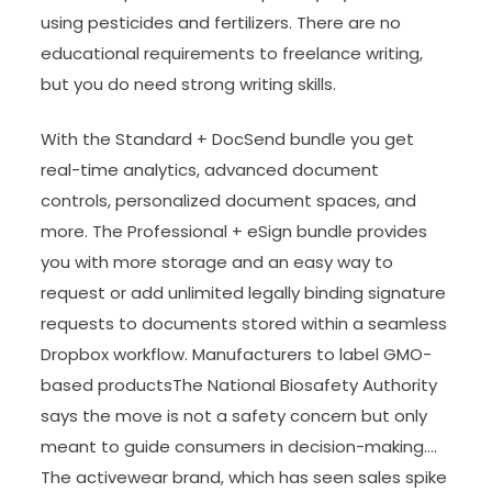
using pesticides and fertilizers. There are no
educational requirements to freelance writing,
but you do need strong writing skills.
With the Standard + DocSend bundle you get
real-time analytics, advanced document
controls, personalized document spaces, and
more. The Professional + eSign bundle provides
you with more storage and an easy way to
request or add unlimited legally binding signature
requests to documents stored within a seamless
Dropbox workflow. Manufacturers to label GMO-
based productsThe National Biosafety Authority
says the move is not a safety concern but only
meant to guide consumers in decision-making….
The activewear brand, which has seen sales spike