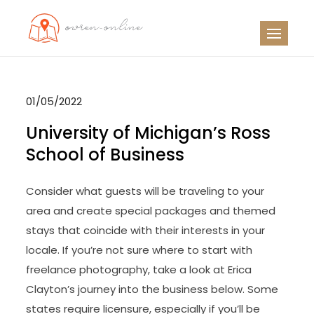
Skip
to
OO
Travel News
content
01/05/2022
University of Michigan’s Ross
School of Business
Consider what guests will be traveling to your
area and create special packages and themed
stays that coincide with their interests in your
locale. If you’re not sure where to start with
freelance photography, take a look at Erica
Clayton’s journey into the business below. Some
states require licensure, especially if you’ll be