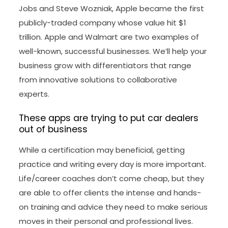
Jobs and Steve Wozniak, Apple became the first
publicly-traded company whose value hit $1
trillion. Apple and Walmart are two examples of
well-known, successful businesses. We’ll help your
business grow with differentiators that range
from innovative solutions to collaborative
experts.
These apps are trying to put car dealers
out of business
While a certification may beneficial, getting
practice and writing every day is more important.
Life/career coaches don’t come cheap, but they
are able to offer clients the intense and hands-
on training and advice they need to make serious
moves in their personal and professional lives.