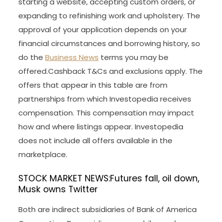
starting a website, accepting custom orders, or
expanding to refinishing work and upholstery. The
approval of your application depends on your
financial circumstances and borrowing history, so
do the
Business News
terms you may be
offered.Cashback T&Cs and exclusions apply. The
offers that appear in this table are from
partnerships from which Investopedia receives
compensation. This compensation may impact
how and where listings appear. Investopedia
does not include all offers available in the
marketplace.
STOCK MARKET NEWS:Futures fall, oil down,
Musk owns Twitter
Both are indirect subsidiaries of Bank of America