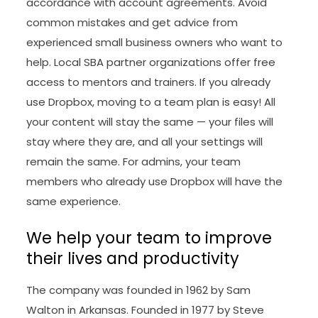
accordance with account agreements. Avoid
common mistakes and get advice from
experienced small business owners who want to
help. Local SBA partner organizations offer free
access to mentors and trainers. If you already
use Dropbox, moving to a team plan is easy! All
your content will stay the same — your files will
stay where they are, and all your settings will
remain the same. For admins, your team
members who already use Dropbox will have the
same experience.
We help your team to improve
their lives and productivity
The company was founded in 1962 by Sam
Walton in Arkansas. Founded in 1977 by Steve