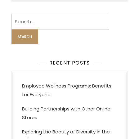
i
g
Search
a
for:
t
i
o
n
RECENT POSTS
Employee Wellness Programs: Benefits
for Everyone
Building Partnerships with Other Online
Stores
Exploring the Beauty of Diversity in the