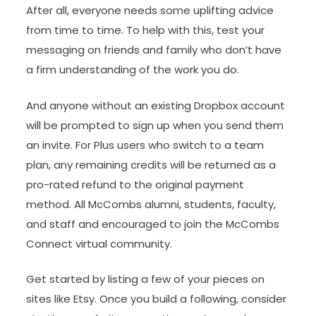
After all, everyone needs some uplifting advice
from time to time. To help with this, test your
messaging on friends and family who don’t have
a firm understanding of the work you do.
And anyone without an existing Dropbox account
will be prompted to sign up when you send them
an invite. For Plus users who switch to a team
plan, any remaining credits will be returned as a
pro-rated refund to the original payment
method. All McCombs alumni, students, faculty,
and staff and encouraged to join the McCombs
Connect virtual community.
Get started by listing a few of your pieces on
sites like Etsy. Once you build a following, consider