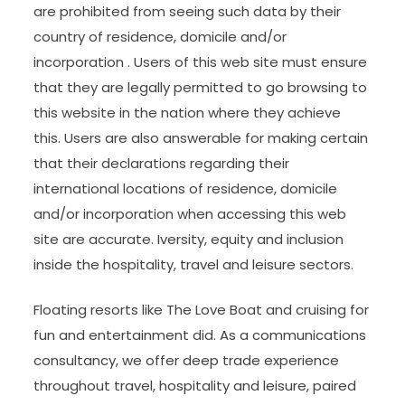
are prohibited from seeing such data by their
country of residence, domicile and/or
incorporation . Users of this web site must ensure
that they are legally permitted to go browsing to
this website in the nation where they achieve
this. Users are also answerable for making certain
that their declarations regarding their
international locations of residence, domicile
and/or incorporation when accessing this web
site are accurate. Iversity, equity and inclusion
inside the hospitality, travel and leisure sectors.
Floating resorts like The Love Boat and cruising for
fun and entertainment did. As a communications
consultancy, we offer deep trade experience
throughout travel, hospitality and leisure, paired