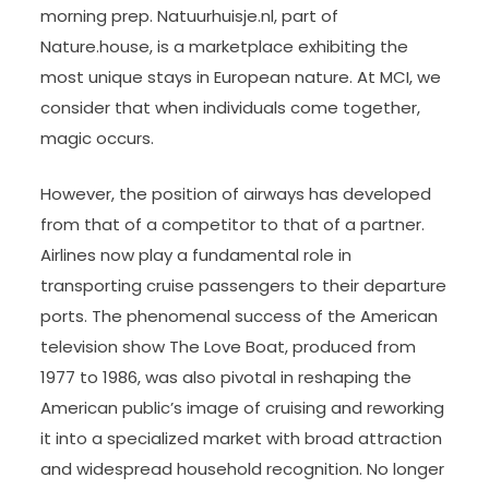
morning prep. Natuurhuisje.nl, part of
Nature.house, is a marketplace exhibiting the
most unique stays in European nature. At MCI, we
consider that when individuals come together,
magic occurs.
However, the position of airways has developed
from that of a competitor to that of a partner.
Airlines now play a fundamental role in
transporting cruise passengers to their departure
ports. The phenomenal success of the American
television show The Love Boat, produced from
1977 to 1986, was also pivotal in reshaping the
American public’s image of cruising and reworking
it into a specialized market with broad attraction
and widespread household recognition. No longer