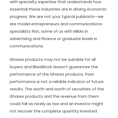
with specialty expertise that understands how
essential these industries are in driving economic
progress. We are not your typical publicists—we
are model entrepreneurs and communications
specialists first, some of us with MBAs in
advertising and finance or graduate levels in
communications.
IShares products may not be suitable for all
buyers and BlackRock doesn’t guarantee the
performance of the iShares products. Past
performance is not a reliable indicator of future
results. The worth and worth of securities of the
iShares products and the revenue from them
could fall as nicely as rise and an investor might
not recover the complete quantity invested.