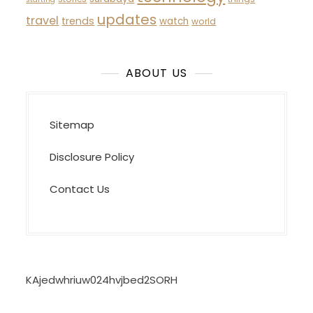
updates
travel
trends
watch
world
ABOUT US
Sitemap
Disclosure Policy
Contact Us
KAjedwhriuw024hvjbed2SORH