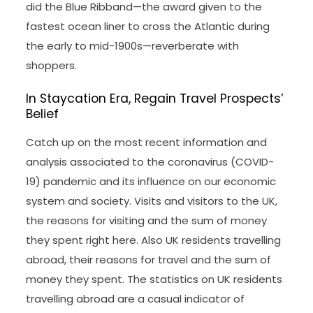
did the Blue Ribband—the award given to the
fastest ocean liner to cross the Atlantic during
the early to mid-1900s—reverberate with
shoppers.
In Staycation Era, Regain Travel Prospects’
Belief
Catch up on the most recent information and
analysis associated to the coronavirus (COVID-
19) pandemic and its influence on our economic
system and society. Visits and visitors to the UK,
the reasons for visiting and the sum of money
they spent right here. Also UK residents travelling
abroad, their reasons for travel and the sum of
money they spent. The statistics on UK residents
travelling abroad are a casual indicator of