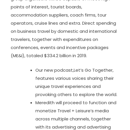
points of interest, tourist boards,
accommodation suppliers, coach firms, tour
operators, cruise lines and extra. Direct spending
on business travel by domestic and international
travelers, together with expenditures on
conferences, events and incentive packages
(ME&I), totaled $334.2 billion in 2019.
Our new podcast,Let’s Go Together,
features various voices sharing their
unique travel experiences and
provoking others to explore the world.
Meredith will proceed to function and
monetize Travel + Leisure’s media
across multiple channels, together
with its advertising and advertising