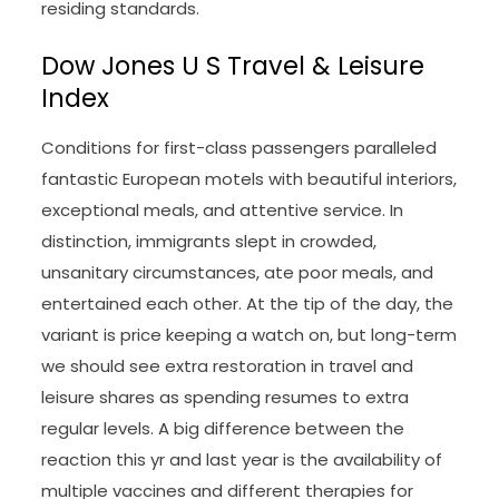
residing standards.
Dow Jones U S Travel & Leisure
Index
Conditions for first-class passengers paralleled
fantastic European motels with beautiful interiors,
exceptional meals, and attentive service. In
distinction, immigrants slept in crowded,
unsanitary circumstances, ate poor meals, and
entertained each other. At the tip of the day, the
variant is price keeping a watch on, but long-term
we should see extra restoration in travel and
leisure shares as spending resumes to extra
regular levels. A big difference between the
reaction this yr and last year is the availability of
multiple vaccines and different therapies for