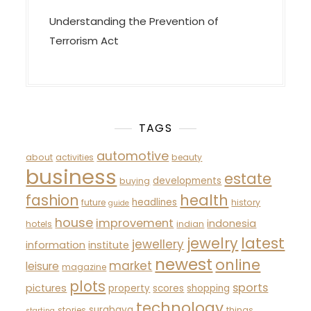
Understanding the Prevention of
Terrorism Act
TAGS
automotive
about
activities
beauty
business
estate
developments
buying
fashion
health
headlines
future
history
guide
house
improvement
indonesia
hotels
indian
latest
jewelry
jewellery
information
institute
newest
online
market
leisure
magazine
plots
sports
pictures
property
scores
shopping
technology
surabaya
stories
things
starting