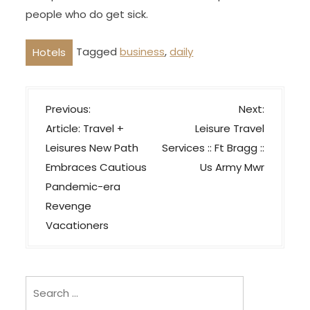
people who do get sick.
Tagged
business
,
daily
Hotels
P
Previous:
Next:
o
Article: Travel +
Leisure Travel
s
Leisures New Path
Services :: Ft Bragg ::
t
Embraces Cautious
Us Army Mwr
n
Pandemic-era
a
Revenge
v
Vacationers
i
g
Search
a
for:
t