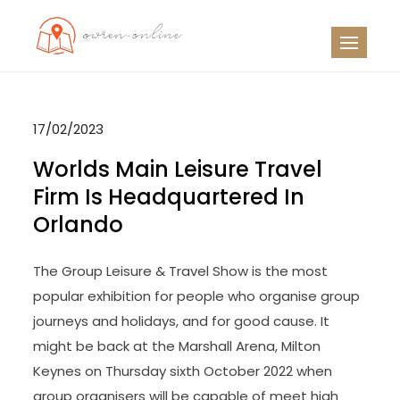
Skip
to
OO
Travel News
content
17/02/2023
Worlds Main Leisure Travel
Firm Is Headquartered In
Orlando
The Group Leisure & Travel Show is the most
popular exhibition for people who organise group
journeys and holidays, and for good cause. It
might be back at the Marshall Arena, Milton
Keynes on Thursday sixth October 2022 when
group organisers will be capable of meet high