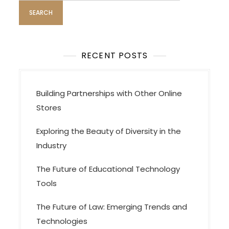
i
o
n
RECENT POSTS
Building Partnerships with Other Online
Stores
Exploring the Beauty of Diversity in the
Industry
The Future of Educational Technology
Tools
The Future of Law: Emerging Trends and
Technologies