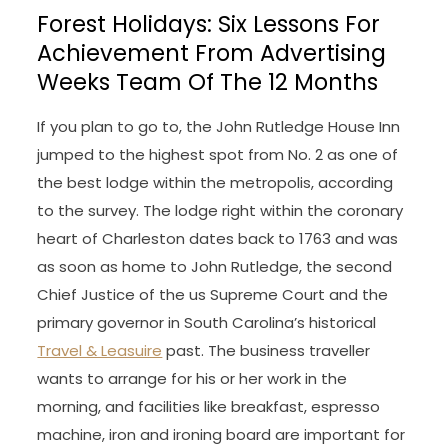
Forest Holidays: Six Lessons For
Achievement From Advertising
Weeks Team Of The 12 Months
If you plan to go to, the John Rutledge House Inn
jumped to the highest spot from No. 2 as one of
the best lodge within the metropolis, according
to the survey. The lodge right within the coronary
heart of Charleston dates back to 1763 and was
as soon as home to John Rutledge, the second
Chief Justice of the us Supreme Court and the
primary governor in South Carolina’s historical
Travel & Leasuire
past. The business traveller
wants to arrange for his or her work in the
morning, and facilities like breakfast, espresso
machine, iron and ironing board are important for