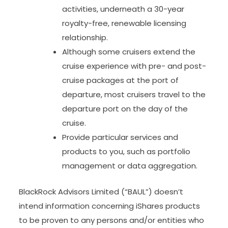
activities, underneath a 30-year
royalty-free, renewable licensing
relationship.
Although some cruisers extend the
cruise experience with pre- and post-
cruise packages at the port of
departure, most cruisers travel to the
departure port on the day of the
cruise.
Provide particular services and
products to you, such as portfolio
management or data aggregation.
BlackRock Advisors Limited (“BAUL”) doesn’t
intend information concerning iShares products
to be proven to any persons and/or entities who