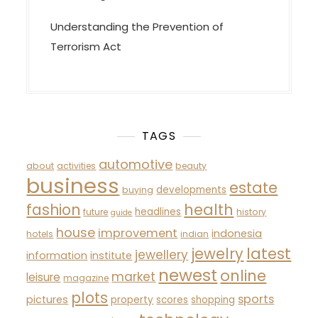
Understanding the Prevention of
Terrorism Act
TAGS
automotive
about
activities
beauty
business
estate
developments
buying
fashion
health
headlines
future
history
guide
house
improvement
indonesia
hotels
indian
latest
jewelry
jewellery
information
institute
newest
online
market
leisure
magazine
plots
sports
pictures
property
scores
shopping