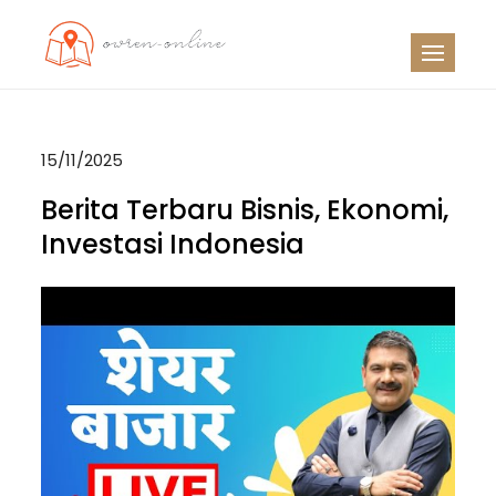
Skip
to
OO
Travel News
content
15/11/2025
Berita Terbaru Bisnis, Ekonomi,
Investasi Indonesia