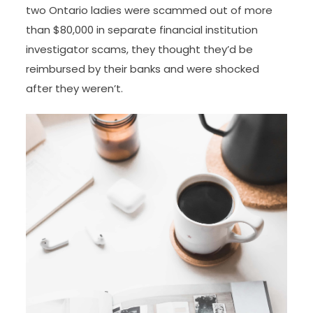
two Ontario ladies were scammed out of more
than $80,000 in separate financial institution
investigator scams, they thought they’d be
reimbursed by their banks and were shocked
after they weren’t.