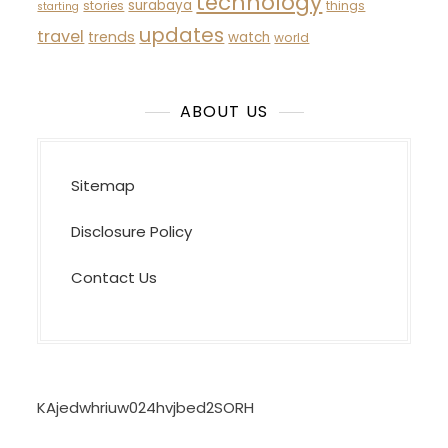
technology
surabaya
stories
things
starting
updates
travel
trends
watch
world
ABOUT US
Sitemap
Disclosure Policy
Contact Us
KAjedwhriuw024hvjbed2SORH