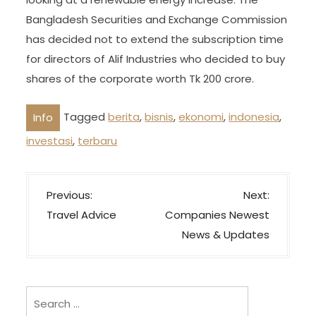
Bangladesh Securities and Exchange Commission
has decided not to extend the subscription time
for directors of Alif Industries who decided to buy
shares of the corporate worth Tk 200 crore.
Tagged
berita
,
bisnis
,
ekonomi
,
indonesia
,
Info
investasi
,
terbaru
P
Previous:
Next:
o
Travel Advice
Companies Newest
s
News & Updates
t
n
a
Search
for: