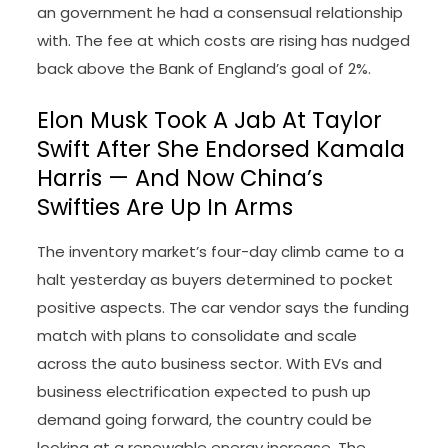
an government he had a consensual relationship
with. The fee at which costs are rising has nudged
back above the Bank of England’s goal of 2%.
Elon Musk Took A Jab At Taylor
Swift After She Endorsed Kamala
Harris — And Now China’s
Swifties Are Up In Arms
The inventory market’s four-day climb came to a
halt yesterday as buyers determined to pocket
positive aspects. The car vendor says the funding
match with plans to consolidate and scale
across the auto business sector. With EVs and
business electrification expected to push up
demand going forward, the country could be
looking at a renewable energy increase. The