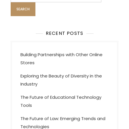
v
i
g
a
t
RECENT POSTS
i
o
Building Partnerships with Other Online
n
Stores
Exploring the Beauty of Diversity in the
Industry
The Future of Educational Technology
Tools
The Future of Law: Emerging Trends and
Technologies