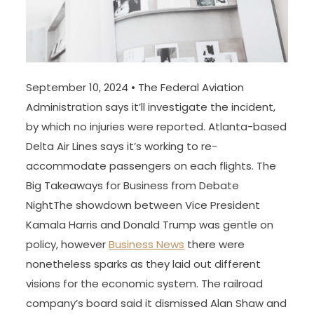
September 10, 2024 • The Federal Aviation
Administration says it’ll investigate the incident,
by which no injuries were reported. Atlanta-based
Delta Air Lines says it’s working to re-
accommodate passengers on each flights. The
Big Takeaways for Business from Debate
NightThe showdown between Vice President
Kamala Harris and Donald Trump was gentle on
policy, however
Business News
there were
nonetheless sparks as they laid out different
visions for the economic system. The railroad
company’s board said it dismissed Alan Shaw and