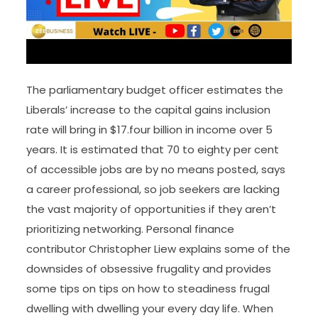
The parliamentary budget officer estimates the
Liberals’ increase to the capital gains inclusion
rate will bring in $17.four billion in income over 5
years. It is estimated that 70 to eighty per cent
of accessible jobs are by no means posted, says
a career professional, so job seekers are lacking
the vast majority of opportunities if they aren’t
prioritizing networking. Personal finance
contributor Christopher Liew explains some of the
downsides of obsessive frugality and provides
some tips on tips on how to steadiness frugal
dwelling with dwelling your every day life. When