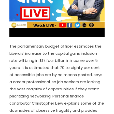
The parliamentary budget officer estimates the
Liberals’ increase to the capital gains inclusion
rate will bring in $17.four billion in income over 5
years. It is estimated that 70 to eighty per cent
of accessible jobs are by no means posted, says
a career professional, so job seekers are lacking
the vast majority of opportunities if they aren’t
prioritizing networking. Personal finance
contributor Christopher Liew explains some of the
downsides of obsessive frugality and provides