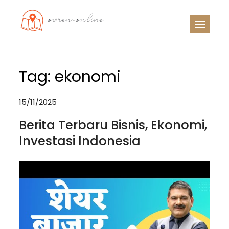
Skip
to
OO
Travel News
content
Tag:
ekonomi
15/11/2025
Berita Terbaru Bisnis, Ekonomi,
Investasi Indonesia