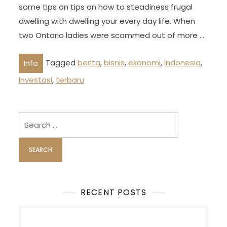
some tips on tips on how to steadiness frugal
dwelling with dwelling your every day life. When
two Ontario ladies were scammed out of more …
Tagged
berita
,
bisnis
,
ekonomi
,
indonesia
,
Info
investasi
,
terbaru
Search
for:
RECENT POSTS