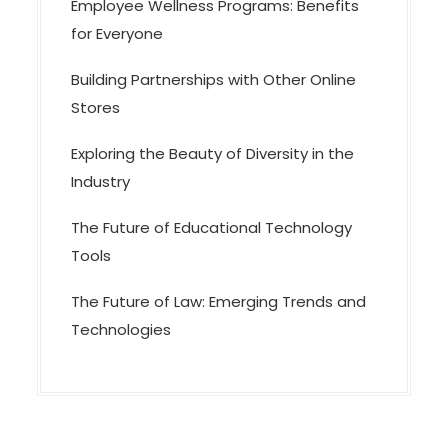
Employee Wellness Programs: Benefits
for Everyone
Building Partnerships with Other Online
Stores
Exploring the Beauty of Diversity in the
Industry
The Future of Educational Technology
Tools
The Future of Law: Emerging Trends and
Technologies