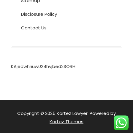
Sitemap
Disclosure Policy
Contact Us
KAjedwhriuw024hvjbed2SORH
Copyright © 2025 Kortez Lawyer. Powered by
Kortez Themes