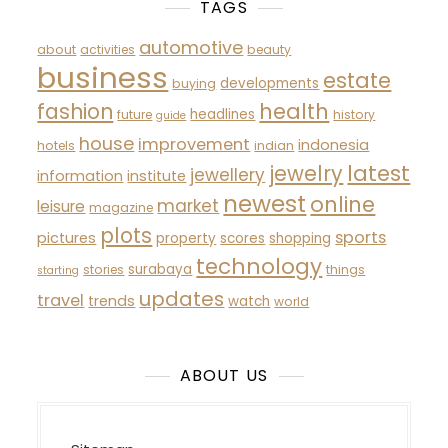
TAGS
automotive
about
activities
beauty
business
estate
developments
buying
fashion
health
headlines
future
history
guide
house
improvement
indonesia
hotels
indian
latest
jewelry
jewellery
information
institute
newest
online
market
leisure
magazine
plots
sports
pictures
property
scores
shopping
technology
surabaya
stories
things
starting
updates
travel
trends
watch
world
ABOUT US