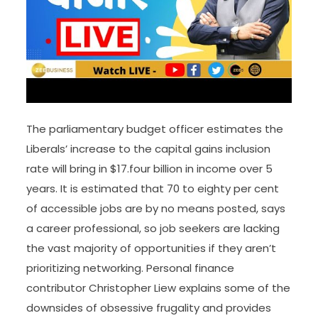
The parliamentary budget officer estimates the
Liberals’ increase to the capital gains inclusion
rate will bring in $17.four billion in income over 5
years. It is estimated that 70 to eighty per cent
of accessible jobs are by no means posted, says
a career professional, so job seekers are lacking
the vast majority of opportunities if they aren’t
prioritizing networking. Personal finance
contributor Christopher Liew explains some of the
downsides of obsessive frugality and provides