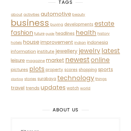
TAGS
automotive
about
activities
beauty
business
estate
developments
buying
fashion
health
headlines
future
history
guide
house
improvement
indonesia
hotels
indian
latest
jewelry
jewellery
information
institute
newest
online
market
leisure
magazine
plots
sports
pictures
property
scores
shopping
technology
surabaya
stories
things
starting
updates
travel
trends
watch
world
ABOUT US