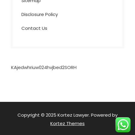
Sitemap
Disclosure Policy
Contact Us
KAjedwhriuw024hvjbed2SORH
Copyright © 2025 Kortez Lawyer. Powered by
Kortez Themes