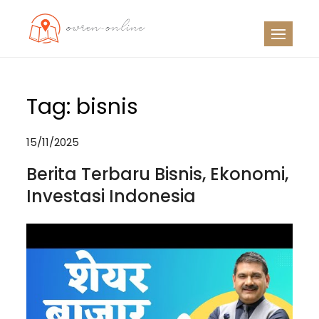
Skip
to
OO
Travel News
content
Tag:
bisnis
15/11/2025
Berita Terbaru Bisnis, Ekonomi,
Investasi Indonesia