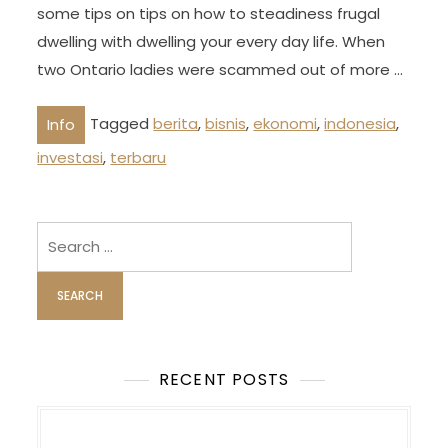
some tips on tips on how to steadiness frugal
dwelling with dwelling your every day life. When
two Ontario ladies were scammed out of more …
Tagged
berita
,
bisnis
,
ekonomi
,
indonesia
,
Info
investasi
,
terbaru
Search
for:
RECENT POSTS