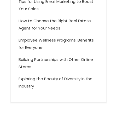
Tips for Using Email Marketing to Boost
Your Sales
How to Choose the Right Real Estate
Agent for Your Needs
Employee Wellness Programs: Benefits
for Everyone
Building Partnerships with Other Online
Stores
Exploring the Beauty of Diversity in the
Industry