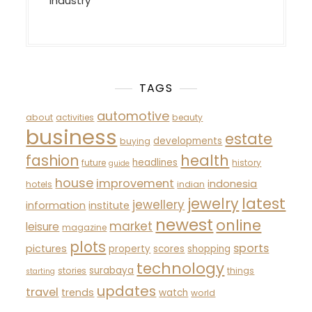
Industry
TAGS
automotive
about
activities
beauty
business
estate
developments
buying
fashion
health
headlines
future
history
guide
house
improvement
indonesia
hotels
indian
latest
jewelry
jewellery
information
institute
newest
online
market
leisure
magazine
plots
sports
pictures
property
scores
shopping
technology
surabaya
stories
things
starting
updates
travel
trends
watch
world