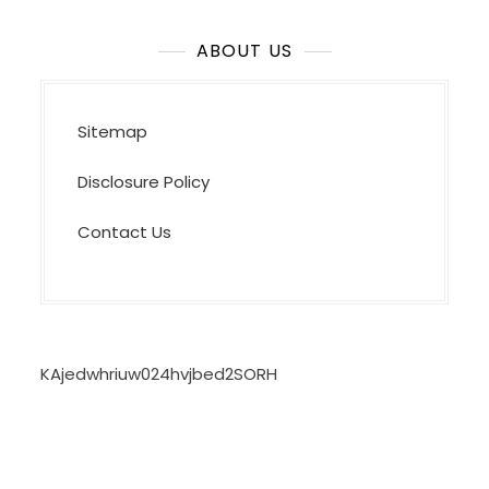
ABOUT US
Sitemap
Disclosure Policy
Contact Us
KAjedwhriuw024hvjbed2SORH