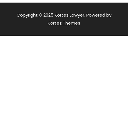
Copyright © 2025 Kortez Lawyer. Powered by
Kortez Themes