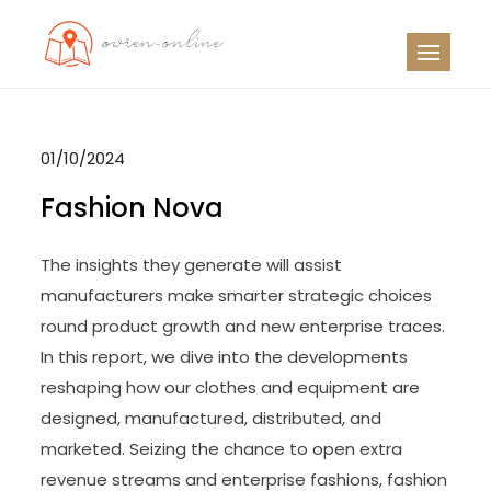
Skip
to
OO
Travel News
content
01/10/2024
Fashion Nova
The insights they generate will assist
manufacturers make smarter strategic choices
round product growth and new enterprise traces.
In this report, we dive into the developments
reshaping how our clothes and equipment are
designed, manufactured, distributed, and
marketed. Seizing the chance to open extra
revenue streams and enterprise fashions, fashion