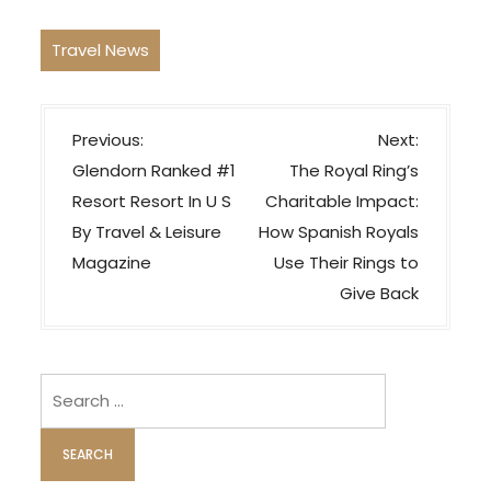
Travel News
P
Previous:
Next:
o
Glendorn Ranked #1
The Royal Ring’s
s
Resort Resort In U S
Charitable Impact:
t
By Travel & Leisure
How Spanish Royals
n
Magazine
Use Their Rings to
a
Give Back
v
i
Search
g
for:
a
t
i