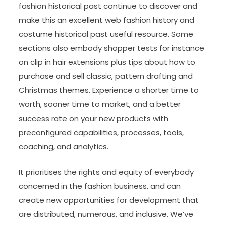
fashion historical past continue to discover and
make this an excellent web fashion history and
costume historical past useful resource. Some
sections also embody shopper tests for instance
on clip in hair extensions plus tips about how to
purchase and sell classic, pattern drafting and
Christmas themes. Experience a shorter time to
worth, sooner time to market, and a better
success rate on your new products with
preconfigured capabilities, processes, tools,
coaching, and analytics.
It prioritises the rights and equity of everybody
concerned in the fashion business, and can
create new opportunities for development that
are distributed, numerous, and inclusive. We’ve