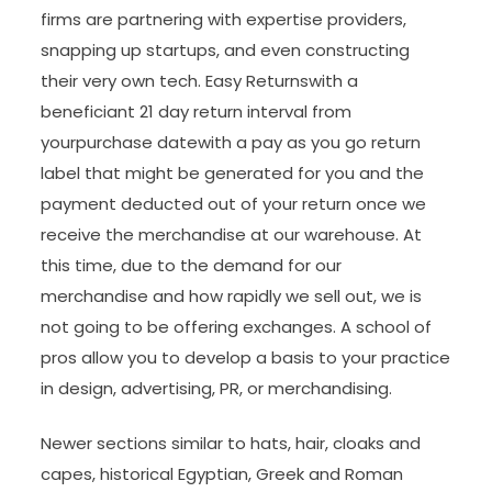
firms are partnering with expertise providers,
snapping up startups, and even constructing
their very own tech. Easy Returnswith a
beneficiant 21 day return interval from
yourpurchase datewith a pay as you go return
label that might be generated for you and the
payment deducted out of your return once we
receive the merchandise at our warehouse. At
this time, due to the demand for our
merchandise and how rapidly we sell out, we is
not going to be offering exchanges. A school of
pros allow you to develop a basis to your practice
in design, advertising, PR, or merchandising.
Newer sections similar to hats, hair, cloaks and
capes, historical Egyptian, Greek and Roman