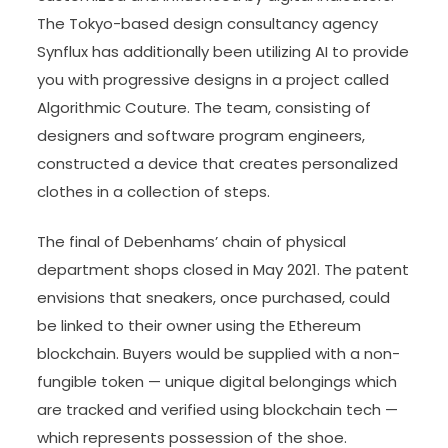
The Tokyo-based design consultancy agency
Synflux has additionally been utilizing AI to provide
you with progressive designs in a project called
Algorithmic Couture. The team, consisting of
designers and software program engineers,
constructed a device that creates personalized
clothes in a collection of steps.
The final of Debenhams’ chain of physical
department shops closed in May 2021. The patent
envisions that sneakers, once purchased, could
be linked to their owner using the Ethereum
blockchain. Buyers would be supplied with a non-
fungible token — unique digital belongings which
are tracked and verified using blockchain tech —
which represents possession of the shoe.