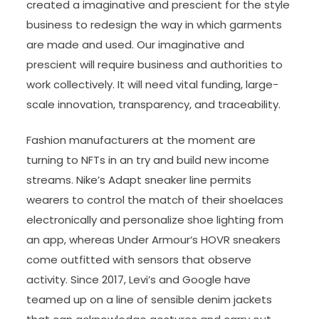
created a imaginative and prescient for the style
business to redesign the way in which garments
are made and used. Our imaginative and
prescient will require business and authorities to
work collectively. It will need vital funding, large-
scale innovation, transparency, and traceability.
Fashion manufacturers at the moment are
turning to NFTs in an try and build new income
streams. Nike’s Adapt sneaker line permits
wearers to control the match of their shoelaces
electronically and personalize shoe lighting from
an app, whereas Under Armour‘s HOVR sneakers
come outfitted with sensors that observe
activity. Since 2017, Levi’s and Google have
teamed up on a line of sensible denim jackets