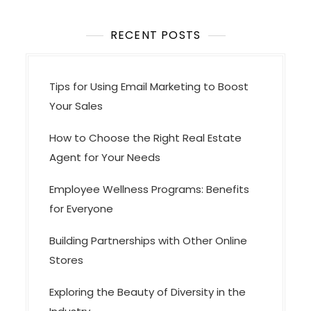
o
RECENT POSTS
n
Tips for Using Email Marketing to Boost
Your Sales
How to Choose the Right Real Estate
Agent for Your Needs
Employee Wellness Programs: Benefits
for Everyone
Building Partnerships with Other Online
Stores
Exploring the Beauty of Diversity in the