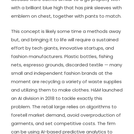
with a brilliant blue high that has pink sleeves with
emblem on chest, together with pants to match.
This concept is likely some time a methods away
but, and bringing it to life will require a sustained
effort by tech giants, innovative startups, and
fashion manufacturers. Plastic bottles, fishing
nets, espresso grounds, discarded textile — many
small and independent fashion brands at the
moment are recycling a variety of waste supplies
and utilizing them to make clothes. H&M launched
an AI division in 2018 to tackle exactly this
problem. The retail large relies on algorithms to
foretell market demand, avoid overproduction of
garments, and set competitive costs. The firm
can be using AI-based predictive analytics to