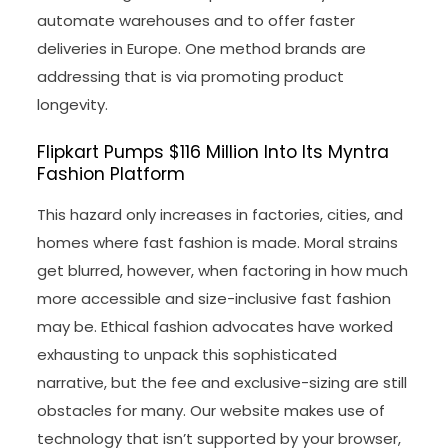
automate warehouses and to offer faster
deliveries in Europe. One method brands are
addressing that is via promoting product
longevity.
Flipkart Pumps $116 Million Into Its Myntra
Fashion Platform
This hazard only increases in factories, cities, and
homes where fast fashion is made. Moral strains
get blurred, however, when factoring in how much
more accessible and size-inclusive fast fashion
may be. Ethical fashion advocates have worked
exhausting to unpack this sophisticated
narrative, but the fee and exclusive-sizing are still
obstacles for many. Our website makes use of
technology that isn’t supported by your browser,