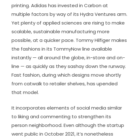
printing. Adidas has invested in Carbon at
multiple factors by way of its Hydra Ventures arm.
Yet plenty of applied sciences are rising to make
scalable, sustainable manufacturing more
possible, at a quicker pace. Tommy Hilfiger makes
the fashions in its TommyNow line available
instantly — all around the globe, in-store and on-
line — as quickly as they sashay down the runway.
Fast fashion, during which designs move shortly
from catwalk to retailer shelves, has upended
that model.
It incorporates elements of social media similar
to liking and commenting to strengthen its
person neighborhood. Even although the startup
went public in October 2021, it’s nonetheless