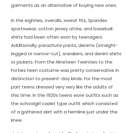
garments as an alternative of buying new ones.
In the eighties, overalls, sweat fits, Spandex
sportswear, cotton jersey attire, and baseball
shirts had been often worn by teenagers.
Additionally, parachute pants, denims (straight-
legged or narrow-cut), sneakers, and denim shirts
or jackets. From the Nineteen Twenties to the
Forties teen costume was pretty conservative in
distinction to present-day kinds. For the most
part teens dressed very very like the adults of
this time. In the 1920s teens wore outfits such as
the schoolgirl cadet type outfit which consisted
of a gathered skirt with a hemline just under the
knee.