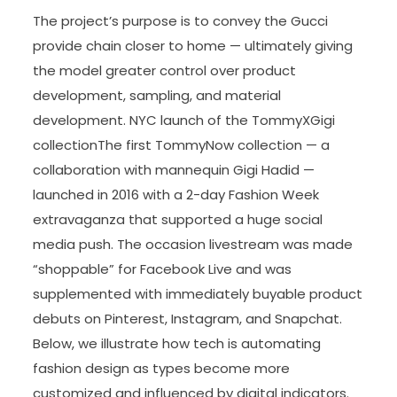
The project’s purpose is to convey the Gucci
provide chain closer to home — ultimately giving
the model greater control over product
development, sampling, and material
development. NYC launch of the TommyXGigi
collectionThe first TommyNow collection — a
collaboration with mannequin Gigi Hadid —
launched in 2016 with a 2-day Fashion Week
extravaganza that supported a huge social
media push. The occasion livestream was made
“shoppable” for Facebook Live and was
supplemented with immediately buyable product
debuts on Pinterest, Instagram, and Snapchat.
Below, we illustrate how tech is automating
fashion design as types become more
customized and influenced by digital indicators.