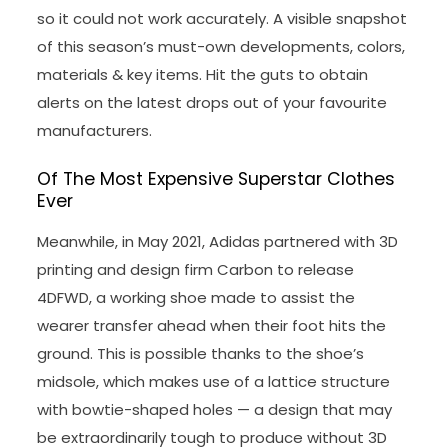
so it could not work accurately. A visible snapshot
of this season’s must-own developments, colors,
materials & key items. Hit the guts to obtain
alerts on the latest drops out of your favourite
manufacturers.
Of The Most Expensive Superstar Clothes
Ever
Meanwhile, in May 2021, Adidas partnered with 3D
printing and design firm Carbon to release
4DFWD, a working shoe made to assist the
wearer transfer ahead when their foot hits the
ground. This is possible thanks to the shoe’s
midsole, which makes use of a lattice structure
with bowtie-shaped holes — a design that may
be extraordinarily tough to produce without 3D