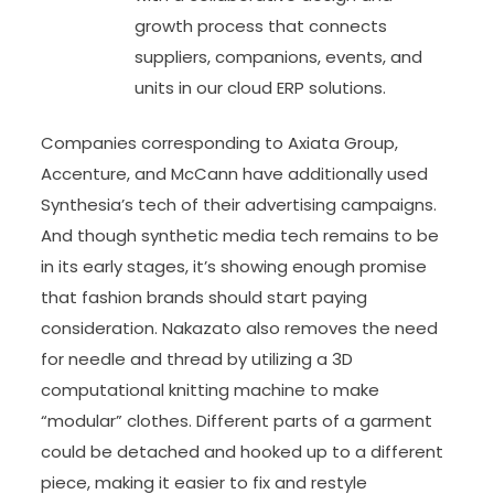
growth process that connects
suppliers, companions, events, and
units in our cloud ERP solutions.
Companies corresponding to Axiata Group,
Accenture, and McCann have additionally used
Synthesia’s tech of their advertising campaigns.
And though synthetic media tech remains to be
in its early stages, it’s showing enough promise
that fashion brands should start paying
consideration. Nakazato also removes the need
for needle and thread by utilizing a 3D
computational knitting machine to make
“modular” clothes. Different parts of a garment
could be detached and hooked up to a different
piece, making it easier to fix and restyle