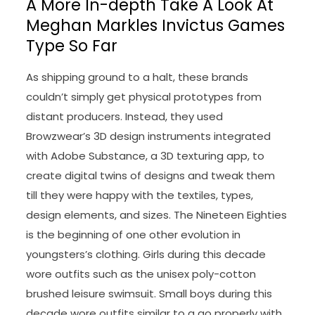
A More In-depth Take A Look At
Meghan Markles Invictus Games
Type So Far
As shipping ground to a halt, these brands
couldn’t simply get physical prototypes from
distant producers. Instead, they used
Browzwear’s 3D design instruments integrated
with Adobe Substance, a 3D texturing app, to
create digital twins of designs and tweak them
till they were happy with the textiles, types,
design elements, and sizes. The Nineteen Eighties
is the beginning of one other evolution in
youngsters’s clothing. Girls during this decade
wore outfits such as the unisex poly-cotton
brushed leisure swimsuit. Small boys during this
decade wore outfits similar to a go properly with