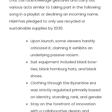
that can acknowledge gestures and carry out
various acts similar to taking part in the following
song in a playlist or declining an incoming name.
H&M has pledged to only use recycled or
sustainable supplies by 2030.
Upon launch, some viewers harshly
criticized it, claiming it exhibits an
underlying passive racism.
Suit equipment included black bow-
ties, black homburg hats, and black
shoes.
Clothing through the Byzantine era
was strictly regulated primarily based
on identity, standing, rank, and gender.
Stay on the forefront of innovation
with a collaborative design and