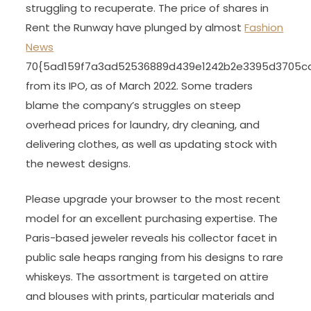
struggling to recuperate. The price of shares in
Rent the Runway have plunged by almost
Fashion
News
70{5ad159f7a3ad52536889d439e1242b2e3395d3705c
from its IPO, as of March 2022. Some traders
blame the company’s struggles on steep
overhead prices for laundry, dry cleaning, and
delivering clothes, as well as updating stock with
the newest designs.
Please upgrade your browser to the most recent
model for an excellent purchasing expertise. The
Paris-based jeweler reveals his collector facet in
public sale heaps ranging from his designs to rare
whiskeys. The assortment is targeted on attire
and blouses with prints, particular materials and