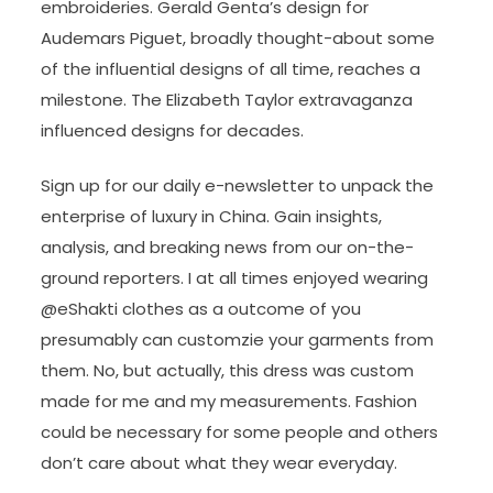
embroideries. Gerald Genta’s design for
Audemars Piguet, broadly thought-about some
of the influential designs of all time, reaches a
milestone. The Elizabeth Taylor extravaganza
influenced designs for decades.
Sign up for our daily e-newsletter to unpack the
enterprise of luxury in China. Gain insights,
analysis, and breaking news from our on-the-
ground reporters. I at all times enjoyed wearing
@eShakti clothes as a outcome of you
presumably can customzie your garments from
them. No, but actually, this dress was custom
made for me and my measurements. Fashion
could be necessary for some people and others
don’t care about what they wear everyday.