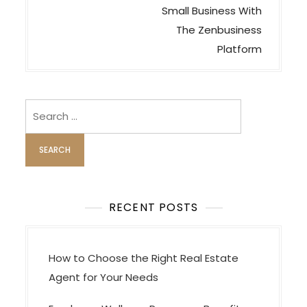
s
Small Business With
t
The Zenbusiness
n
Platform
a
v
i
Search
for:
g
a
t
i
o
RECENT POSTS
n
How to Choose the Right Real Estate
Agent for Your Needs