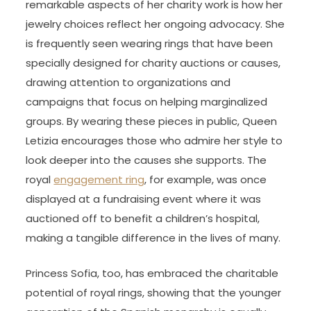
remarkable aspects of her charity work is how her
jewelry choices reflect her ongoing advocacy. She
is frequently seen wearing rings that have been
specially designed for charity auctions or causes,
drawing attention to organizations and
campaigns that focus on helping marginalized
groups. By wearing these pieces in public, Queen
Letizia encourages those who admire her style to
look deeper into the causes she supports. The
royal
engagement ring
, for example, was once
displayed at a fundraising event where it was
auctioned off to benefit a children’s hospital,
making a tangible difference in the lives of many.
Princess Sofia, too, has embraced the charitable
potential of royal rings, showing that the younger