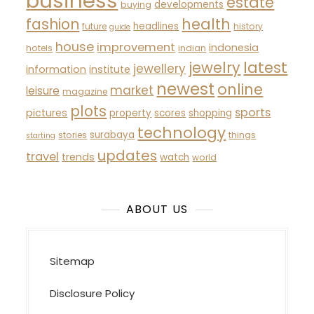
business
estate
developments
buying
fashion
health
headlines
future
history
guide
house
improvement
indonesia
hotels
indian
latest
jewelry
jewellery
information
institute
newest
online
market
leisure
magazine
plots
sports
pictures
property
scores
shopping
technology
surabaya
stories
things
starting
updates
travel
trends
watch
world
ABOUT US
Sitemap
Disclosure Policy