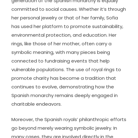
generation of the Spanish monarchy is equally
committed to social causes. Whether it’s through
her personal jewelry or that of her family, Sofia
has used her platform to promote sustainability,
environmental protection, and education. Her
rings, like those of her mother, often carry a
symbolic meaning, with many pieces being
connected to fundraising events that help
vulnerable populations. The use of royal rings to
promote charity has become a tradition that
continues to evolve, demonstrating how the
Spanish monarchy remains deeply engaged in
charitable endeavors.
Moreover, the Spanish royals’ philanthropic efforts
go beyond merely wearing symbolic jewelry. In
many cases, they are involved directly in the