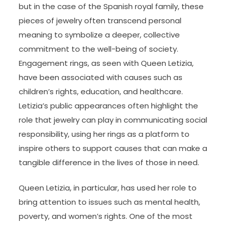
but in the case of the Spanish royal family, these
pieces of jewelry often transcend personal
meaning to symbolize a deeper, collective
commitment to the well-being of society.
Engagement rings, as seen with Queen Letizia,
have been associated with causes such as
children’s rights, education, and healthcare.
Letizia’s public appearances often highlight the
role that jewelry can play in communicating social
responsibility, using her rings as a platform to
inspire others to support causes that can make a
tangible difference in the lives of those in need.
Queen Letizia, in particular, has used her role to
bring attention to issues such as mental health,
poverty, and women’s rights. One of the most