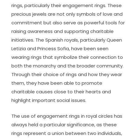
rings, particularly their engagement rings. These
precious jewels are not only symbols of love and
commitment but also serve as powerful tools for
raising awareness and supporting charitable
initiatives. The Spanish royals, particularly Queen
Letizia and Princess Sofia, have been seen
wearing rings that symbolize their connection to
both the monarchy and the broader community.
Through their choice of rings and how they wear
them, they have been able to promote
charitable causes close to their hearts and
highlight important social issues.
The use of engagement rings in royal circles has
always held a particular significance, as these
rings represent a union between two individuals,