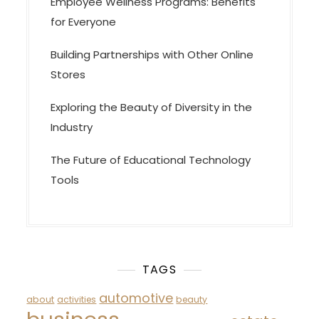
Employee Wellness Programs: Benefits
for Everyone
Building Partnerships with Other Online
Stores
Exploring the Beauty of Diversity in the
Industry
The Future of Educational Technology
Tools
TAGS
automotive
about
activities
beauty