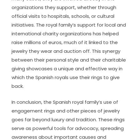
organizations they support, whether through
official visits to hospitals, schools, or cultural
initiatives. The royal family’s support for local and
international charity organizations has helped
raise millions of euros, much of it linked to the
jewelry they wear and auction off. This synergy
between their personal style and their charitable
giving showcases a unique and effective way in
which the Spanish royals use their rings to give
back.
In conclusion, the Spanish royal family’s use of
engagement rings and other pieces of jewelry
goes far beyond luxury and tradition. These rings
serve as powerful tools for advocacy, spreading
awareness about important causes and