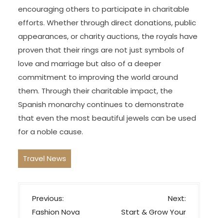
encouraging others to participate in charitable
efforts. Whether through direct donations, public
appearances, or charity auctions, the royals have
proven that their rings are not just symbols of
love and marriage but also of a deeper
commitment to improving the world around
them. Through their charitable impact, the
Spanish monarchy continues to demonstrate
that even the most beautiful jewels can be used
for a noble cause.
Travel News
P
Previous:
Next:
o
Fashion Nova
Start & Grow Your