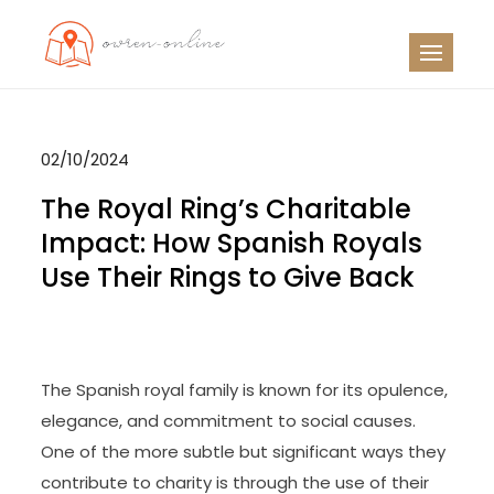
Skip
to
OO
Travel News
content
02/10/2024
The Royal Ring’s Charitable
Impact: How Spanish Royals
Use Their Rings to Give Back
The Spanish royal family is known for its opulence,
elegance, and commitment to social causes.
One of the more subtle but significant ways they
contribute to charity is through the use of their