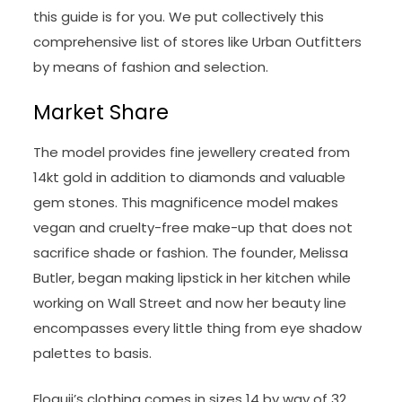
this guide is for you. We put collectively this
comprehensive list of stores like Urban Outfitters
by means of fashion and selection.
Market Share
The model provides fine jewellery created from
14kt gold in addition to diamonds and valuable
gem stones. This magnificence model makes
vegan and cruelty-free make-up that does not
sacrifice shade or fashion. The founder, Melissa
Butler, began making lipstick in her kitchen while
working on Wall Street and now her beauty line
encompasses every little thing from eye shadow
palettes to basis.
Eloquii’s clothing comes in sizes 14 by way of 32,