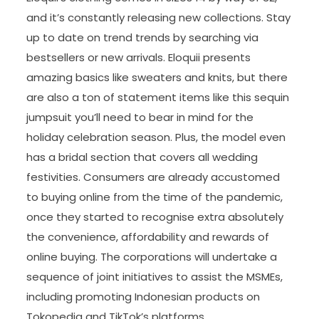
and it’s constantly releasing new collections. Stay
up to date on trend trends by searching via
bestsellers or new arrivals. Eloquii presents
amazing basics like sweaters and knits, but there
are also a ton of statement items like this sequin
jumpsuit you’ll need to bear in mind for the
holiday celebration season. Plus, the model even
has a bridal section that covers all wedding
festivities. Consumers are already accustomed
to buying online from the time of the pandemic,
once they started to recognise extra absolutely
the convenience, affordability and rewards of
online buying. The corporations will undertake a
sequence of joint initiatives to assist the MSMEs,
including promoting Indonesian products on
Tokopedia and TikTok’s platforms.