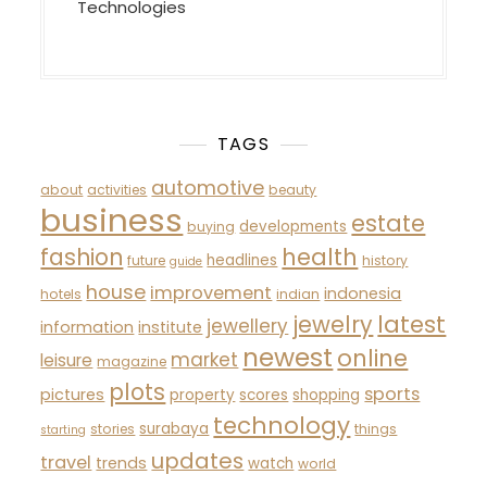
Technologies
TAGS
automotive
about
activities
beauty
business
estate
developments
buying
fashion
health
headlines
future
history
guide
house
improvement
indonesia
hotels
indian
latest
jewelry
jewellery
information
institute
newest
online
market
leisure
magazine
plots
sports
pictures
property
scores
shopping
technology
surabaya
stories
things
starting
updates
travel
trends
watch
world