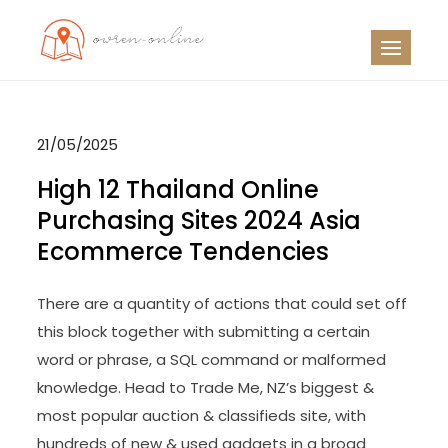
Skip
to
OO
Travel News
content
21/05/2025
High 12 Thailand Online
Purchasing Sites 2024 Asia
Ecommerce Tendencies
There are a quantity of actions that could set off
this block together with submitting a certain
word or phrase, a SQL command or malformed
knowledge. Head to Trade Me, NZ’s biggest &
most popular auction & classifieds site, with
hundreds of new & used gadgets in a broad