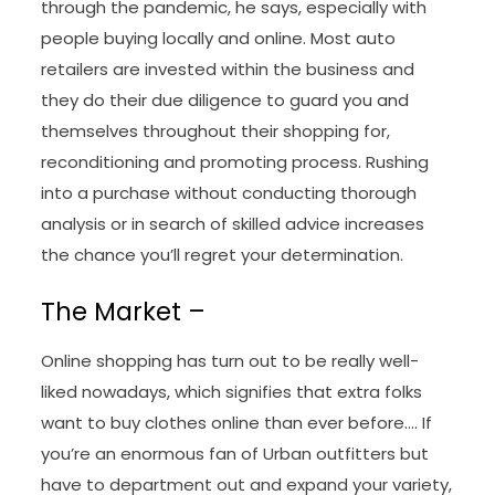
through the pandemic, he says, especially with
people buying locally and online. Most auto
retailers are invested within the business and
they do their due diligence to guard you and
themselves throughout their shopping for,
reconditioning and promoting process. Rushing
into a purchase without conducting thorough
analysis or in search of skilled advice increases
the chance you’ll regret your determination.
The Market –
Online shopping has turn out to be really well-
liked nowadays, which signifies that extra folks
want to buy clothes online than ever before…. If
you’re an enormous fan of Urban outfitters but
have to department out and expand your variety,