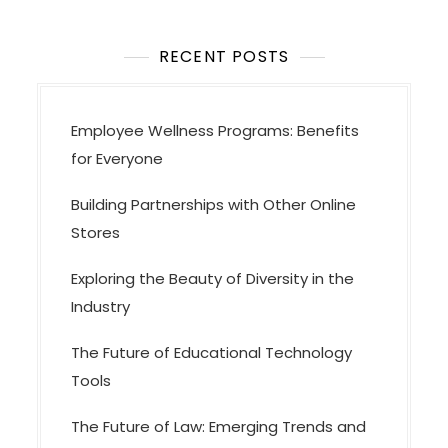
t
i
o
RECENT POSTS
n
Employee Wellness Programs: Benefits
for Everyone
Building Partnerships with Other Online
Stores
Exploring the Beauty of Diversity in the
Industry
The Future of Educational Technology
Tools
The Future of Law: Emerging Trends and