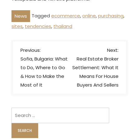
Tagged
ecommerce
,
online
,
purchasing
,
News
sites
,
tendencies
,
thailand
P
Previous:
Next:
o
Sofia, Bulgaria: What
Real Estate Broker
s
to Do, Where to Go
Settlement: What It
t
& How to Make the
Means For House
n
Most of It
Buyers And Sellers
a
v
i
Search
for:
g
a