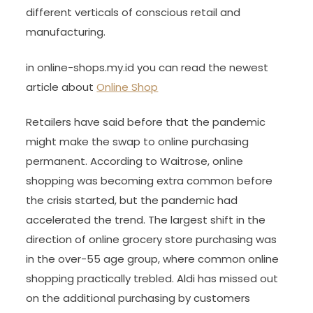
different verticals of conscious retail and
manufacturing.
in online-shops.my.id you can read the newest
article about
Online Shop
Retailers have said before that the pandemic
might make the swap to online purchasing
permanent. According to Waitrose, online
shopping was becoming extra common before
the crisis started, but the pandemic had
accelerated the trend. The largest shift in the
direction of online grocery store purchasing was
in the over-55 age group, where common online
shopping practically trebled. Aldi has missed out
on the additional purchasing by customers