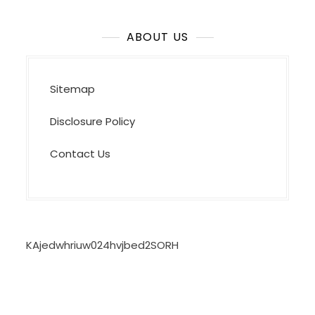
ABOUT US
Sitemap
Disclosure Policy
Contact Us
KAjedwhriuw024hvjbed2SORH