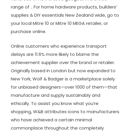
range of .. For home hardware products, builders’
supplies & DIY essentials New Zealand wide, go to
your local Mitre 10 or Mitre 10 MEGA retailer, or
purchase online.
Online customers who experience transport
delays are 11.6% more likely to blame the
achievement supplier over the brand or retailer.
Originally based in London but now expanded to
New York, Wolf & Badger is a marketplace solely
for unbiased designers—over 1000 of them—that
manufacture and supply sustainably and
ethically. To assist you know what you’re
shopping, W&B attributes icons to manufacturers
who have achieved a certain minimal
commonplace throughout the completely