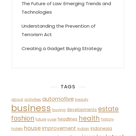
The Future of Law: Emerging Trends and
Technologies
Understanding the Prevention of
Terrorism Act
Creating a Gadget Buying Strategy
TAGS
automotive
about
activities
beauty
business
estate
developments
buying
fashion
health
headlines
future
history
guide
house
improvement
indonesia
hotels
indian