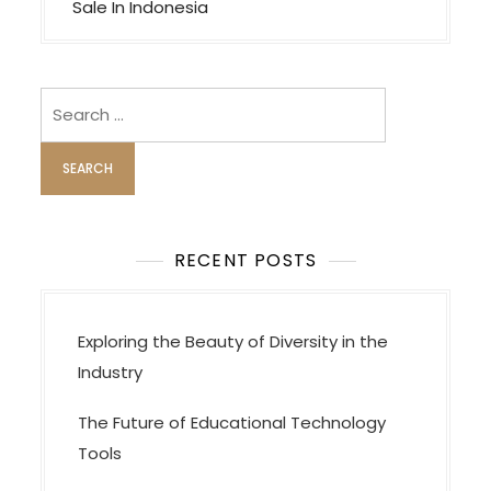
s
Sale In Indonesia
t
n
a
Search
v
for:
i
g
a
t
RECENT POSTS
i
o
Exploring the Beauty of Diversity in the
n
Industry
The Future of Educational Technology
Tools