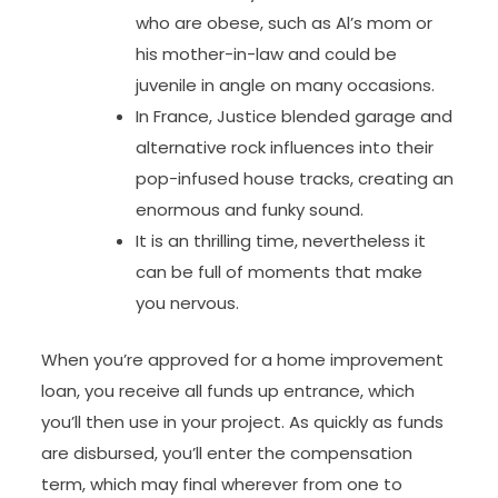
who are obese, such as Al’s mom or
his mother-in-law and could be
juvenile in angle on many occasions.
In France, Justice blended garage and
alternative rock influences into their
pop-infused house tracks, creating an
enormous and funky sound.
It is an thrilling time, nevertheless it
can be full of moments that make
you nervous.
When you’re approved for a home improvement
loan, you receive all funds up entrance, which
you’ll then use in your project. As quickly as funds
are disbursed, you’ll enter the compensation
term, which may final wherever from one to