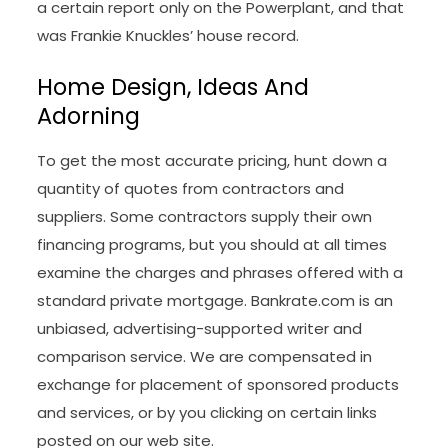
a certain report only on the Powerplant, and that
was Frankie Knuckles’ house record.
Home Design, Ideas And
Adorning
To get the most accurate pricing, hunt down a
quantity of quotes from contractors and
suppliers. Some contractors supply their own
financing programs, but you should at all times
examine the charges and phrases offered with a
standard private mortgage. Bankrate.com is an
unbiased, advertising-supported writer and
comparison service. We are compensated in
exchange for placement of sponsored products
and services, or by you clicking on certain links
posted on our web site.