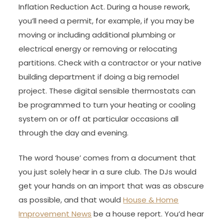
Inflation Reduction Act. During a house rework,
you’ll need a permit, for example, if you may be
moving or including additional plumbing or
electrical energy or removing or relocating
partitions. Check with a contractor or your native
building department if doing a big remodel
project. These digital sensible thermostats can
be programmed to turn your heating or cooling
system on or off at particular occasions all
through the day and evening.
The word ‘house’ comes from a document that
you just solely hear in a sure club. The DJs would
get your hands on an import that was as obscure
as possible, and that would
House & Home
Improvement News
be a house report. You’d hear