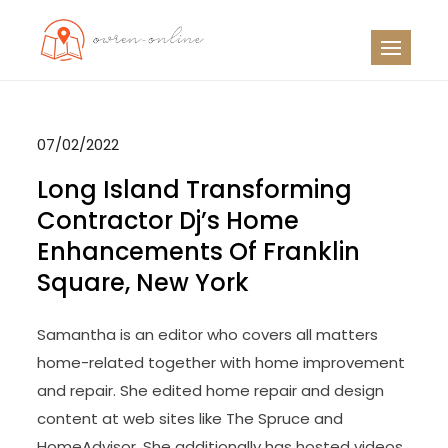
Skip
to
OO
Travel News
content
07/02/2022
Long Island Transforming
Contractor Dj’s Home
Enhancements Of Franklin
Square, New York
Samantha is an editor who covers all matters
home-related together with home improvement
and repair. She edited home repair and design
content at web sites like The Spruce and
HomeAdvisor. She additionally has hosted videos