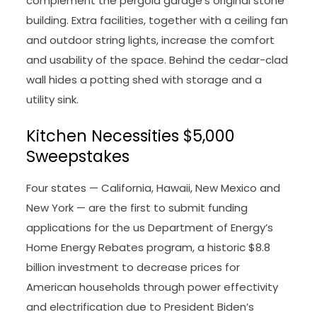
complement the pergola garage’s original stone
building. Extra facilities, together with a ceiling fan
and outdoor string lights, increase the comfort
and usability of the space. Behind the cedar-clad
wall hides a potting shed with storage and a
utility sink.
Kitchen Necessities $5,000
Sweepstakes
Four states — California, Hawaii, New Mexico and
New York — are the first to submit funding
applications for the us Department of Energy’s
Home Energy Rebates program, a historic $8.8
billion investment to decrease prices for
American households through power effectivity
and electrification due to President Biden’s