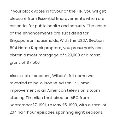
If your block votes in favour of the HIP, you will get
pleasure from Essential Improvements which are
essential for public health and security. The costs
of the enhancements are subsidised for
Singaporean households. With the USDA Section
504 Home Repair program, you presumably can
obtain a most mortgage of $20,000 or a most
grant of $7,500.
Also, in later seasons, Wilson’s full name was
revealed to be Wilson W. Wilson Jr. Home
Improvement is an American television sitcom
starring Tim Allen that aired on ABC from
September 17, 1991, to May 25, 1999, with a total of
204 half-hour episodes spanning eight seasons.