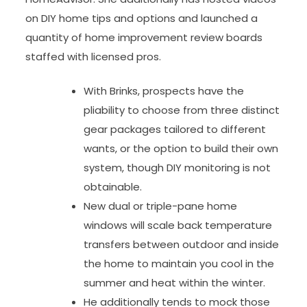
on DIY home tips and options and launched a
quantity of home improvement review boards
staffed with licensed pros.
With Brinks, prospects have the
pliability to choose from three distinct
gear packages tailored to different
wants, or the option to build their own
system, though DIY monitoring is not
obtainable.
New dual or triple-pane home
windows will scale back temperature
transfers between outdoor and inside
the home to maintain you cool in the
summer and heat within the winter.
He additionally tends to mock those