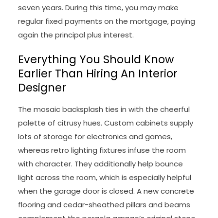
seven years. During this time, you may make
regular fixed payments on the mortgage, paying
again the principal plus interest.
Everything You Should Know
Earlier Than Hiring An Interior
Designer
The mosaic backsplash ties in with the cheerful
palette of citrusy hues. Custom cabinets supply
lots of storage for electronics and games,
whereas retro lighting fixtures infuse the room
with character. They additionally help bounce
light across the room, which is especially helpful
when the garage door is closed. A new concrete
flooring and cedar-sheathed pillars and beams