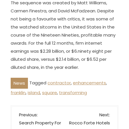
The sequence was created by Matt Williams,
Carmen Finestra, and David McFadzean. Despite
not being a favourite with critics, it was some of
the watched sitcoms in the United States in the
course of the Nineteen Nineties, profitable many
awards. For the full 12 months, firm internet
earnings was $2.28 billion, or $6.ninety eight per
diluted share, versus $2.14 billion, or $6.52 per
diluted share, in the year earlier.
Tagged
contractor
,
enhancements
,
News
franklin
,
island
,
square
,
transforming
P
Previous:
Next:
o
Search Property For
Rocco Forte Hotels