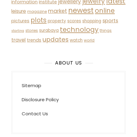
latest
jewelry
jewellery
information
institute
newest
online
market
leisure
magazine
plots
sports
pictures
property
scores
shopping
technology
surabaya
stories
things
starting
updates
travel
trends
watch
world
ABOUT US
Sitemap
Disclosure Policy
Contact Us