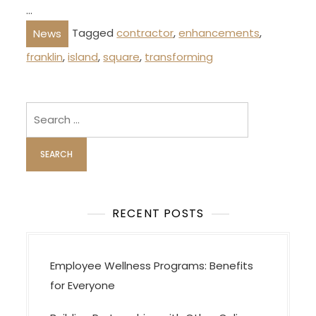
…
Tagged
contractor
,
enhancements
,
News
franklin
,
island
,
square
,
transforming
Search
for:
RECENT POSTS
Employee Wellness Programs: Benefits
for Everyone