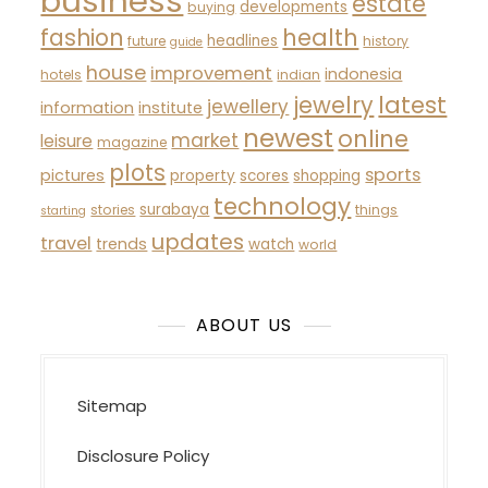
business
estate
developments
buying
fashion
health
headlines
future
history
guide
house
improvement
indonesia
hotels
indian
latest
jewelry
jewellery
information
institute
newest
online
market
leisure
magazine
plots
sports
pictures
property
scores
shopping
technology
surabaya
stories
things
starting
updates
travel
trends
watch
world
ABOUT US
Sitemap
Disclosure Policy