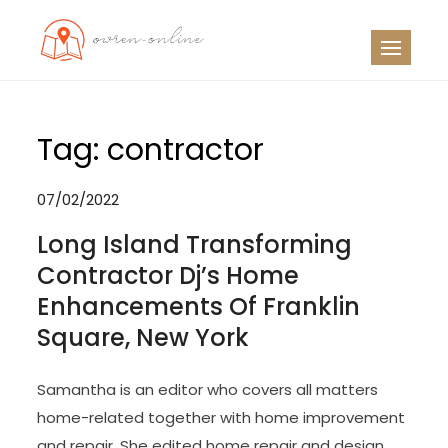
Skip
to
OO
Travel News
content
Tag:
contractor
07/02/2022
Long Island Transforming
Contractor Dj’s Home
Enhancements Of Franklin
Square, New York
Samantha is an editor who covers all matters
home-related together with home improvement
and repair. She edited home repair and design