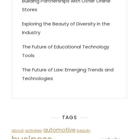
Building Partnerships with Other Online
Stores
Exploring the Beauty of Diversity in the
Industry
The Future of Educational Technology
Tools
The Future of Law: Emerging Trends and
Technologies
TAGS
automotive
about
activities
beauty