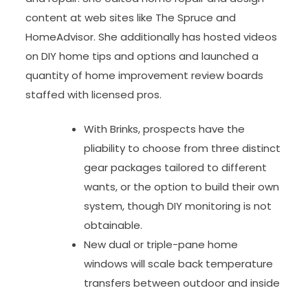
content at web sites like The Spruce and
HomeAdvisor. She additionally has hosted videos
on DIY home tips and options and launched a
quantity of home improvement review boards
staffed with licensed pros.
With Brinks, prospects have the
pliability to choose from three distinct
gear packages tailored to different
wants, or the option to build their own
system, though DIY monitoring is not
obtainable.
New dual or triple-pane home
windows will scale back temperature
transfers between outdoor and inside