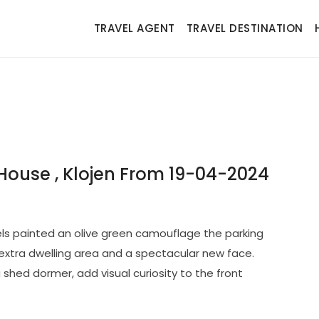
TRAVEL AGENT
TRAVEL DESTINATION
ouse , Klojen From 19-04-2024
ls painted an olive green camouflage the parking
extra dwelling area and a spectacular new face.
 shed dormer, add visual curiosity to the front