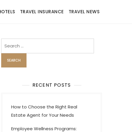
HOTELS
TRAVEL INSURANCE
TRAVEL NEWS
Search
for:
RECENT POSTS
How to Choose the Right Real
Estate Agent for Your Needs
Employee Wellness Programs: