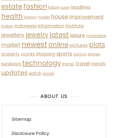
estate
fashion
headlines
future
guide
health
house
improvement
history
hotels
indonesia
information
institute
indian
latest
jewelry
jewellery
leisure
magazine
newest
online
plots
market
pictures
sports
property
scores
shopping
stories
starting
technology
travel
trends
surabaya
things
updates
watch
world
ABOUT US
Sitemap
Disclosure Policy