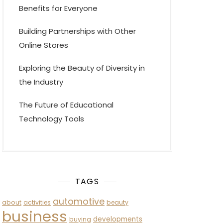
Benefits for Everyone
Building Partnerships with Other
Online Stores
Exploring the Beauty of Diversity in
the Industry
The Future of Educational
Technology Tools
TAGS
automotive
about
activities
beauty
business
developments
buying