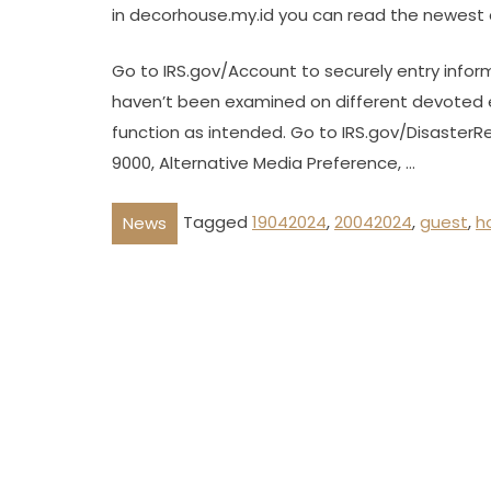
in decorhouse.my.id you can read the newest 
Go to IRS.gov/Account to securely entry infor
haven’t been examined on different devoted 
function as intended. Go to IRS.gov/DisasterRel
9000, Alternative Media Preference, …
Tagged
19042024
,
20042024
,
guest
,
h
News