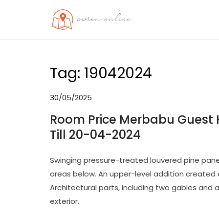
Skip
to
OO
Travel News
content
Tag:
19042024
30/05/2025
Room Price Merbabu Guest H
Till 20-04-2024
Swinging pressure-treated louvered pine pane
areas below. An upper-level addition created 
Architectural parts, including two gables and a
exterior.