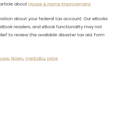
article about
House & Home Improvement
mation about your federal tax account. Our eBooks
eBook readers, and eBook functionality may not
ief to review the available disaster tax aid. Form
ouse
,
klojen
,
merbabu
,
price