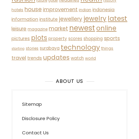
headlines
future
history
guide
house
improvement
indonesia
hotels
indian
latest
jewelry
jewellery
information
institute
newest
online
market
leisure
magazine
plots
sports
pictures
property
scores
shopping
technology
surabaya
stories
things
starting
updates
travel
trends
watch
world
ABOUT US
Sitemap
Disclosure Policy
Contact Us