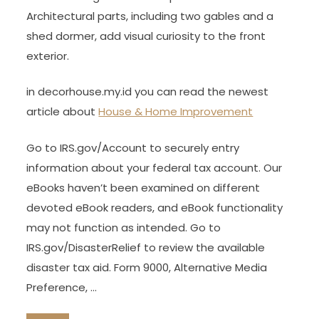
Architectural parts, including two gables and a
shed dormer, add visual curiosity to the front
exterior.
in decorhouse.my.id you can read the newest
article about
House & Home Improvement
Go to IRS.gov/Account to securely entry
information about your federal tax account. Our
eBooks haven’t been examined on different
devoted eBook readers, and eBook functionality
may not function as intended. Go to
IRS.gov/DisasterRelief to review the available
disaster tax aid. Form 9000, Alternative Media
Preference, …