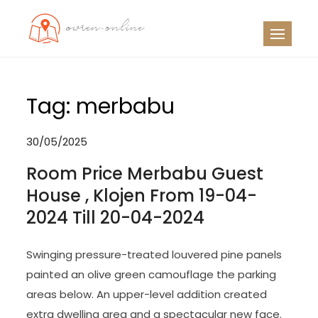
Skip
to
OO
Travel News
content
Tag:
merbabu
30/05/2025
Room Price Merbabu Guest
House , Klojen From 19-04-
2024 Till 20-04-2024
Swinging pressure-treated louvered pine panels
painted an olive green camouflage the parking
areas below. An upper-level addition created
extra dwelling area and a spectacular new face.