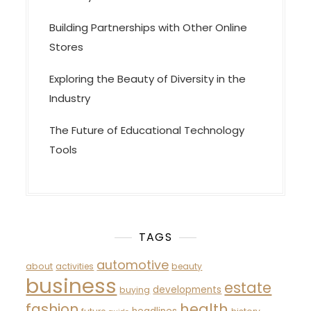
Building Partnerships with Other Online
Stores
Exploring the Beauty of Diversity in the
Industry
The Future of Educational Technology
Tools
TAGS
automotive
about
activities
beauty
business
estate
developments
buying
fashion
health