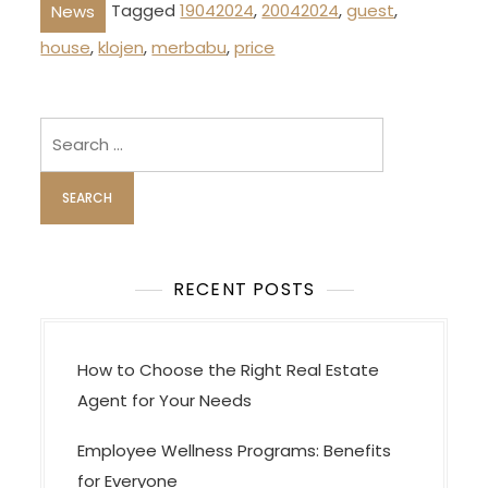
Tagged
19042024
,
20042024
,
guest
,
News
house
,
klojen
,
merbabu
,
price
Search
for:
RECENT POSTS
How to Choose the Right Real Estate
Agent for Your Needs
Employee Wellness Programs: Benefits
for Everyone