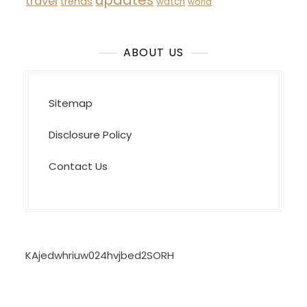
updates
travel
trends
watch
world
ABOUT US
Sitemap
Disclosure Policy
Contact Us
KAjedwhriuw024hvjbed2SORH