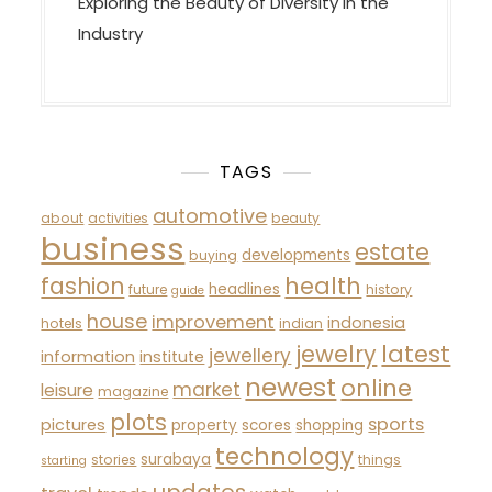
Exploring the Beauty of Diversity in the
Industry
TAGS
automotive
about
activities
beauty
business
estate
developments
buying
fashion
health
headlines
future
history
guide
house
improvement
indonesia
hotels
indian
latest
jewelry
jewellery
information
institute
newest
online
market
leisure
magazine
plots
sports
pictures
property
scores
shopping
technology
surabaya
stories
things
starting