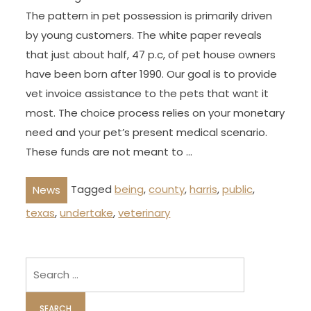
The pattern in pet possession is primarily driven
by young customers. The white paper reveals
that just about half, 47 p.c, of pet house owners
have been born after 1990. Our goal is to provide
vet invoice assistance to the pets that want it
most. The choice process relies on your monetary
need and your pet’s present medical scenario.
These funds are not meant to …
Tagged
being
,
county
,
harris
,
public
,
News
texas
,
undertake
,
veterinary
Search
for: