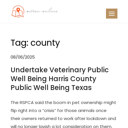
Skip
to
OO
Travel News
content
Tag:
county
08/06/2025
Undertake Veterinary Public
Well Being Harris County
Public Well Being Texas
The RSPCA said the boom in pet ownership might
flip right into a “crisis” for those animals once
their owners returned to work after lockdown and
will no longer lavish a lot consideration on them.