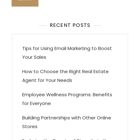
RECENT POSTS
Tips for Using Email Marketing to Boost
Your Sales
How to Choose the Right Real Estate
Agent for Your Needs
Employee Wellness Programs: Benefits
for Everyone
Building Partnerships with Other Online
Stores