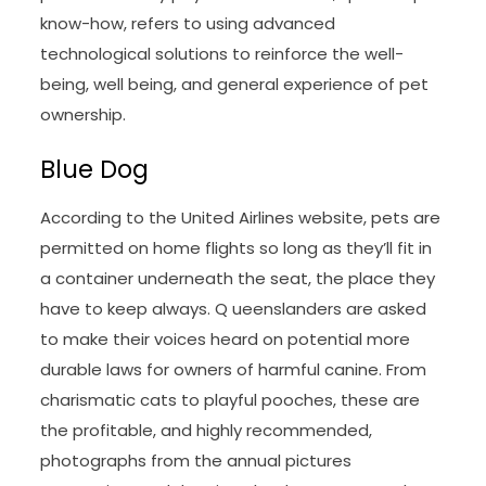
know-how, refers to using advanced
technological solutions to reinforce the well-
being, well being, and general experience of pet
ownership.
Blue Dog
According to the United Airlines website, pets are
permitted on home flights so long as they’ll fit in
a container underneath the seat, the place they
have to keep always. Q ueenslanders are asked
to make their voices heard on potential more
durable laws for owners of harmful canine. From
charismatic cats to playful pooches, these are
the profitable, and highly recommended,
photographs from the annual pictures