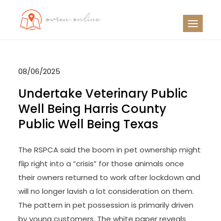
Skip
to
OO
Travel News
content
08/06/2025
Undertake Veterinary Public
Well Being Harris County
Public Well Being Texas
The RSPCA said the boom in pet ownership might
flip right into a “crisis” for those animals once
their owners returned to work after lockdown and
will no longer lavish a lot consideration on them.
The pattern in pet possession is primarily driven
by young customers. The white paper reveals