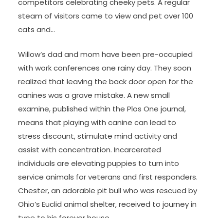
competitors celebrating cheeky pets. A regular
steam of visitors came to view and pet over 100
cats and…
Willow’s dad and mom have been pre-occupied
with work conferences one rainy day. They soon
realized that leaving the back door open for the
canines was a grave mistake. A new small
examine, published within the Plos One journal,
means that playing with canine can lead to
stress discount, stimulate mind activity and
assist with concentration. Incarcerated
individuals are elevating puppies to turn into
service animals for veterans and first responders.
Chester, an adorable pit bull who was rescued by
Ohio’s Euclid animal shelter, received to journey in
type to his forever house.