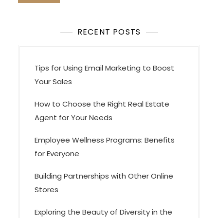
t
i
o
RECENT POSTS
n
Tips for Using Email Marketing to Boost
Your Sales
How to Choose the Right Real Estate
Agent for Your Needs
Employee Wellness Programs: Benefits
for Everyone
Building Partnerships with Other Online
Stores
Exploring the Beauty of Diversity in the