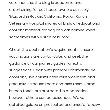
veterinarians, the blog is academic and
entertaining for pet house owners as nicely.
Situated in Rocklin, California, Rockin Ranch
Veterinary Hospital shares all kinds of educational
content material for dog and cat homeowners,
sometimes with a slice of humor.
Check the destination’s requirements, ensure
vaccinations are up-to-date, and seek the
guidance of our journey guides for extra
suggestions. Begin with primary commands, be
constant, use constructive reinforcement, and
gradually introduce more complex tasks. Some
human foods are protected in moderation,
however others can be poisonous. We’ve
detailed guides on protected and unsafe foods—