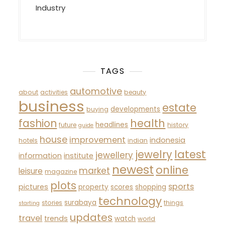
Industry
TAGS
automotive
about
activities
beauty
business
estate
developments
buying
fashion
health
headlines
future
history
guide
house
improvement
indonesia
hotels
indian
latest
jewelry
jewellery
information
institute
newest
online
market
leisure
magazine
plots
sports
pictures
property
scores
shopping
technology
surabaya
stories
things
starting
updates
travel
trends
watch
world