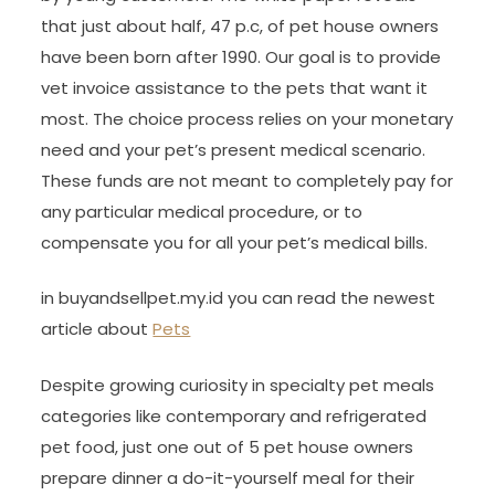
that just about half, 47 p.c, of pet house owners
have been born after 1990. Our goal is to provide
vet invoice assistance to the pets that want it
most. The choice process relies on your monetary
need and your pet’s present medical scenario.
These funds are not meant to completely pay for
any particular medical procedure, or to
compensate you for all your pet’s medical bills.
in buyandsellpet.my.id you can read the newest
article about
Pets
Despite growing curiosity in specialty pet meals
categories like contemporary and refrigerated
pet food, just one out of 5 pet house owners
prepare dinner a do-it-yourself meal for their