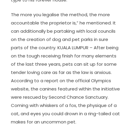
The more you legalise the method, the more
accountable the proprietor is,” he mentioned. It
can additionally be partaking with local councils
on the creation of dog and pet parks in sure
parts of the country. KUALA LUMPUR – After being
on the tough receiving finish for many elements
of the last three years, pets can sit up for some
tender loving care as far as the law is anxious.
According to a report on the official Olympics
website, the canines featured within the initiative
were rescued by Second Chance Sanctuary.
Coming with whiskers of a fox, the physique of a
cat, and eyes you could drown in a ring-tailed cat
makes for an uncommon pet.