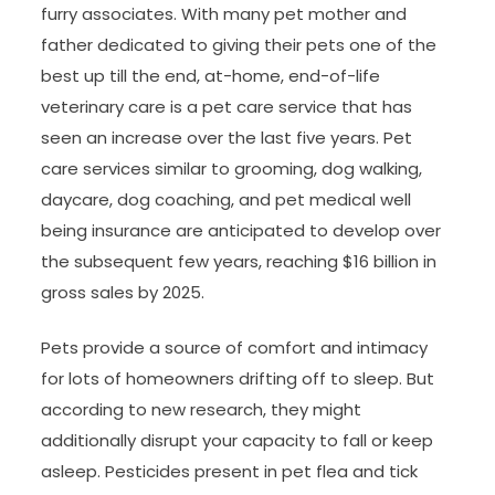
furry associates. With many pet mother and
father dedicated to giving their pets one of the
best up till the end, at-home, end-of-life
veterinary care is a pet care service that has
seen an increase over the last five years. Pet
care services similar to grooming, dog walking,
daycare, dog coaching, and pet medical well
being insurance are anticipated to develop over
the subsequent few years, reaching $16 billion in
gross sales by 2025.
Pets provide a source of comfort and intimacy
for lots of homeowners drifting off to sleep. But
according to new research, they might
additionally disrupt your capacity to fall or keep
asleep. Pesticides present in pet flea and tick