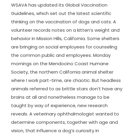
WSAVA has updated its Global Vaccination
Guidelines, which set out the latest scientific
thinking on the vaccination of dogs and cats. A
volunteer records notes on a kitten’s weight and
behavior in Mission Hills, California. Some shelters
are bringing on social employees for counseling
the common public and employees. Monday
mornings on the Mendocino Coast Humane
Society, the northern California animal shelter
where I work part-time, are chaotic. But headless
animals referred to as brittle stars don’t have any
brains at all and nonetheless manage to be
taught by way of experience, new research
reveals. A veterinary ophthalmologist wanted to
determine components, together with age and
vision, that influence a dog’s curiosity in