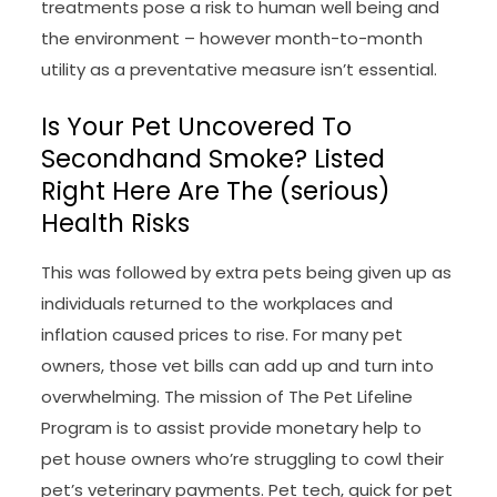
treatments pose a risk to human well being and
the environment – however month-to-month
utility as a preventative measure isn’t essential.
Is Your Pet Uncovered To
Secondhand Smoke? Listed
Right Here Are The (serious)
Health Risks
This was followed by extra pets being given up as
individuals returned to the workplaces and
inflation caused prices to rise. For many pet
owners, those vet bills can add up and turn into
overwhelming. The mission of The Pet Lifeline
Program is to assist provide monetary help to
pet house owners who’re struggling to cowl their
pet’s veterinary payments. Pet tech, quick for pet