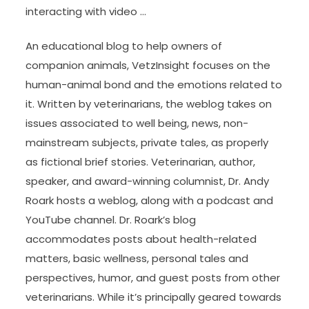
interacting with video …
An educational blog to help owners of
companion animals, VetzInsight focuses on the
human-animal bond and the emotions related to
it. Written by veterinarians, the weblog takes on
issues associated to well being, news, non-
mainstream subjects, private tales, as properly
as fictional brief stories. Veterinarian, author,
speaker, and award-winning columnist, Dr. Andy
Roark hosts a weblog, along with a podcast and
YouTube channel. Dr. Roark’s blog
accommodates posts about health-related
matters, basic wellness, personal tales and
perspectives, humor, and guest posts from other
veterinarians. While it’s principally geared towards