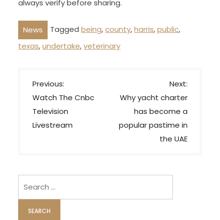
always verify before sharing.
Tagged
being
,
county
,
harris
,
public
,
News
texas
,
undertake
,
veterinary
P
Previous:
Next:
o
Watch The Cnbc
Why yacht charter
s
Television
has become a
t
Livestream
popular pastime in
n
the UAE
a
v
i
Search
for:
g
a