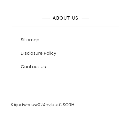
ABOUT US
Sitemap
Disclosure Policy
Contact Us
KAjedwhriuw024hvjbed2SORH