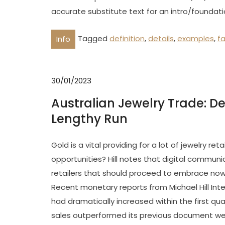
accurate substitute text for an intro/foundati
Tagged
definition
,
details
,
examples
,
f
Info
30/01/2023
Australian Jewelry Trade: Det
Lengthy Run
Gold is a vital providing for a lot of jewelry r
opportunities? Hill notes that digital communic
retailers that should proceed to embrace now
Recent monetary reports from Michael Hill Int
had dramatically increased within the first quar
sales outperformed its previous document week,