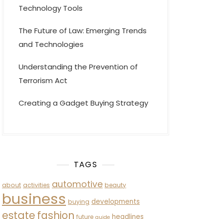
Technology Tools
The Future of Law: Emerging Trends
and Technologies
Understanding the Prevention of
Terrorism Act
Creating a Gadget Buying Strategy
TAGS
automotive
about
activities
beauty
business
developments
buying
estate
fashion
headlines
future
guide