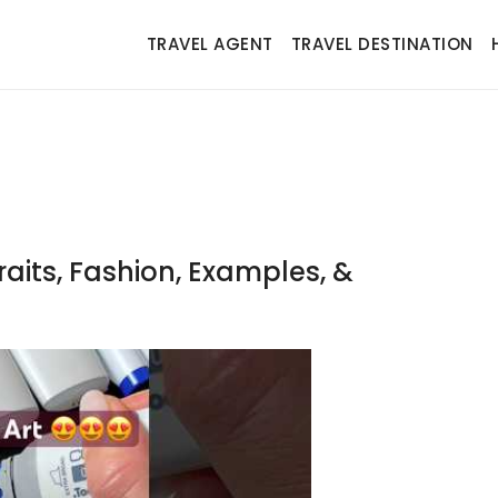
TRAVEL AGENT
TRAVEL DESTINATION
raits, Fashion, Examples, &