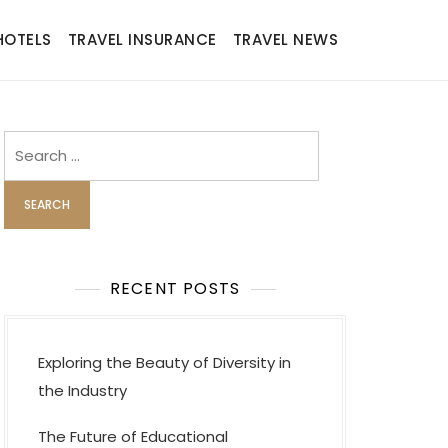
HOTELS
TRAVEL INSURANCE
TRAVEL NEWS
Search
for:
RECENT POSTS
Exploring the Beauty of Diversity in
the Industry
The Future of Educational