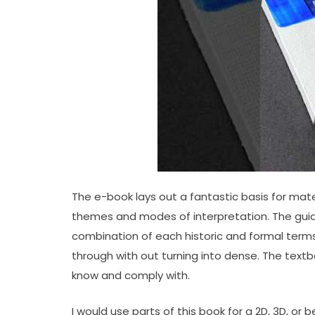
The e-book lays out a fantastic basis for mate
themes and modes of interpretation. The guide
combination of each historic and formal terms a
through with out turning into dense. The textb
know and comply with.
I would use parts of this book for a 2D, 3D, or 