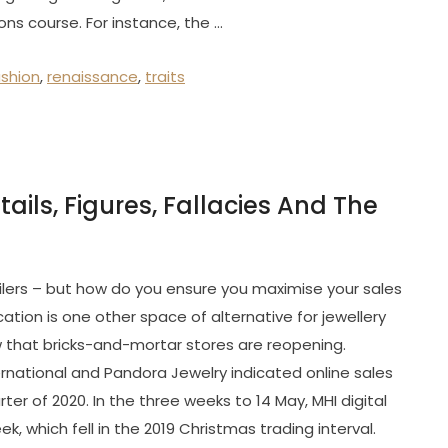
ons course. For instance, the …
ashion
,
renaissance
,
traits
ails, Figures, Fallacies And The
etailers – but how do you ensure you maximise your sales
ation is one other space of alternative for jewellery
 that bricks-and-mortar stores are reopening.
ernational and Pandora Jewelry indicated online sales
ter of 2020. In the three weeks to 14 May, MHI digital
 which fell in the 2019 Christmas trading interval.