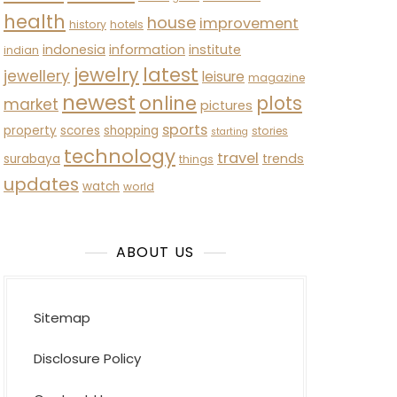
health
house
improvement
history
hotels
indonesia
information
institute
indian
latest
jewelry
jewellery
leisure
magazine
newest
online
plots
market
pictures
sports
property
scores
shopping
stories
starting
technology
travel
trends
surabaya
things
updates
watch
world
ABOUT US
Sitemap
Disclosure Policy