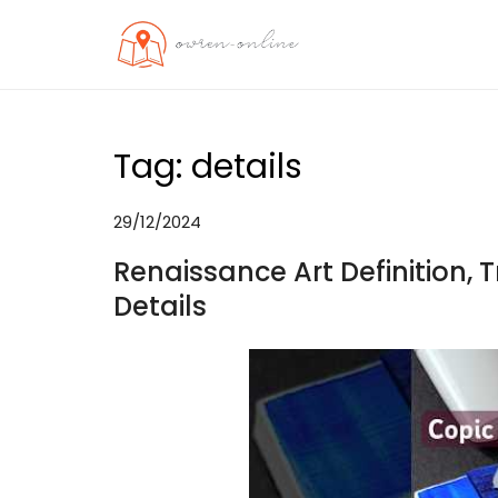
Skip
to
OO
Travel News
content
Tag:
details
29/12/2024
Renaissance Art Definition, T
Details