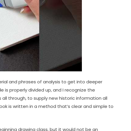
rial and phrases of analysis to get into deeper
 is properly divided up, and I recognize the
ll through, to supply new historic information all
ook is written in a method that’s clear and simple to
beginning drawing class, but it would not be an