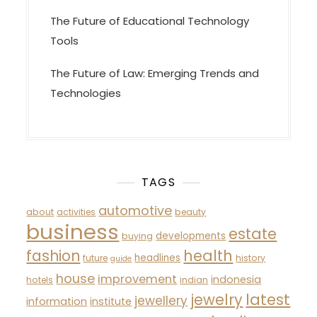
The Future of Educational Technology
Tools
The Future of Law: Emerging Trends and
Technologies
TAGS
automotive
about
activities
beauty
business
estate
developments
buying
fashion
health
headlines
future
history
guide
house
improvement
indonesia
hotels
indian
latest
jewelry
jewellery
information
institute