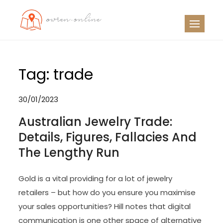
Skip
to
OO
Travel News
content
Tag:
trade
30/01/2023
Australian Jewelry Trade:
Details, Figures, Fallacies And
The Lengthy Run
Gold is a vital providing for a lot of jewelry
retailers – but how do you ensure you maximise
your sales opportunities? Hill notes that digital
communication is one other space of alternative