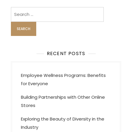
Search
for:
RECENT POSTS
Employee Wellness Programs: Benefits
for Everyone
Building Partnerships with Other Online
Stores
Exploring the Beauty of Diversity in the
Industry