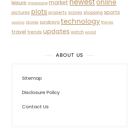
newest
online
market
leisure
magazine
plots
sports
pictures
property
scores
shopping
technology
surabaya
stories
things
starting
updates
travel
trends
watch
world
ABOUT US
Sitemap
Disclosure Policy
Contact Us