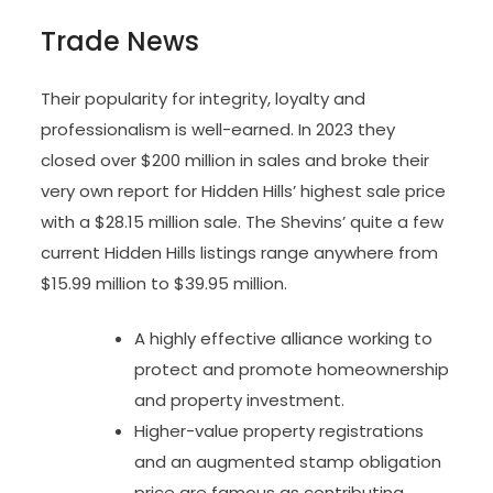
Trade News
Their popularity for integrity, loyalty and
professionalism is well-earned. In 2023 they
closed over $200 million in sales and broke their
very own report for Hidden Hills’ highest sale price
with a $28.15 million sale. The Shevins’ quite a few
current Hidden Hills listings range anywhere from
$15.99 million to $39.95 million.
A highly effective alliance working to
protect and promote homeownership
and property investment.
Higher-value property registrations
and an augmented stamp obligation
price are famous as contributing