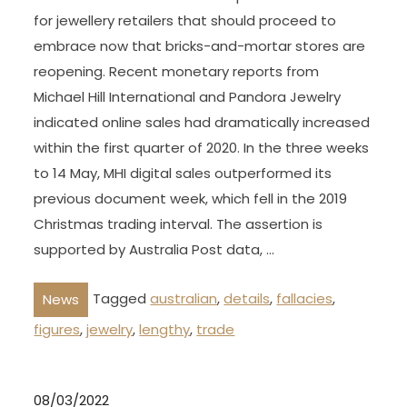
for jewellery retailers that should proceed to
embrace now that bricks-and-mortar stores are
reopening. Recent monetary reports from
Michael Hill International and Pandora Jewelry
indicated online sales had dramatically increased
within the first quarter of 2020. In the three weeks
to 14 May, MHI digital sales outperformed its
previous document week, which fell in the 2019
Christmas trading interval. The assertion is
supported by Australia Post data, …
Tagged
australian
,
details
,
fallacies
,
News
figures
,
jewelry
,
lengthy
,
trade
08/03/2022