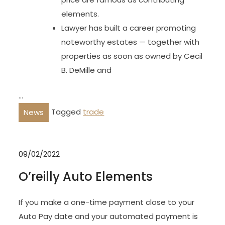
elements.
Lawyer has built a career promoting
noteworthy estates — together with
properties as soon as owned by Cecil
B. DeMille and
…
Tagged
trade
News
09/02/2022
O’reilly Auto Elements
If you make a one-time payment close to your
Auto Pay date and your automated payment is