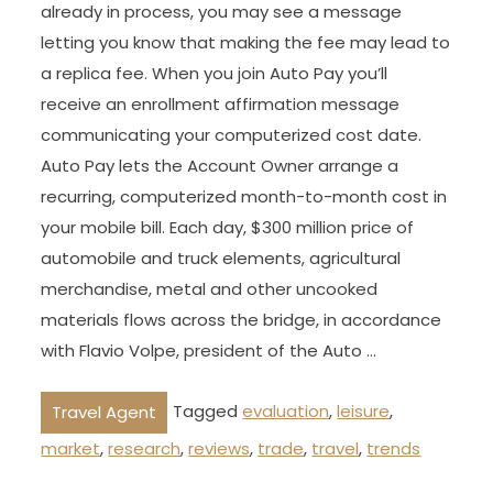
already in process, you may see a message
letting you know that making the fee may lead to
a replica fee. When you join Auto Pay you’ll
receive an enrollment affirmation message
communicating your computerized cost date.
Auto Pay lets the Account Owner arrange a
recurring, computerized month-to-month cost in
your mobile bill. Each day, $300 million price of
automobile and truck elements, agricultural
merchandise, metal and other uncooked
materials flows across the bridge, in accordance
with Flavio Volpe, president of the Auto …
Tagged
evaluation
,
leisure
,
Travel Agent
market
,
research
,
reviews
,
trade
,
travel
,
trends