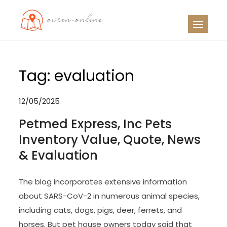
Skip
to
OO
Travel News
content
Tag:
evaluation
12/05/2025
Petmed Express, Inc Pets
Inventory Value, Quote, News
& Evaluation
The blog incorporates extensive information
about SARS-CoV-2 in numerous animal species,
including cats, dogs, pigs, deer, ferrets, and
horses. But pet house owners today said that