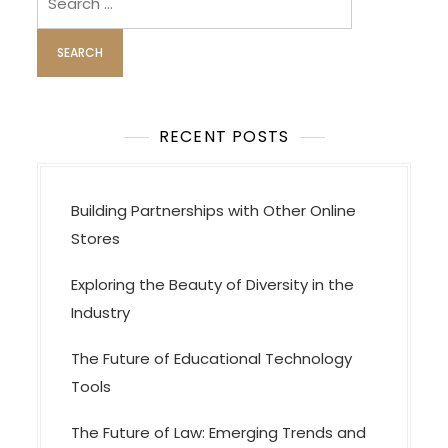
for:
RECENT POSTS
Building Partnerships with Other Online
Stores
Exploring the Beauty of Diversity in the
Industry
The Future of Educational Technology
Tools
The Future of Law: Emerging Trends and