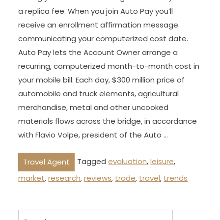
a replica fee. When you join Auto Pay you’ll
receive an enrollment affirmation message
communicating your computerized cost date.
Auto Pay lets the Account Owner arrange a
recurring, computerized month-to-month cost in
your mobile bill. Each day, $300 million price of
automobile and truck elements, agricultural
merchandise, metal and other uncooked
materials flows across the bridge, in accordance
with Flavio Volpe, president of the Auto …
Tagged
evaluation
,
leisure
,
Travel Agent
market
,
research
,
reviews
,
trade
,
travel
,
trends
Search