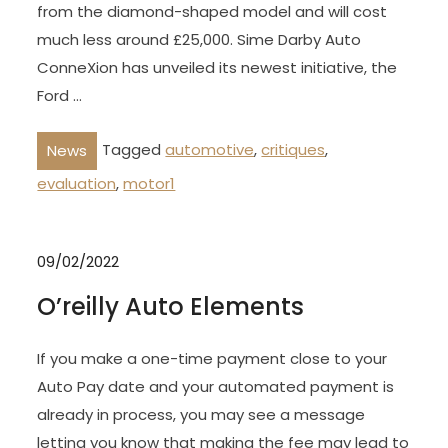
from the diamond-shaped model and will cost
much less around £25,000. Sime Darby Auto
ConneXion has unveiled its newest initiative, the
Ford …
Tagged
automotive
,
critiques
,
News
evaluation
,
motor1
09/02/2022
O’reilly Auto Elements
If you make a one-time payment close to your
Auto Pay date and your automated payment is
already in process, you may see a message
letting you know that making the fee may lead to