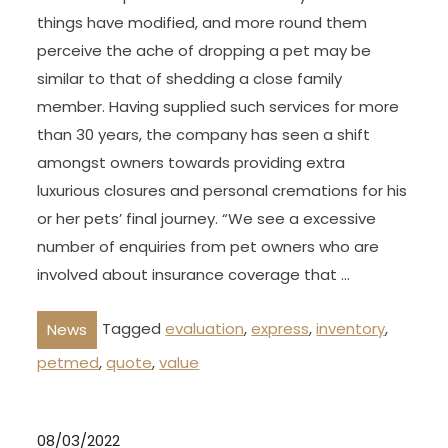
things have modified, and more round them
perceive the ache of dropping a pet may be
similar to that of shedding a close family
member. Having supplied such services for more
than 30 years, the company has seen a shift
amongst owners towards providing extra
luxurious closures and personal cremations for his
or her pets’ final journey. “We see a excessive
number of enquiries from pet owners who are
involved about insurance coverage that …
Tagged
evaluation
,
express
,
inventory
,
News
petmed
,
quote
,
value
08/03/2022