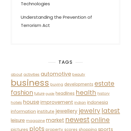
Technologies
Understanding the Prevention of
Terrorism Act
TAGS
automotive
about
activities
beauty
business
estate
developments
buying
fashion
health
headlines
future
history
guide
house
improvement
indonesia
hotels
indian
latest
jewelry
jewellery
information
institute
newest
online
market
leisure
magazine
plots
sports
pictures
property
scores
shopping