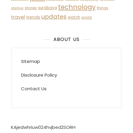
technology
surabaya
stories
things
starting
updates
travel
trends
watch
world
ABOUT US
Sitemap
Disclosure Policy
Contact Us
KAjedwhriuw024hvjbed2SORH