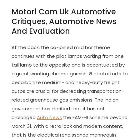
Motor1 Com Uk Automotive
Critiques, Automotive News
And Evaluation
At the back, the co-joined mild bar theme
continues with the pilot lamps working from one
tail lamp to the opposite and is accentuated by
a great wanting chrome garnish. Global efforts to
decarbonize medium- and heavy-duty freight
autos are crucial for decreasing transportation-
related greenhouse gas emissions. The Indian
government has clarified that it has not
prolonged
Auto News
the FAME-II scheme beyond
March 31. With a retro look and modern content,
that is the electrical renaissance mannequin