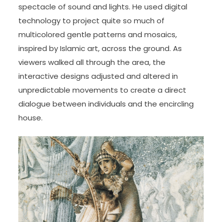
spectacle of sound and lights. He used digital
technology to project quite so much of
multicolored gentle patterns and mosaics,
inspired by Islamic art, across the ground. As
viewers walked all through the area, the
interactive designs adjusted and altered in
unpredictable movements to create a direct
dialogue between individuals and the encircling
house.