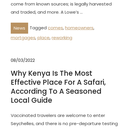
come from known sources; is legally harvested
and traded, and more. A Lowe’s …
Tagged
comes
,
homeowners
,
News
mortgages
,
place
,
reworking
08/03/2022
Why Kenya Is The Most
Effective Place For A Safari,
According To A Seasoned
Local Guide
Vaccinated travelers are welcome to enter
Seychelles, and there is no pre-departure testing