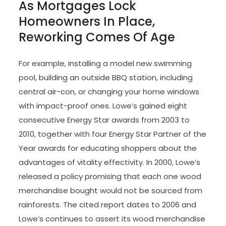
As Mortgages Lock
Homeowners In Place,
Reworking Comes Of Age
For example, installing a model new swimming
pool, building an outside BBQ station, including
central air-con, or changing your home windows
with impact-proof ones. Lowe’s gained eight
consecutive Energy Star awards from 2003 to
2010, together with four Energy Star Partner of the
Year awards for educating shoppers about the
advantages of vitality effectivity. In 2000, Lowe’s
released a policy promising that each one wood
merchandise bought would not be sourced from
rainforests. The cited report dates to 2006 and
Lowe’s continues to assert its wood merchandise