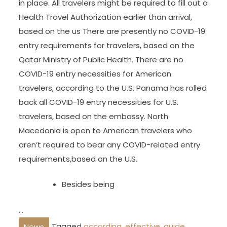
in place. All travelers might be required to fill out a
Health Travel Authorization earlier than arrival,
based on the us There are presently no COVID-19
entry requirements for travelers, based on the
Qatar Ministry of Public Health. There are no
COVID-19 entry necessities for American
travelers, according to the U.S. Panama has rolled
back all COVID-19 entry necessities for U.S.
travelers, based on the embassy. North
Macedonia is open to American travelers who
aren’t required to bear any COVID-related entry
requirements,based on the U.S.
Besides being
…
Tagged
according
,
effective
,
guide
,
News