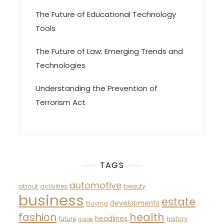
The Future of Educational Technology
Tools
The Future of Law: Emerging Trends and
Technologies
Understanding the Prevention of
Terrorism Act
TAGS
automotive
about
activities
beauty
business
estate
developments
buying
fashion
health
headlines
future
history
guide