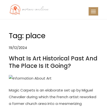
Skip
to
OO
Travel News
content
Tag:
place
19/12/2024
What Is Art Historical Past And
The Place Is It Going?
Magic Carpets is an elaborate set up by Miguel
Chevalier during which the French artist reworked
a former church area into a mesmerizing