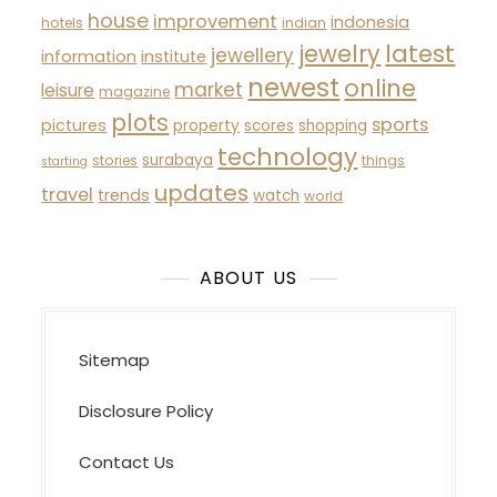
house
improvement
indonesia
hotels
indian
latest
jewelry
jewellery
information
institute
newest
online
market
leisure
magazine
plots
sports
pictures
property
scores
shopping
technology
surabaya
stories
things
starting
updates
travel
trends
watch
world
ABOUT US
Sitemap
Disclosure Policy
Contact Us