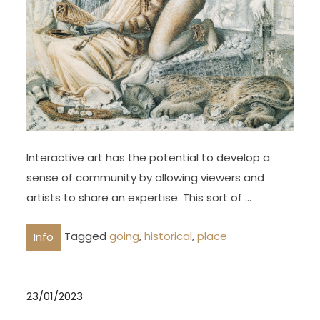
Interactive art has the potential to develop a
sense of community by allowing viewers and
artists to share an expertise. This sort of …
Tagged
going
,
historical
,
place
Info
23/01/2023