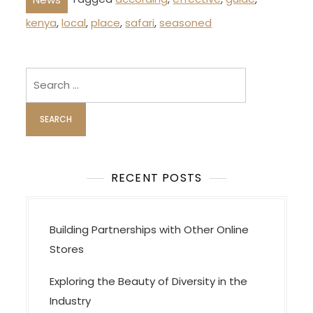
kenya
,
local
,
place
,
safari
,
seasoned
Search
for:
RECENT POSTS
Building Partnerships with Other Online
Stores
Exploring the Beauty of Diversity in the
Industry