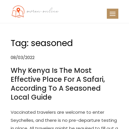
Skip
to
OO
Travel News
content
Tag:
seasoned
08/03/2022
Why Kenya Is The Most
Effective Place For A Safari,
According To A Seasoned
Local Guide
Vaccinated travelers are welcome to enter
Seychelles, and there is no pre-departure testing
in place. All travelers might be required to fill out a