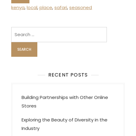
kenya
,
local
,
place
,
safari
,
seasoned
Search
for:
RECENT POSTS
Building Partnerships with Other Online
Stores
Exploring the Beauty of Diversity in the
Industry