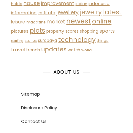
house
improvement
indonesia
hotels
indian
latest
jewelry
jewellery
information
institute
newest
online
market
leisure
magazine
plots
sports
pictures
property
scores
shopping
technology
surabaya
stories
things
starting
updates
travel
trends
watch
world
ABOUT US
Sitemap
Disclosure Policy
Contact Us