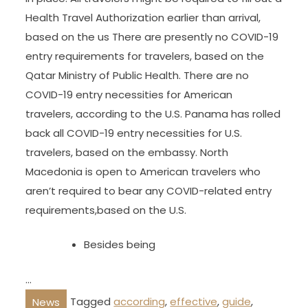
Health Travel Authorization earlier than arrival,
based on the us There are presently no COVID-19
entry requirements for travelers, based on the
Qatar Ministry of Public Health. There are no
COVID-19 entry necessities for American
travelers, according to the U.S. Panama has rolled
back all COVID-19 entry necessities for U.S.
travelers, based on the embassy. North
Macedonia is open to American travelers who
aren’t required to bear any COVID-related entry
requirements,based on the U.S.
Besides being
…
Tagged
according
,
effective
,
guide
,
News