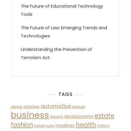
The Future of Educational Technology
Tools
The Future of Law: Emerging Trends and
Technologies
Understanding the Prevention of
Terrorism Act
TAGS
automotive
about
activities
beauty
business
estate
developments
buying
fashion
health
headlines
future
history
guide