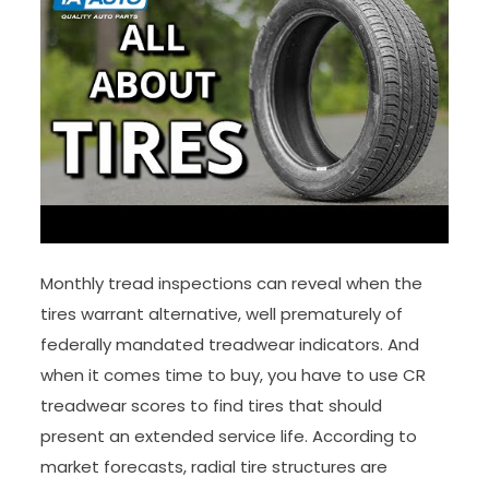
Monthly tread inspections can reveal when the
tires warrant alternative, well prematurely of
federally mandated treadwear indicators. And
when it comes time to buy, you have to use CR
treadwear scores to find tires that should
present an extended service life. According to
market forecasts, radial tire structures are