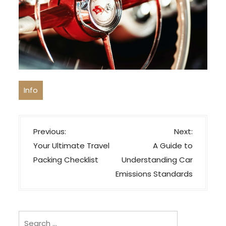
Info
P
Previous:
Next:
o
Your Ultimate Travel
A Guide to
s
Packing Checklist
Understanding Car
t
Emissions Standards
n
a
v
Search