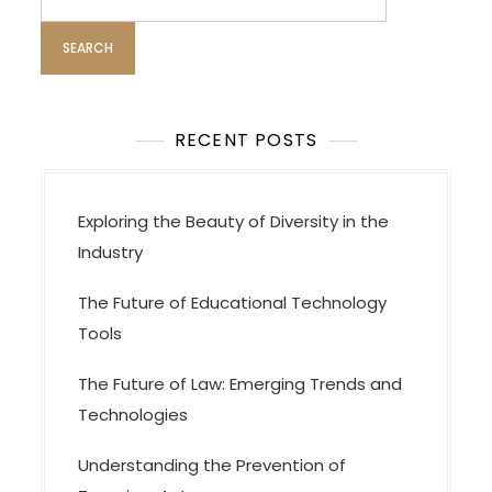
i
for:
g
a
t
i
RECENT POSTS
o
n
Exploring the Beauty of Diversity in the
Industry
The Future of Educational Technology
Tools
The Future of Law: Emerging Trends and
Technologies
Understanding the Prevention of