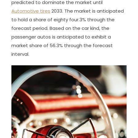
predicted to dominate the market until
Automotive tires
2033. The market is anticipated
to hold a share of eighty four.3% through the
forecast period. Based on the car kind, the
passenger autos is anticipated to exhibit a
market share of 56.3% through the forecast
interval.