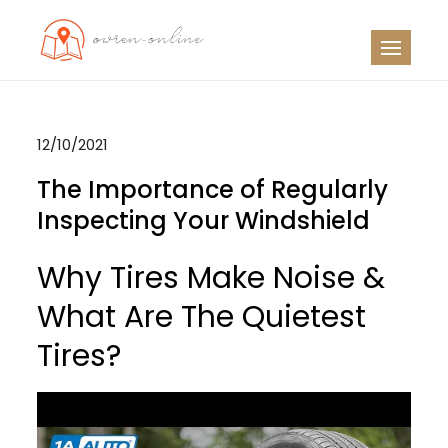
Skip
to
OO
Travel News
content
12/10/2021
The Importance of Regularly
Inspecting Your Windshield
Why Tires Make Noise &
What Are The Quietest
Tires?