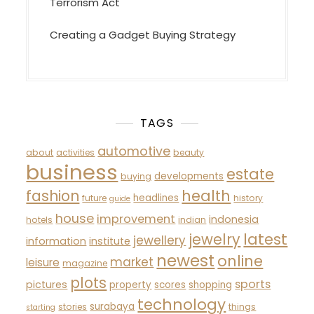
Terrorism Act
Creating a Gadget Buying Strategy
TAGS
automotive
about
activities
beauty
business
estate
developments
buying
fashion
health
headlines
future
history
guide
house
improvement
indonesia
hotels
indian
latest
jewelry
jewellery
information
institute
newest
online
market
leisure
magazine
plots
sports
pictures
property
scores
shopping
technology
surabaya
stories
things
starting