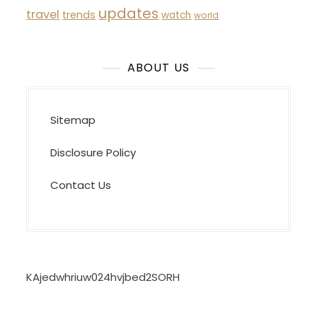
updates
travel
trends
watch
world
ABOUT US
Sitemap
Disclosure Policy
Contact Us
KAjedwhriuw024hvjbed2SORH