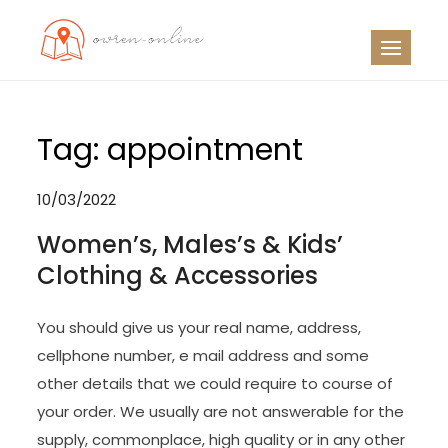
Skip
to
OO
Travel News
content
Tag:
appointment
10/03/2022
Women’s, Males’s & Kids’
Clothing & Accessories
You should give us your real name, address,
cellphone number, e mail address and some
other details that we could require to course of
your order. We usually are not answerable for the
supply, commonplace, high quality or in any other