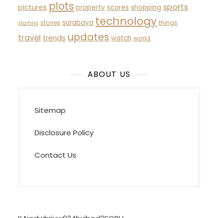
plots
sports
pictures
property
scores
shopping
technology
surabaya
stories
things
starting
updates
travel
trends
watch
world
ABOUT US
Sitemap
Disclosure Policy
Contact Us