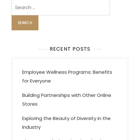
Search
for:
RECENT POSTS
Employee Wellness Programs: Benefits
for Everyone
Building Partnerships with Other Online
Stores
Exploring the Beauty of Diversity in the
Industry