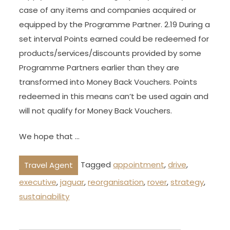
case of any items and companies acquired or
equipped by the Programme Partner. 2.19 During a
set interval Points earned could be redeemed for
products/services/discounts provided by some
Programme Partners earlier than they are
transformed into Money Back Vouchers. Points
redeemed in this means can’t be used again and
will not qualify for Money Back Vouchers.
We hope that …
Tagged
appointment
,
drive
,
Travel Agent
executive
,
jaguar
,
reorganisation
,
rover
,
strategy
,
sustainability