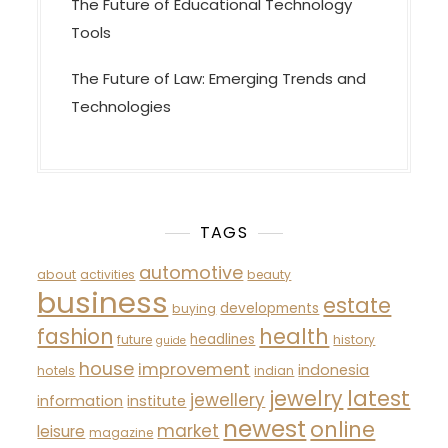
The Future of Educational Technology
Tools
The Future of Law: Emerging Trends and
Technologies
TAGS
automotive
about
activities
beauty
business
estate
developments
buying
fashion
health
headlines
future
history
guide
house
improvement
indonesia
hotels
indian
latest
jewelry
jewellery
information
institute
newest
online
market
leisure
magazine