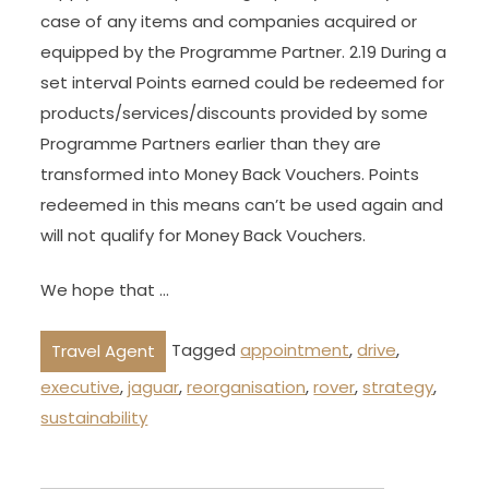
case of any items and companies acquired or
equipped by the Programme Partner. 2.19 During a
set interval Points earned could be redeemed for
products/services/discounts provided by some
Programme Partners earlier than they are
transformed into Money Back Vouchers. Points
redeemed in this means can’t be used again and
will not qualify for Money Back Vouchers.
We hope that …
Tagged
appointment
,
drive
,
Travel Agent
executive
,
jaguar
,
reorganisation
,
rover
,
strategy
,
sustainability