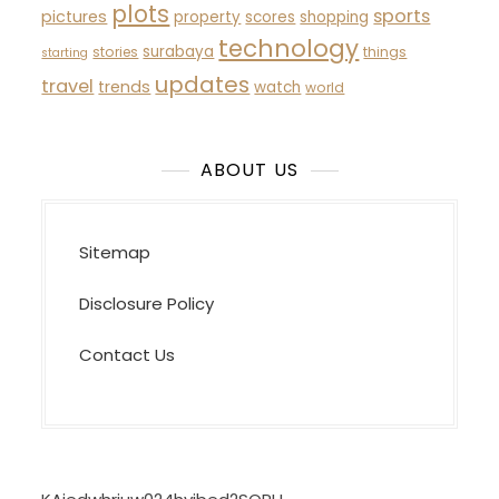
plots
sports
pictures
property
scores
shopping
technology
surabaya
stories
things
starting
updates
travel
trends
watch
world
ABOUT US
Sitemap
Disclosure Policy
Contact Us