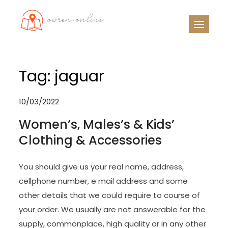
Skip
to
OO
Travel News
content
Tag:
jaguar
10/03/2022
Women’s, Males’s & Kids’
Clothing & Accessories
You should give us your real name, address,
cellphone number, e mail address and some
other details that we could require to course of
your order. We usually are not answerable for the
supply, commonplace, high quality or in any other