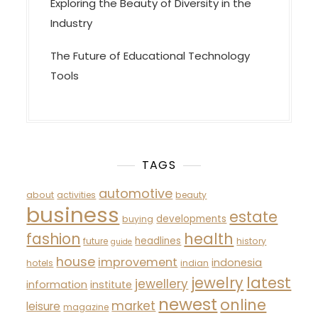
Exploring the Beauty of Diversity in the
Industry
The Future of Educational Technology
Tools
TAGS
automotive
about
activities
beauty
business
estate
developments
buying
fashion
health
headlines
future
history
guide
house
improvement
indonesia
hotels
indian
latest
jewelry
jewellery
information
institute
newest
online
market
leisure
magazine