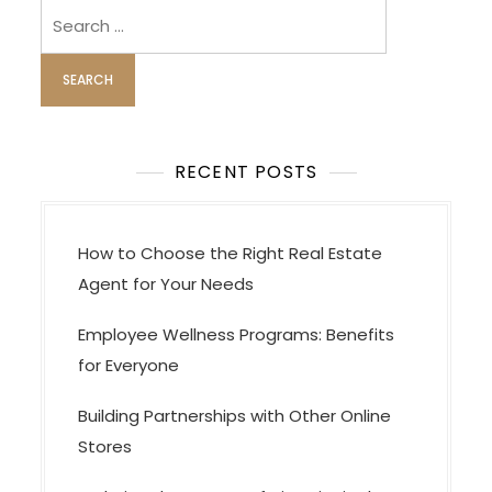
Search
for:
RECENT POSTS
How to Choose the Right Real Estate
Agent for Your Needs
Employee Wellness Programs: Benefits
for Everyone
Building Partnerships with Other Online
Stores