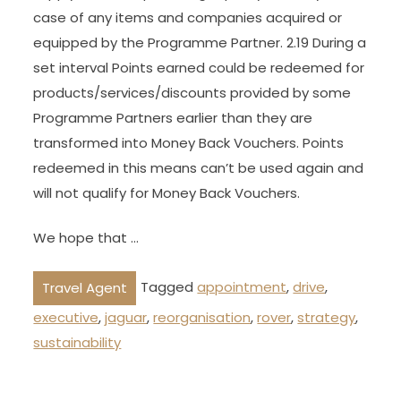
case of any items and companies acquired or
equipped by the Programme Partner. 2.19 During a
set interval Points earned could be redeemed for
products/services/discounts provided by some
Programme Partners earlier than they are
transformed into Money Back Vouchers. Points
redeemed in this means can’t be used again and
will not qualify for Money Back Vouchers.
We hope that …
Tagged
appointment
,
drive
,
Travel Agent
executive
,
jaguar
,
reorganisation
,
rover
,
strategy
,
sustainability