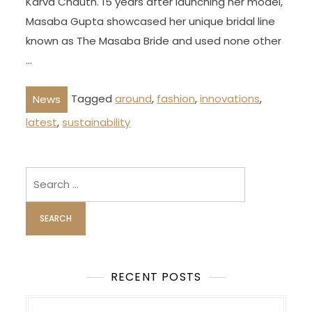
Karva Chauth. 15 years after launching her model,
Masaba Gupta showcased her unique bridal line
known as The Masaba Bride and used none other
…
Tagged
around
,
fashion
,
innovations
,
News
latest
,
sustainability
Search
for:
RECENT POSTS