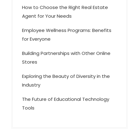
How to Choose the Right Real Estate
Agent for Your Needs
Employee Wellness Programs: Benefits
for Everyone
Building Partnerships with Other Online
Stores
Exploring the Beauty of Diversity in the
Industry
The Future of Educational Technology
Tools