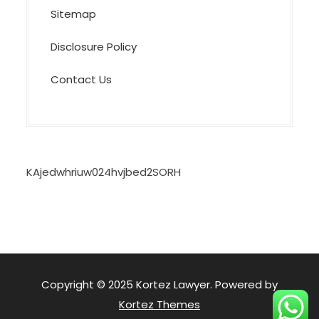
Sitemap
Disclosure Policy
Contact Us
KAjedwhriuw024hvjbed2SORH
Copyright © 2025 Kortez Lawyer. Powered by
Kortez Themes