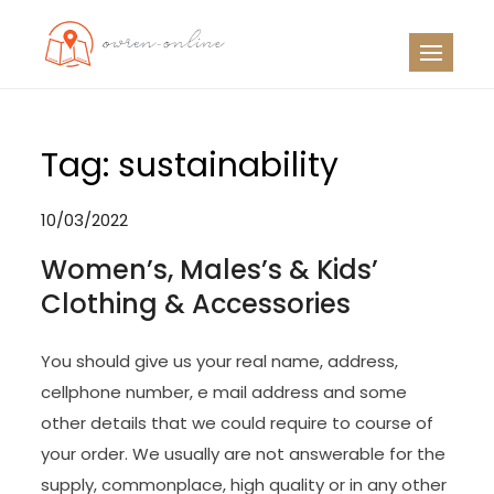
Skip
to
OO
Travel News
content
Tag:
sustainability
10/03/2022
Women’s, Males’s & Kids’
Clothing & Accessories
You should give us your real name, address,
cellphone number, e mail address and some
other details that we could require to course of
your order. We usually are not answerable for the
supply, commonplace, high quality or in any other