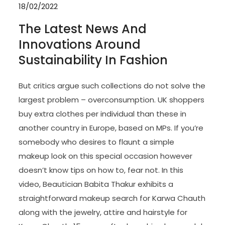
18/02/2022
The Latest News And
Innovations Around
Sustainability In Fashion
But critics argue such collections do not solve the
largest problem – overconsumption. UK shoppers
buy extra clothes per individual than these in
another country in Europe, based on MPs. If you’re
somebody who desires to flaunt a simple
makeup look on this special occasion however
doesn’t know tips on how to, fear not. In this
video, Beautician Babita Thakur exhibits a
straightforward makeup search for Karwa Chauth
along with the jewelry, attire and hairstyle for