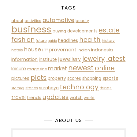
TAGS
automotive
about
activities
beauty
business
estate
developments
buying
fashion
health
headlines
future
history
guide
house
improvement
indonesia
hotels
indian
latest
jewelry
jewellery
information
institute
newest
online
market
leisure
magazine
plots
sports
pictures
property
scores
shopping
technology
surabaya
stories
things
starting
updates
travel
trends
watch
world
ABOUT US